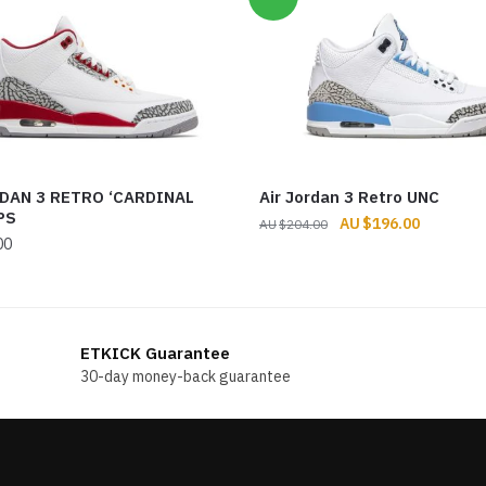
DAN 3 RETRO ‘CARDINAL
Air Jordan 3 Retro UNC
PS
Original
Current
$
196.00
$
204.00
00
price
price
was:
is:
$204.00.
$196.00.
ETKICK Guarantee
30-day money-back guarantee