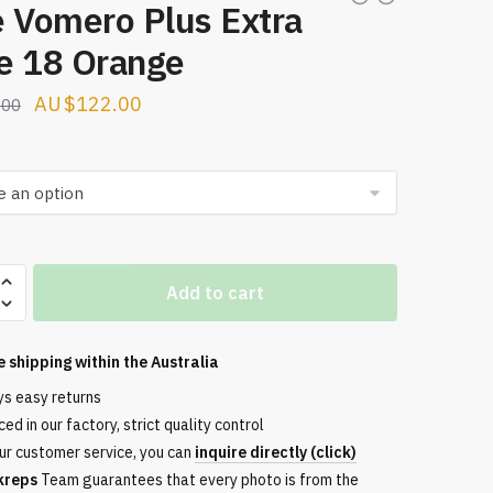
e Vomero Plus Extra
e 18 Orange
Original
Current
$
122.00
.00
price
price
was:
is:
$209.00.
$122.00.
Add to cart
e shipping within the
Australia
ys easy returns
ed in our factory, strict quality control
ur customer service, you can
inquire directly (click)
kreps
Team guarantees that every photo is from the