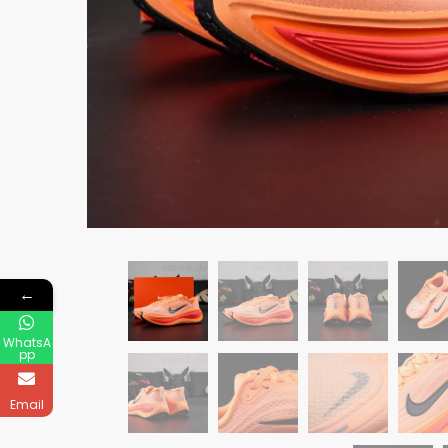
←
WhatsA
pp
Email