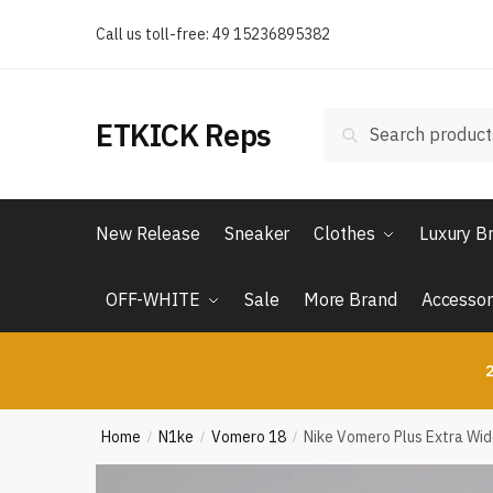
Skip
Skip
Call us toll-free: 49 15236895382
to
to
navigation
content
Search
Search
ETKICK Reps
for:
New Release
Sneaker
Clothes
Luxury B
OFF-WHITE
Sale
More Brand
Accessor
2
Home
N1ke
Vomero 18
Nike Vomero Plus Extra Wi
/
/
/