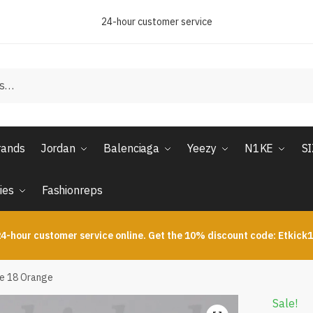
24-hour customer service
rands
Jordan
Balenciaga
Yeezy
N1KE
S
ies
Fashionreps
4-hour customer service online. Get the 10% discount code: Etkick
de 18 Orange
Sale!