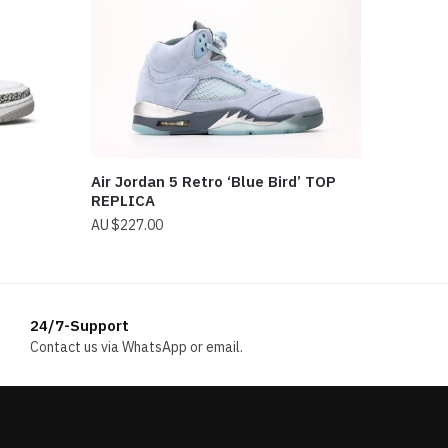
Air Jordan 5 Retro ‘Blue Bird’ TOP
REPLICA
$
227.00
24/7-Support
Contact us via WhatsApp or email.