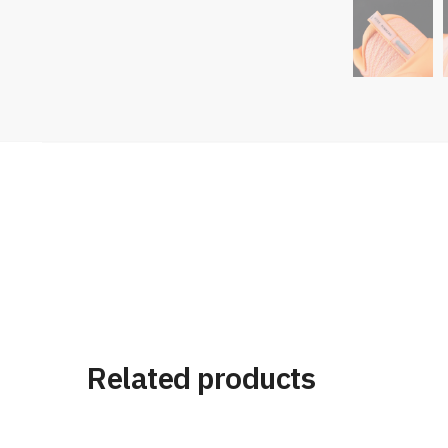
Related products