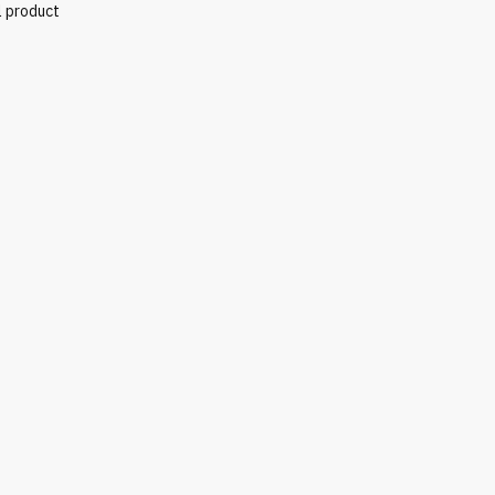
l product