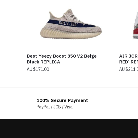
Best Yeezy Boost 350 V2 Beige
AIR JOR
Black REPLICA
RED’ RE
$
171.00
$
211.
100% Secure Payment
PayPal / JCB / Visa