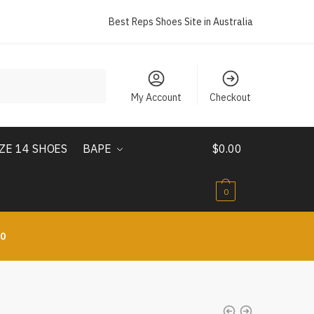
Best Reps Shoes Site in Australia
My Account
Checkout
IZE 14 SHOES
BAPE
$
0.00
0
10