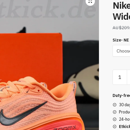
Nik
Wid
$
209
Size- NE
Nike
Vomero
Plus
Extra
Duty-fre
Wide
30 da
18
Produc
Orange
24-ho
quantity
Etkic