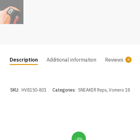
Description
Additional information
Reviews
0
SKU:
HV8150-801
Categories:
SNEAKER Reps
,
Vomero 18
-4%