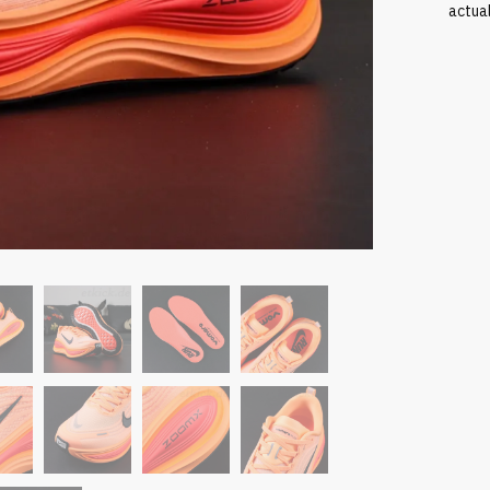
actua