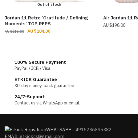
Out of stock
Jordan 11 Retro ‘Gratitude / Defining
Air Jordan 11 R
Moments’ TOP REPS
$
198.00
Original
Current
$
204.00
$
216.00
price
price
was:
is:
$216.00.
$204.00.
100% Secure Payment
PayPal / JCB / Visa
ETKICK Guarantee
30-day money-back guarantee
24/7-Support
Contact us via WhatsApp or email.
WHATSAPP:
+4915236895382
EMAIL:
etkickcs@gmail.com