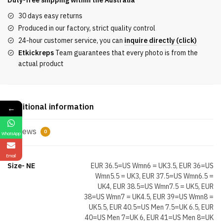
Duty-free shipping within the
Australia
Town
30 days easy returns
AJ11
Produced in our factory, strict quality control
Houston
24-hour customer service, you can
inquire directly (click)
Exclusive
Etkickreps
Team guarantees that every photo is from the
quantity
actual product
Additional information
←
Reviews
0
WhatsApp
Email
Size- NE
EUR 36.5=US Wmn6 = UK3.5, EUR 36=US
Wmn5.5 = UK3, EUR 37.5=US Wmn6.5 =
UK4, EUR 38.5=US Wmn7.5 = UK5, EUR
38=US Wmn7 = UK4.5, EUR 39=US Wmn8 =
UK5.5, EUR 40.5=US Men 7.5=UK 6.5, EUR
40=US Men 7=UK 6, EUR 41=US Men 8=UK