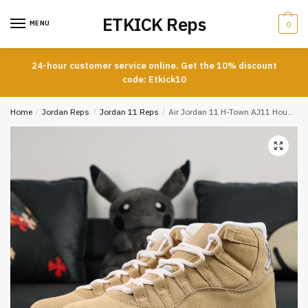
Skip
Skip
ETKICK Reps
to
to
MENU
0
navigation
content
24-hour customer service online. Get the 10% discount
code: Etkick10
Home
/
Jordan Reps
/
Jordan 11 Reps
/
Air Jordan 11 H-Town AJ11 Houston Exclusive