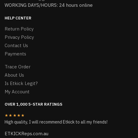
WORKING DAYS/HOURS: 24 hours online
HELP CENTER
Return Policy
Privacy Policy
Contact Us
Payments
Trace Order
About Us
Is Etkick Legit?
My Account
OVER 1,000 5-STAR RATINGS
★★★★★
High quality, I will recommend Etkick to all my friends!
ETKICKReps.com.au