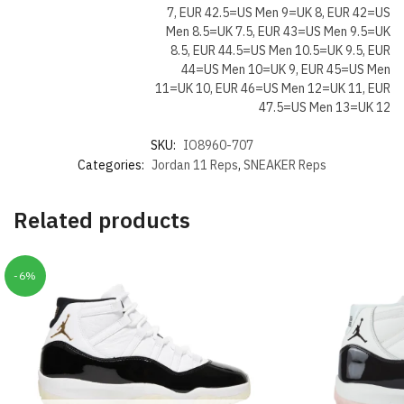
7, EUR 42.5=US Men 9=UK 8, EUR 42=US
Men 8.5=UK 7.5, EUR 43=US Men 9.5=UK
8.5, EUR 44.5=US Men 10.5=UK 9.5, EUR
44=US Men 10=UK 9, EUR 45=US Men
11=UK 10, EUR 46=US Men 12=UK 11, EUR
47.5=US Men 13=UK 12
SKU:
IO8960-707
Categories:
Jordan 11 Reps
,
SNEAKER Reps
Related products
-6%