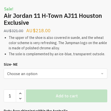
Sale!
Air Jordan 11 H-Town AJ11 Houston
Exclusive
Original
Current
$
218.00
$
321.00
price
price
The upper of the shoe is also covered in suede, and the wheat
color scheme is very refreshing. The Jumpman logo on the ankle
was:
is:
is made of polished chrome alloy.
$321.00.
$218.00.
The sole is complemented by an ice-blue, transparent outsole.
Size- NE
Air
Add to cart
Jordan
11
H-