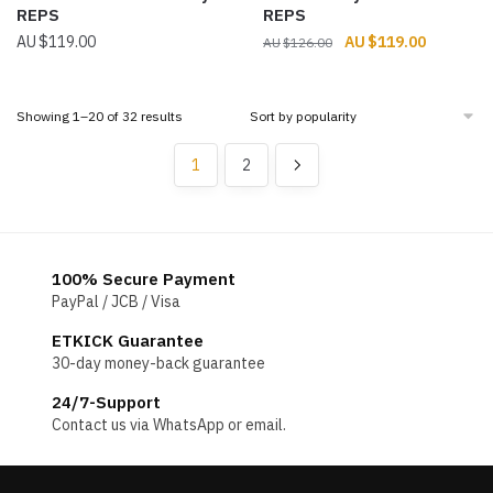
REPS
REPS
Original
Current
$
119.00
$
119.00
$
126.00
price
price
was:
is:
$126.00.
$119.00.
Sorted
Showing 1–20 of 32 results
by
popularity
1
2
100% Secure Payment
PayPal / JCB / Visa
ETKICK Guarantee
30-day money-back guarantee
24/7-Support
Contact us via WhatsApp or email.