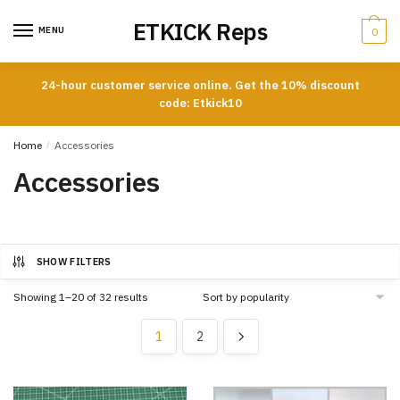
Skip
Skip
ETKICK Reps
to
to
MENU
0
navigation
content
24-hour customer service online. Get the 10% discount
code: Etkick10
Home
/
Accessories
Accessories
SHOW FILTERS
Sorted
Showing 1–20 of 32 results
by
popularity
1
2