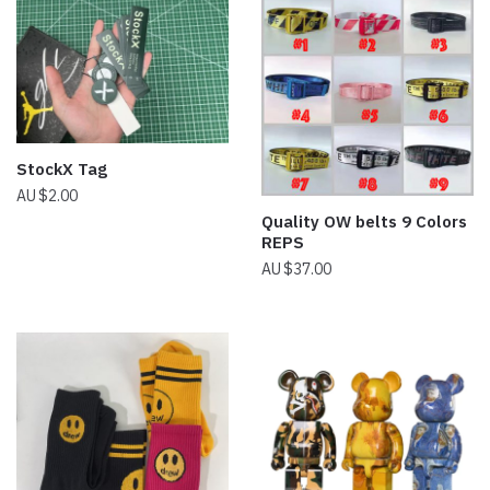
StockX Tag
$
2.00
Quality OW belts 9 Colors
REPS
$
37.00