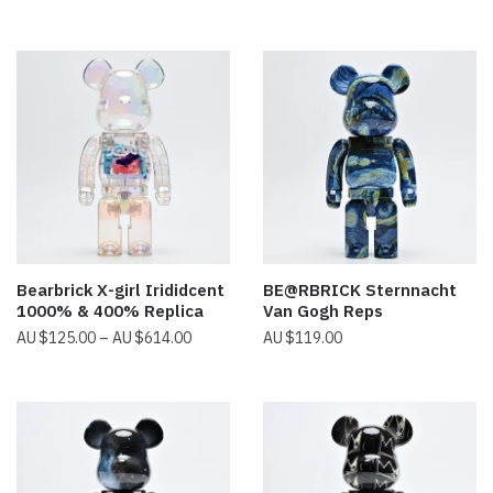
range:
$14.00
through
$38.00
Bearbrick X-girl Irididcent
BE@RBRICK Sternnacht
1000% & 400% Replica
Van Gogh Reps
Price
$
125.00
–
$
614.00
$
119.00
range:
$125.00
through
$614.00