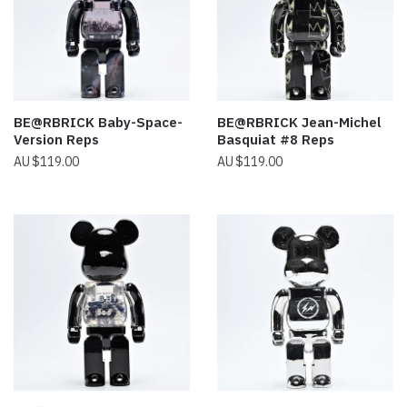
BE@RBRICK Baby-Space-
BE@RBRICK Jean-Michel
Version Reps
Basquiat #8 Reps
$
119.00
$
119.00