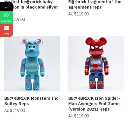
My first be@rbrick baby
E@rbrick fragment of the
←
version in black and silver
agreement reps
reps
$
119.00
$
119.00
WhatsApp
Email
BE@RBRICK Monsters Inc
BE@RBRICK Iron Spider-
Sulley Reps
Man Avengers End Game
(Version 2021) Reps
$
119.00
$
119.00