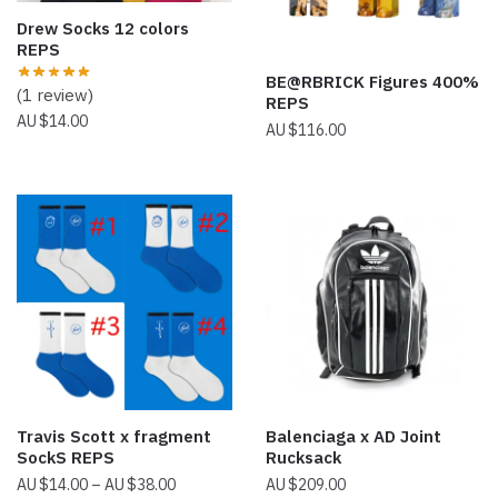
Drew Socks 12 colors
REPS
BE@RBRICK Figures 400%
(1 review)
REPS
$
14.00
$
116.00
Travis Scott x fragment
Balenciaga x AD Joint
SockS REPS
Rucksack
Price
$
14.00
–
$
38.00
$
209.00