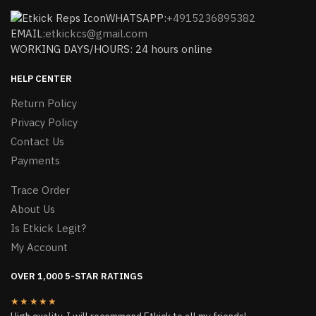
WHATSAPP:
+4915236895382
EMAIL:
etkickcs@gmail.com
WORKING DAYS/HOURS: 24 hours online
HELP CENTER
Return Policy
Privacy Policy
Contact Us
Payments
Trace Order
About Us
Is Etkick Legit?
My Account
OVER 1,000 5-STAR RATINGS
★★★★★