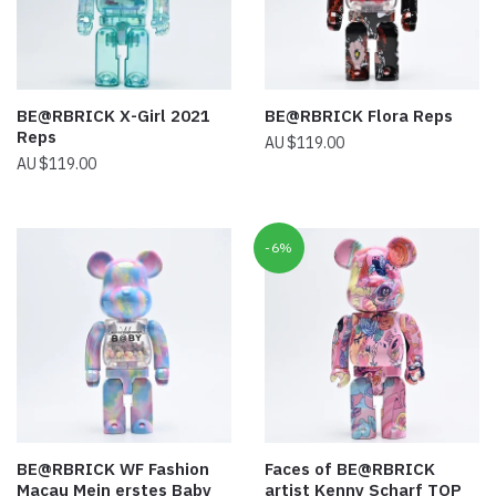
BE@RBRICK X-Girl 2021
BE@RBRICK Flora Reps
Reps
$
119.00
$
119.00
-6%
BE@RBRICK WF Fashion
Faces of BE@RBRICK
Macau Mein erstes Baby
artist Kenny Scharf TOP