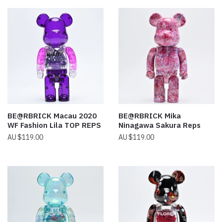
BE@RBRICK Macau 2020
BE@RBRICK Mika
WF Fashion Lila TOP REPS
Ninagawa Sakura Reps
$
119.00
$
119.00