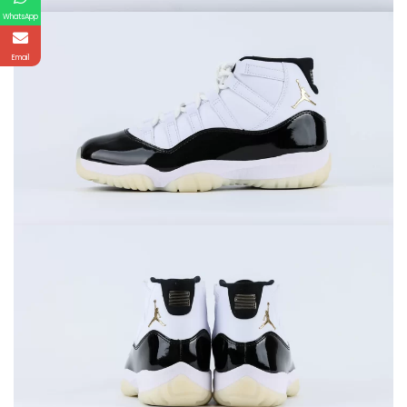
WhatsApp
Email