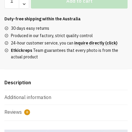
Add to cart
Air
Jordan
11
Duty-free shipping within the
Australia
“DMP”
30 days easy returns
Release
Produced in our factory, strict quality control
REPS
24-hour customer service, you can
inquire directly (click)
quantity
Etkickreps
Team guarantees that every photo is from the
actual product
Description
Additional information
Reviews
0