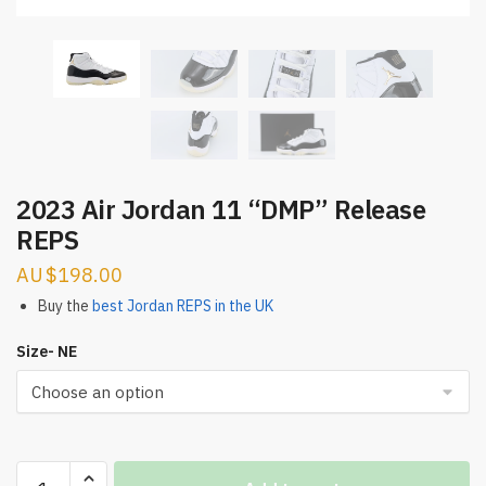
2023 Air Jordan 11 “DMP” Release
REPS
$
198.00
Buy the
best Jordan REPS in the UK
Size- NE
2023