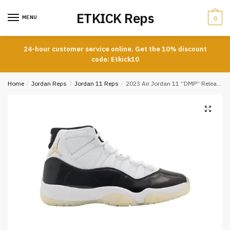
Skip
Skip
ETKICK Reps
to
to
MENU
0
navigation
content
24-hour customer service online. Get the 10% discount
code: Etkick10
Home
/
Jordan Reps
/
Jordan 11 Reps
/
2023 Air Jordan 11 “DMP” Release REPS