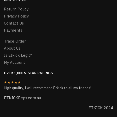
Return Policy
Privacy Policy
Contact Us
Payments
Trace Order
About Us
Is Etkick Legit?
My Account
OVER 1,000 5-STAR RATINGS
★★★★★
High quality, I will recommend Etkick to all my friends!
ETKICKReps.com.au
ETKICK 2024