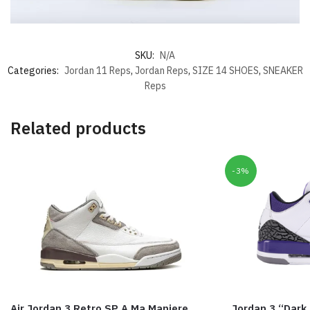
SKU:
N/A
Categories:
Jordan 11 Reps
,
Jordan Reps
,
SIZE 14 SHOES
,
SNEAKER
Reps
Related products
-3%
Air Jordan 3 Retro SP A Ma Maniere
Jordan 3 “Dark 