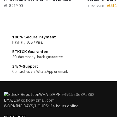
Origin
$
219.00
$
1
$
186.00
price
was:
$186.
100% Secure Payment
PayPal / JCB / Visa
ETKICK Guarantee
30-day money-back guarantee
24/7-Support
Contact us via WhatsApp or email.
WHATSAPP:
+4915236895382
EMAIL:
etkickcs@gmail.com
WORKING DAYS/HOURS: 24 hours online
HELP CENTER