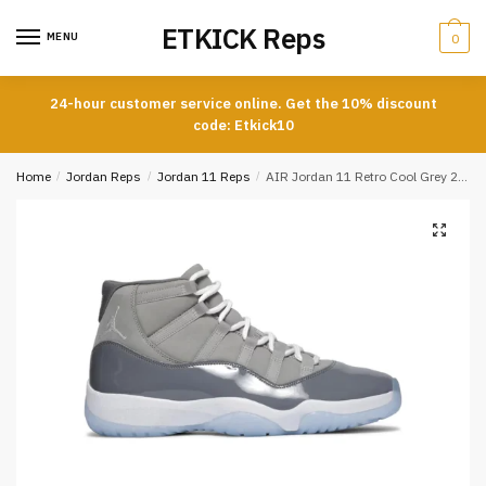
Skip
Skip
ETKICK Reps
to
to
MENU
0
navigation
content
24-hour customer service online. Get the 10% discount
code: Etkick10
Home
/
Jordan Reps
/
Jordan 11 Reps
/
AIR Jordan 11 Retro Cool Grey 2021 REPLICA