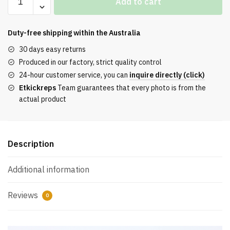
Add to cart
Jordan
11
Retro
Duty-free shipping within the
Australia
Cool
30 days easy returns
Grey
Produced in our factory, strict quality control
2021
24-hour customer service, you can
inquire directly (click)
REPLICA
Etkickreps
Team guarantees that every photo is from the
quantity
actual product
Description
Additional information
Reviews
0