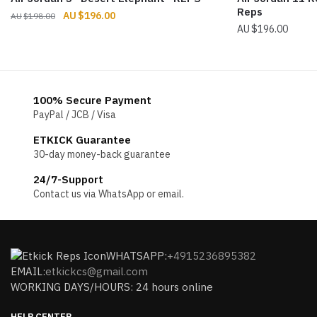
Reps
Original
Current
$
196.00
$
198.00
$
196.00
price
price
was:
is:
$198.00.
$196.00.
100% Secure Payment
PayPal / JCB / Visa
ETKICK Guarantee
30-day money-back guarantee
24/7-Support
Contact us via WhatsApp or email.
WHATSAPP:
+4915236895382
EMAIL:
etkickcs@gmail.com
WORKING DAYS/HOURS: 24 hours online
HELP CENTER