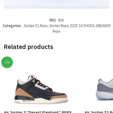
SKU:
N/A
Categories:
Jordan 11 Reps
,
Jordan Reps
,
SIZE 14 SHOES
,
SNEAKER
Reps
Related products
-1%
Air Jordan 3 “Desert Elephant” REPS
Air Jordan 11 