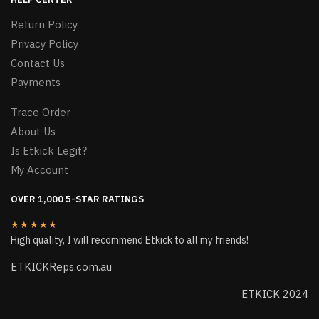
Return Policy
Privacy Policy
Contact Us
Payments
Trace Order
About Us
Is Etkick Legit?
My Account
OVER 1,000 5-STAR RATINGS
★★★★★
High quality, I will recommend Etkick to all my friends!
ETKICKReps.com.au
ETKICK 2024