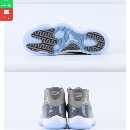
WhatsApp
Email