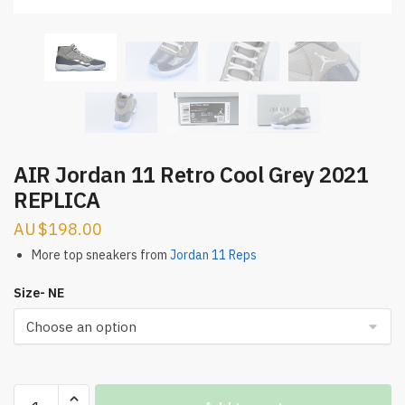
AIR Jordan 11 Retro Cool Grey 2021
REPLICA
$
198.00
More top sneakers from
Jordan 11 Reps
Size- NE
AIR