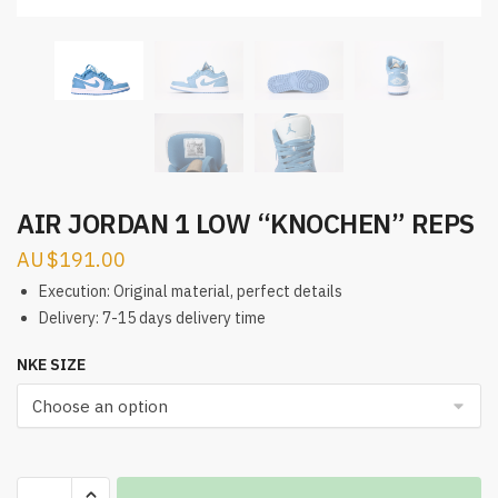
AIR JORDAN 1 LOW “KNOCHEN” REPS
$
191.00
Execution: Original material, perfect details
Delivery: 7-15 days delivery time
NKE SIZE
AIR