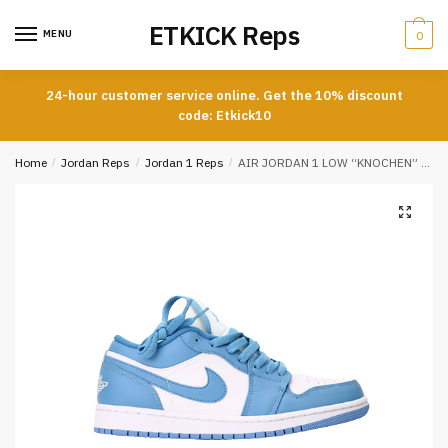
Skip
Skip
ETKICK Reps
to
to
MENU
0
navigation
content
24-hour customer service online. Get the 10% discount
code: Etkick10
Home
/
Jordan Reps
/
Jordan 1 Reps
/
AIR JORDAN 1 LOW “KNOCHEN” REPS