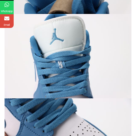
WhatsApp
Email