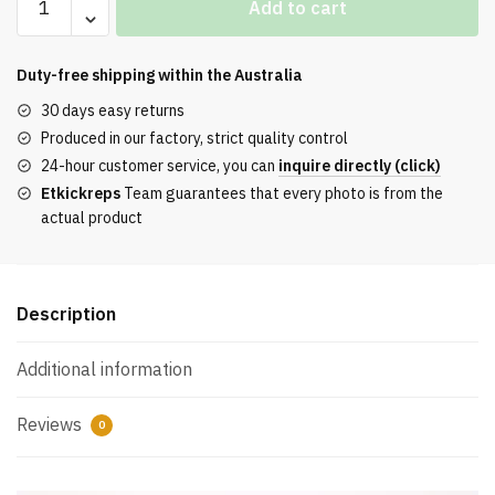
Add to cart
JORDAN
1
LOW
Duty-free shipping within the
Australia
"KNOCHEN"
30 days easy returns
REPS
Produced in our factory, strict quality control
quantity
24-hour customer service, you can
inquire directly (click)
Etkickreps
Team guarantees that every photo is from the
actual product
Description
Additional information
Reviews
0