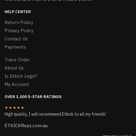
HELP CENTER
Return Policy
Privacy Policy
Contact Us
Payments
Trace Order
About Us
Is Etkick Legit?
My Account
OVER 1,000 5-STAR RATINGS
★★★★★
High quality, I will recommend Etkick to all my friends!
ETKICKReps.com.au