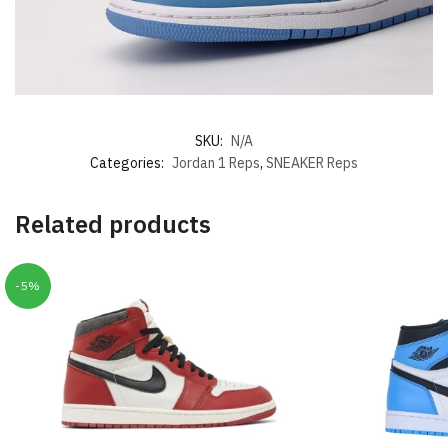
SKU:
N/A
Categories:
Jordan 1 Reps
,
SNEAKER Reps
Related products
-5%