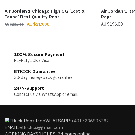
Air Jordan 1 Chicago High OG ‘Lost &
Air Jordan 1 Re
Found’ Best Quality Reps
Reps
Original
Current
$
219.00
$
196.00
$
231.00
price
price
was:
is:
$231.00.
$219.00.
100% Secure Payment
PayPal / JCB / Visa
ETKICK Guarantee
30-day money-back guarantee
24/7-Support
Contact us via WhatsApp or email.
WHATSAPP:
+4915236895382
EMAIL:
etkickcs@gmail.com
WORKING DAYS/HOURS: 24 hours online