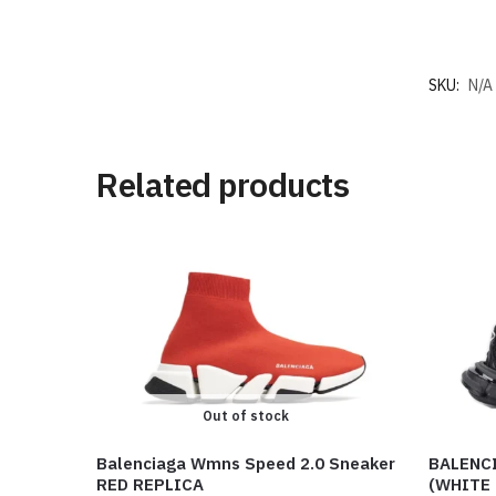
SKU:
N/A
Related products
Out of stock
Balenciaga Wmns Speed 2.0 Sneaker
BALENC
RED REPLICA
(WHITE 