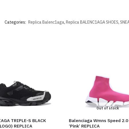
Categories:
Replica Balenc1aga
,
Replica BALENC1AGA SHOES
,
SNEA
Out of stock
IAGA TRIPLE-S BLACK
Balenciaga Wmns Speed 2.0
LOGO) REPLICA
‘Pink’ REPLICA