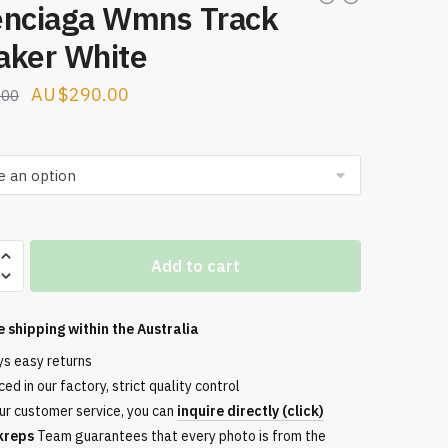
enciaga Wmns Track
aker White
Original
Current
$
290.00
.00
price
price
was:
is:
$299.00.
$290.00.
aga
Add to cart
e shipping within the
Australia
ys easy returns
ed in our factory, strict quality control
ur customer service, you can
inquire directly (click)
kreps
Team guarantees that every photo is from the