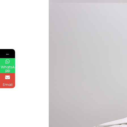
←
WhatsA
pp
Email