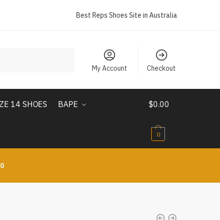
Best Reps Shoes Site in Australia
My Account
Checkout
IZE 14 SHOES
BAPE
$
0.00
0
10