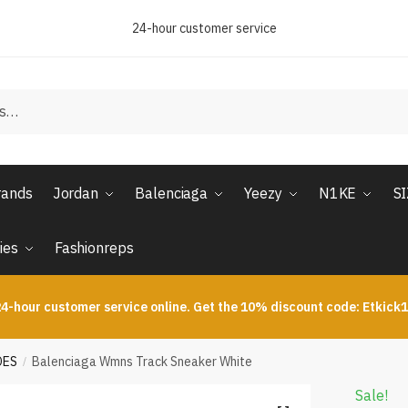
24-hour customer service
rands
Jordan
Balenciaga
Yeezy
N1KE
S
ies
Fashionreps
4-hour customer service online. Get the 10% discount code: Etkick
OES
Balenciaga Wmns Track Sneaker White
/
Sale!