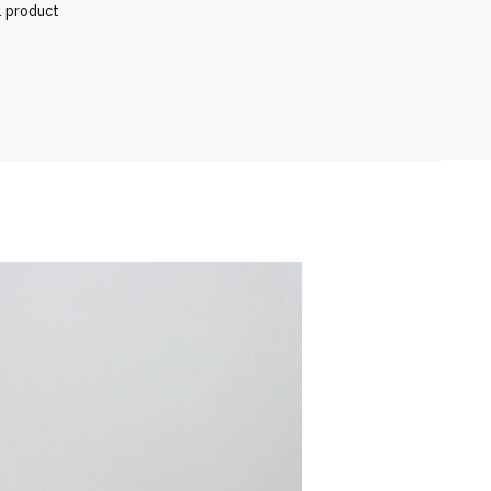
l product