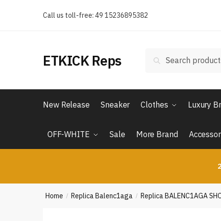
Skip
Skip
Call us toll-free: 49 15236895382
to
to
navigation
content
Search
Search
ETKICK Reps
for:
New Release
Sneaker
Clothes
Luxury B
OFF-WHITE
Sale
More Brand
Accessor
2
Home
Replica Balenc1aga
Replica BALENC1AGA SH
/
/