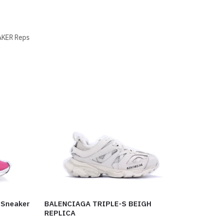
KER Reps
 Sneaker
BALENCIAGA TRIPLE-S BEIGH
REPLICA