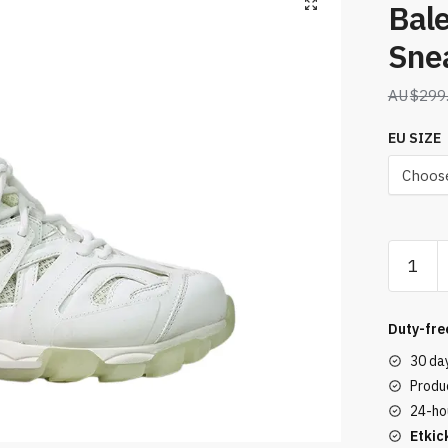
Bal
Sne
$
299
EU SIZE
Balenci
Wmns
Track
Sneaker
Duty-fre
White
30 da
quantity
Produc
24-ho
Etkic