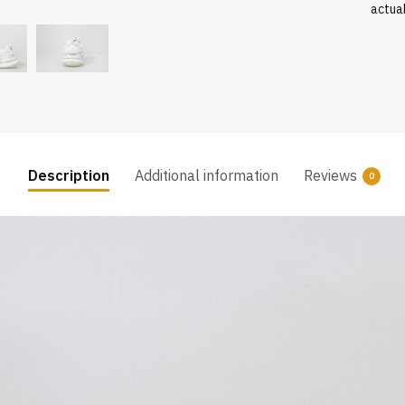
actua
Description
Additional information
Reviews
0