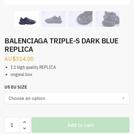
BALENCIAGA TRIPLE-S DARK BLUE
REPLICA
$
314.00
1:1 high quality REPLICA
original box
US EU SIZE
BALENCIAGA
Add to cart
TRIPLE-