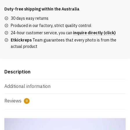
S
DARK
Duty-free shipping within the
Australia
BLUE
30 days easy returns
REPLICA
Produced in our factory, strict quality control
quantity
24-hour customer service, you can
inquire directly (click)
Etkickreps
Team guarantees that every photo is from the
actual product
Description
Additional information
Reviews
0