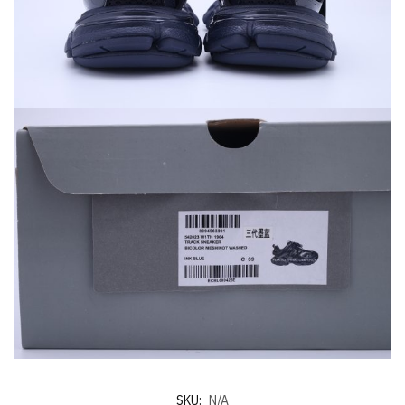
SKU:
N/A