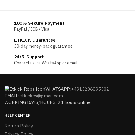
100% Secure Payment
PayPal / JCB / Visa
ETKICK Guarantee
30-day money-back guarantee
24/7-Support
Contact us via WhatsApp or email.
WHATSAPP:
+4915236895382
EMAIL:
etkickcs@gmail.com
WORKING DAYS/HOURS: 24 hours online
HELP CENTER
Return Policy
Privacy Policy