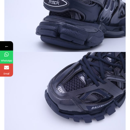
←
WhatsApp
Email