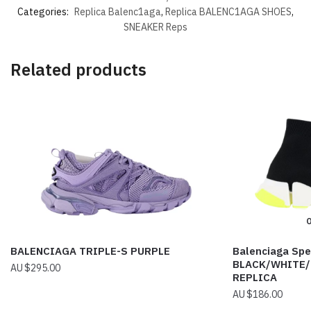
Categories:
Replica Balenc1aga
,
Replica BALENC1AGA SHOES
,
SNEAKER Reps
Related products
O
BALENCIAGA TRIPLE-S PURPLE
Balenciaga Spe
BLACK/WHITE/
$
295.00
REPLICA
$
186.00