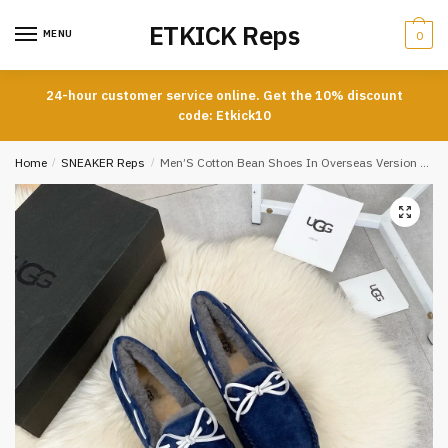
Skip
Skip
ETKICK Reps
to
to
MENU
0
navigation
content
24-hour customer service online. Get the 10% discount
code: Etkick10
Home
/
SNEAKER Reps
/
Men’S Cotton Bean Shoes In Overseas Version In Blue