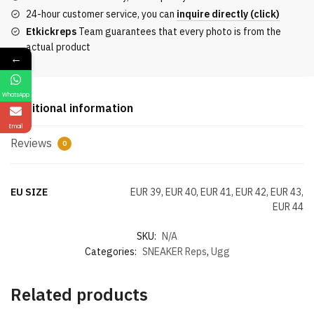
Version
24-hour customer service, you can
inquire directly (click)
In
Etkickreps
Team guarantees that every photo is from the
Blue
actual product
quantity
←
WhatsApp
Additional information
Email
Reviews
0
EU SIZE
EUR 39, EUR 40, EUR 41, EUR 42, EUR 43,
EUR 44
SKU:
N/A
Categories:
SNEAKER Reps
,
Ugg
Related products