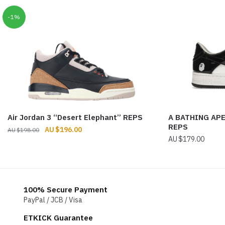
-1%
Air Jordan 3 “Desert Elephant” REPS
A BATHING APE
REPS
Original
Current
$
196.00
$
198.00
$
179.00
price
price
was:
is:
$198.00.
$196.00.
100% Secure Payment
PayPal / JCB / Visa
ETKICK Guarantee