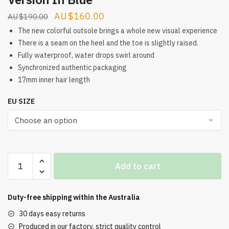
Original
Current
$
160.00
$
190.00
price
price
The new colorful outsole brings a whole new visual experience
was:
is:
There is a seam on the heel and the toe is slightly raised.
Fully waterproof, water drops swirl around
$190.00.
$160.00.
Synchronized authentic packaging
17mm inner hair length
EU SIZE
Men'S
Add to cart
Cotton
Bean
Shoes
Duty-free shipping within the
Australia
In
30 days easy returns
Overseas
Produced in our factory, strict quality control