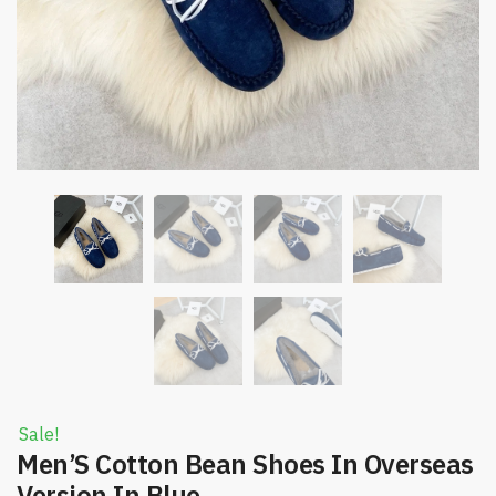
Sale!
Men’S Cotton Bean Shoes In Overseas
Version In Blue