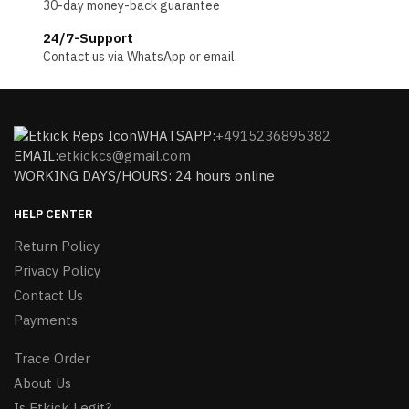
30-day money-back guarantee
24/7-Support
Contact us via WhatsApp or email.
WHATSAPP:
+4915236895382
EMAIL:
etkickcs@gmail.com
WORKING DAYS/HOURS: 24 hours online
HELP CENTER
Return Policy
Privacy Policy
Contact Us
Payments
Trace Order
About Us
Is Etkick Legit?