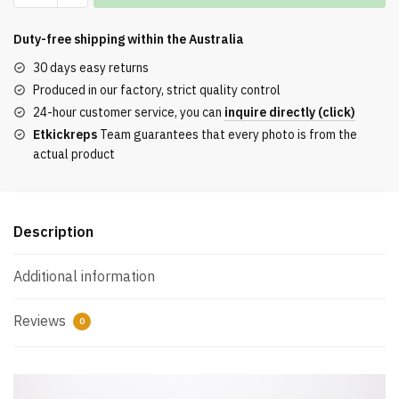
Boost
350
Duty-free shipping within the
Australia
V2
30 days easy returns
Beige
Produced in our factory, strict quality control
Black
24-hour customer service, you can
inquire directly (click)
REPLICA
Etkickreps
Team guarantees that every photo is from the
quantity
actual product
Description
Additional information
Reviews
0