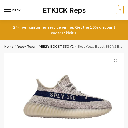
Skip
Skip
ETKICK Reps
to
to
MENU
0
navigation
content
24-hour customer service online. Get the 10% discount
code: Etkick10
Home
/
Yeezy Reps
/
YEEZY BOOST 350 V2
/
Best Yeezy Boost 350 V2 Beige Black REPLICA