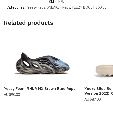
SKU:
N/A
Categories:
Yeezy Reps
,
SNEAKER Reps
,
YEEZY BOOST 350 V2
Related products
Yeezy Foam RNNR MX Brown Blue Reps
Yeezy Slide Bo
Version 2022) 
$
90.00
$
87.00