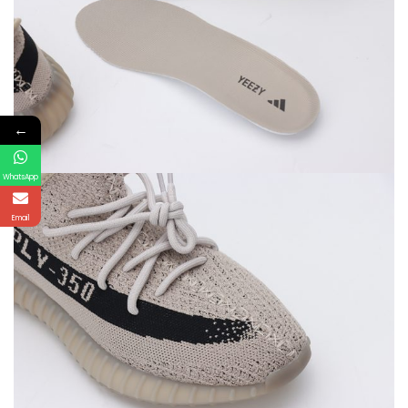
←
WhatsApp
Email