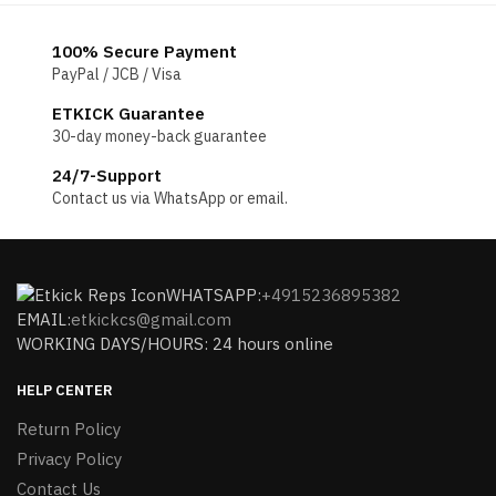
100% Secure Payment
PayPal / JCB / Visa
ETKICK Guarantee
30-day money-back guarantee
24/7-Support
Contact us via WhatsApp or email.
WHATSAPP:
+4915236895382
EMAIL:
etkickcs@gmail.com
WORKING DAYS/HOURS: 24 hours online
HELP CENTER
Return Policy
Privacy Policy
Contact Us