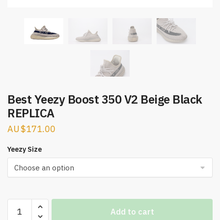
Best Yeezy Boost 350 V2 Beige Black
REPLICA
$
171.00
Yeezy Size
Best
Add to cart
Yeezy