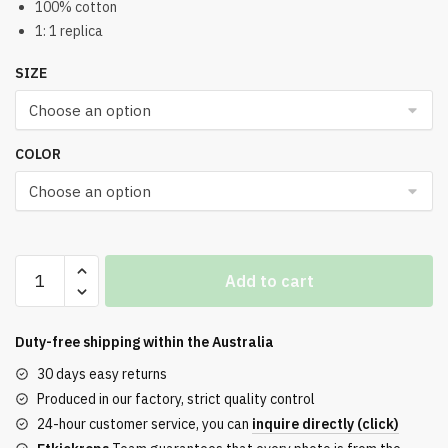
100% cotton
1: 1 replica
SIZE
COLOR
DENIM
Add to cart
TEARS
ADG
Sweatshorts
Duty-free shipping within the
Australia
Reps
30 days easy returns
quantity
Produced in our factory, strict quality control
24-hour customer service, you can
inquire directly (click)