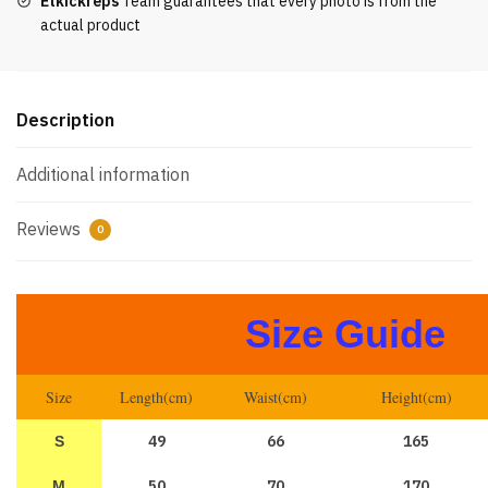
Etkickreps
Team guarantees that every photo is from the
actual product
Description
Additional information
Reviews
0
Size Guide
Size
Length(cm)
Waist(cm)
Height(cm)
49
66
165
S
50
70
170
M