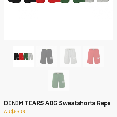
DENIM TEARS ADG Sweatshorts Reps
$
63.00