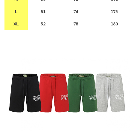
51
74
175
L
52
78
180
XL