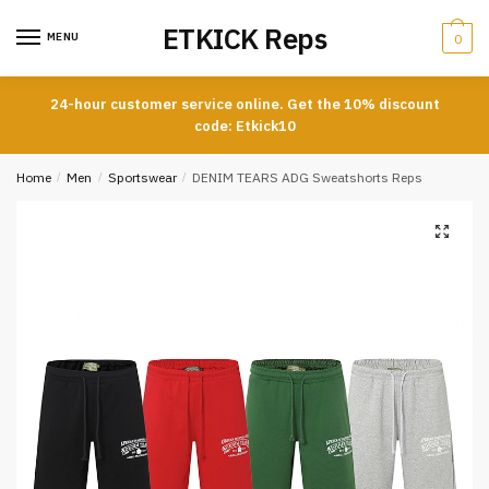
Skip
Skip
ETKICK Reps
to
to
MENU
0
navigation
content
24-hour customer service online. Get the 10% discount
code: Etkick10
Home
/
Men
/
Sportswear
/
DENIM TEARS ADG Sweatshorts Reps