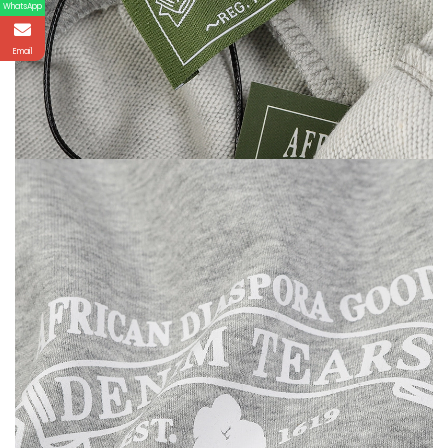
WhatsApp
Email