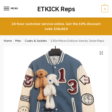
Skip
Skip
ETKICK Reps
to
to
MENU
0
navigation
content
24-hour customer service online. Get the 10% discount
code: Etkick10
Home
/
Men
/
Coats & Jackets
/
13De Marzo Dollzoo Varsity Jacke Reps