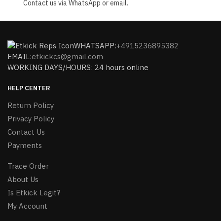
Contact us via WhatsApp or email.
WHATSAPP:
+4915236895382
EMAIL:
etkickcs@gmail.com
WORKING DAYS/HOURS: 24 hours online
HELP CENTER
Return Policy
Privacy Policy
Contact Us
Payments
Trace Order
About Us
Is Etkick Legit?
My Account