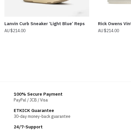
Lanvin Curb Sneaker ‘Light Blue’ Reps
Rick Owens Vi
$
214.00
$
214.00
100% Secure Payment
PayPal / JCB / Visa
ETKICK Guarantee
30-day money-back guarantee
24/7-Support