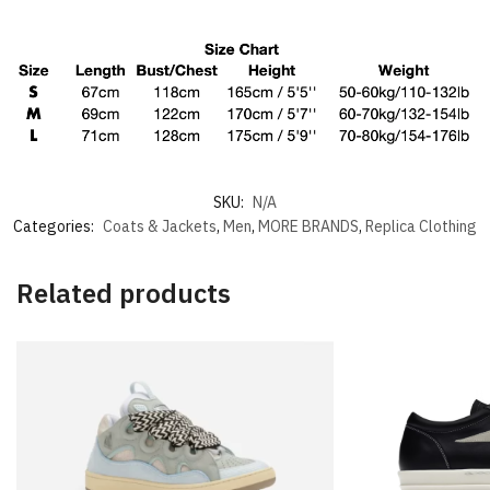
SKU:
N/A
Categories:
Coats & Jackets
,
Men
,
MORE BRANDS
,
Replica Clothing
Related products