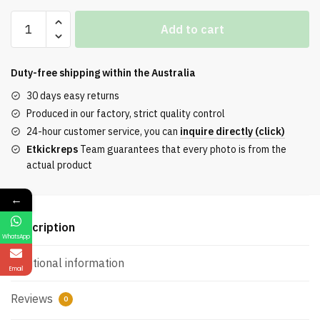
13De
Add to cart
Marzo
Dollzoo
Varsity
Duty-free shipping within the
Australia
Jacke
30 days easy returns
Reps
Produced in our factory, strict quality control
quantity
24-hour customer service, you can
inquire directly (click)
Etkickreps
Team guarantees that every photo is from the
actual product
←
Description
WhatsApp
Additional information
Email
Reviews
0