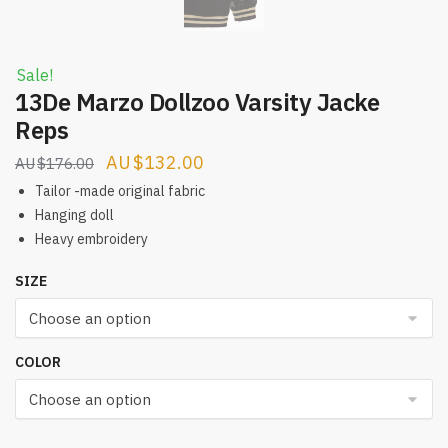
Sale!
13De Marzo Dollzoo Varsity Jacke
Reps
Original
Current
$
132.00
$
176.00
price
price
Tailor -made original fabric
was:
is:
Hanging doll
Heavy embroidery
$176.00.
$132.00.
SIZE
COLOR