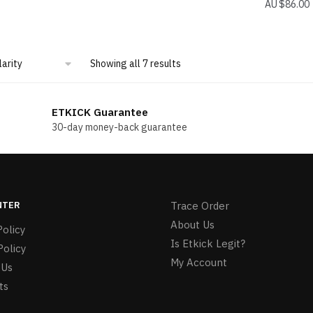
$
86.00
Sorted
Showing all 7 results
by
popularity
ETKICK Guarantee
30-day money-back guarantee
NTER
Trace Order
About Us
olicy
Is Etkick Legit?
Policy
My Account
 Us
ts