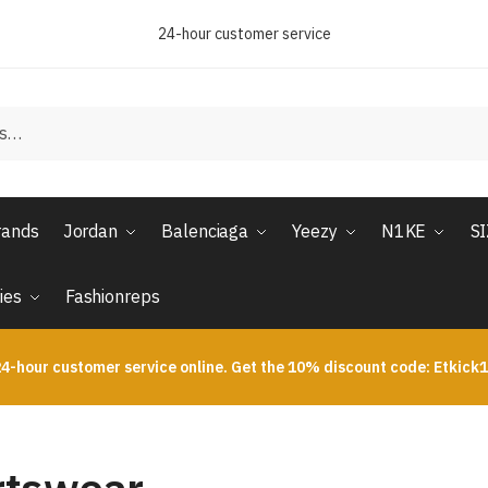
24-hour customer service
rands
Jordan
Balenciaga
Yeezy
N1KE
S
ies
Fashionreps
4-hour customer service online. Get the 10% discount code: Etkick