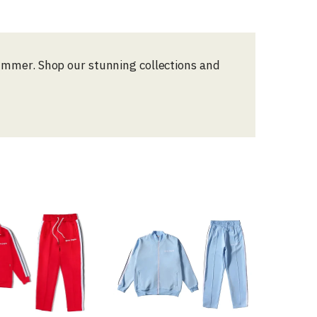
Summer. Shop our stunning collections and