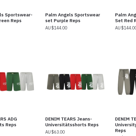
ls Sportswear-
Palm Angels Sportswear
Palm Ang
reen Reps
set Purple Reps
Set Red 
$
144.00
$
144.0
ARS ADG
DENIM TEARS Jeans-
DENIM T
ts Reps
Universitätsshorts Reps
Universi
Reps
$
63.00