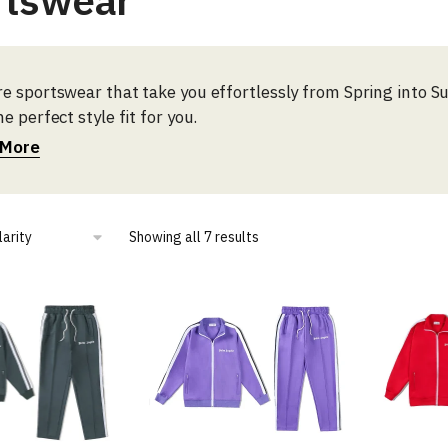
rtswear
re sportswear that take you effortlessly from Spring into 
he perfect style fit for you.
 More
Sorted
Showing all 7 results
by
popularity