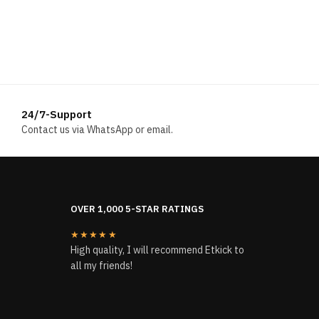
24/7-Support
Contact us via WhatsApp or email.
OVER 1,000 5-STAR RATINGS
★★★★★
High quality, I will recommend Etkick to
all my friends!