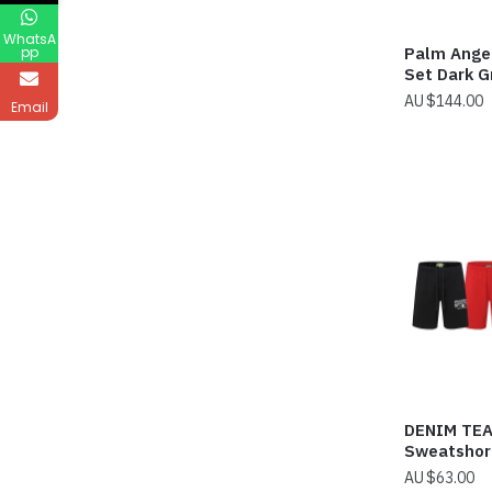
WhatsA
Palm Ange
pp
Set Dark G
$
144.00
Email
DENIM TE
Sweatshor
$
63.00