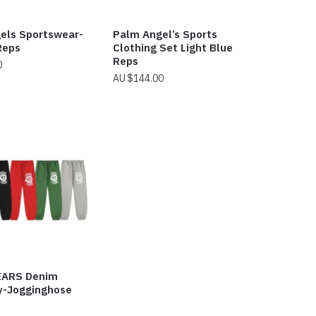
els Sportswear-
Palm Angel’s Sports
Reps
Clothing Set Light Blue
Reps
0
$
144.00
EARS Denim
ty-Jogginghose