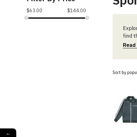
Spo
$
63.00
$
144.00
Explo
find t
Read
←