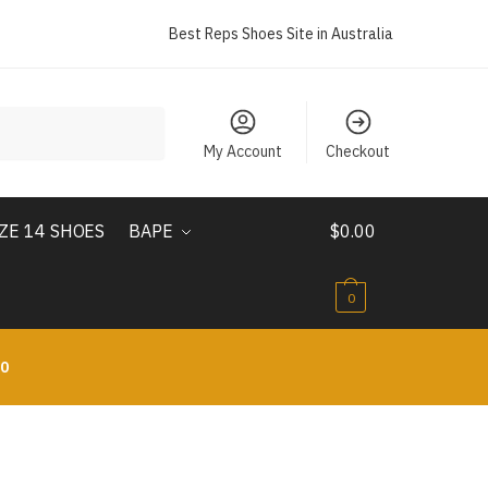
Best Reps Shoes Site in Australia
My Account
Checkout
IZE 14 SHOES
BAPE
$
0.00
0
10