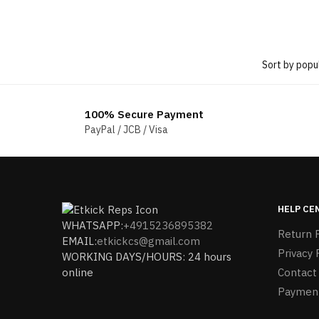
100% Secure Payment
PayPal / JCB / Visa
HELP CE
WHATSAPP:
+4915236895382
Return P
EMAIL:
etkickcs@gmail.com
Privacy 
WORKING DAYS/HOURS: 24 hours
online
Contact
Paymen