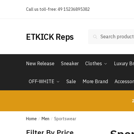
Skip
Skip
Call us toll-free: 49 15236895382
to
to
navigation
content
Search
Search
ETKICK Reps
for:
New Release
Sneaker
Clothes
Luxury B
OFF-WHITE
Sale
More Brand
Accessor
2
Home
Men
Sportswear
/
/
Filter By Price