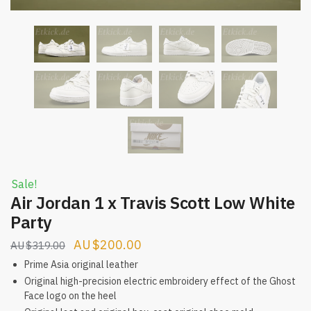
Sale!
Air Jordan 1 x Travis Scott Low White
Party
Original
Current
$
200.00
$
319.00
price
price
Prime Asia original leather
was:
is:
Original high-precision electric embroidery effect of the Ghost
Face logo on the heel
$319.00.
$200.00.