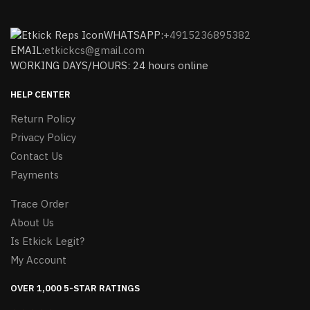
WHATSAPP:
+4915236895382
EMAIL:
etkickcs@gmail.com
WORKING DAYS/HOURS: 24 hours online
HELP CENTER
Return Policy
Privacy Policy
Contact Us
Payments
Trace Order
About Us
Is Etkick Legit?
My Account
OVER 1,000 5-STAR RATINGS