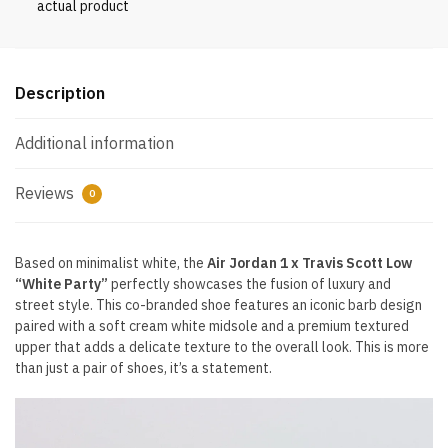
actual product
quantity
Description
Additional information
Reviews
0
Based on minimalist white, the
Air Jordan 1 x Travis Scott Low
“White Party”
perfectly showcases the fusion of luxury and
street style. This co-branded shoe features an iconic barb design
paired with a soft cream white midsole and a premium textured
upper that adds a delicate texture to the overall look. This is more
than just a pair of shoes, it’s a statement.