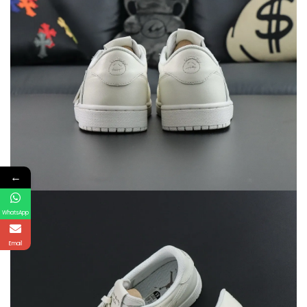
←
WhatsApp
Email