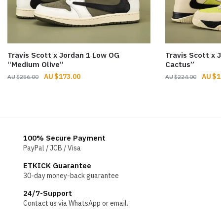
Travis Scott x Jordan 1 Low OG
Travis Scott x
“Medium Olive”
Cactus”
Original
Current
Origin
$
173.00
$
1
$
256.00
$
224.00
price
price
price
was:
is:
was:
$256.00.
$173.00.
$224.
100% Secure Payment
PayPal / JCB / Visa
ETKICK Guarantee
30-day money-back guarantee
24/7-Support
Contact us via WhatsApp or email.