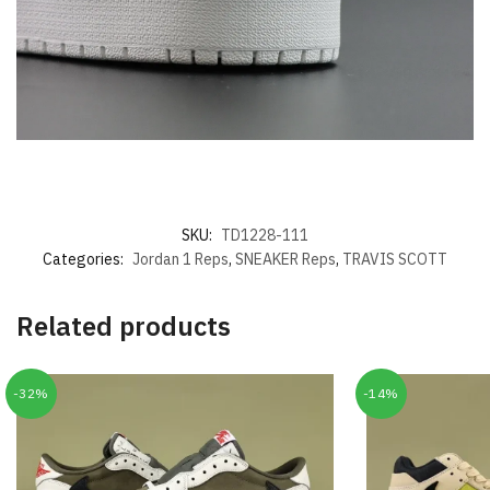
SKU:
TD1228-111
Categories:
Jordan 1 Reps
,
SNEAKER Reps
,
TRAVIS SCOTT
Related products
-32%
-14%