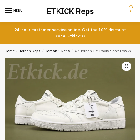
Skip
Skip
ETKICK Reps
to
to
MENU
0
navigation
content
24-hour customer service online. Get the 10% discount
code: Etkick10
Home
/
Jordan Reps
/
Jordan 1 Reps
/
Air Jordan 1 x Travis Scott Low White Party