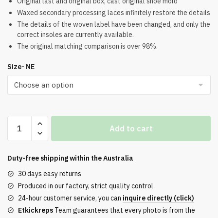
Original last and original box, cast original shoe mold
Waxed secondary processing laces infinitely restore the details
The details of the woven label have been changed, and only the
correct insoles are currently available.
The original matching comparison is over 98%.
Size- NE
Air
Add to cart
Jordan
1
x
Duty-free shipping within the
Australia
Travis
30 days easy returns
Scott
Produced in our factory, strict quality control
Low
24-hour customer service, you can
inquire directly (click)
White
Etkickreps
Team guarantees that every photo is from the
Party