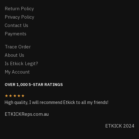
Return Policy
Privacy Policy
Contact Us
Payments
Trace Order
About Us
Is Etkick Legit?
My Account
OVER 1,000 5-STAR RATINGS
★★★★★
High quality, I will recommend Etkick to all my friends!
ETKICKReps.com.au
ETKICK 2024