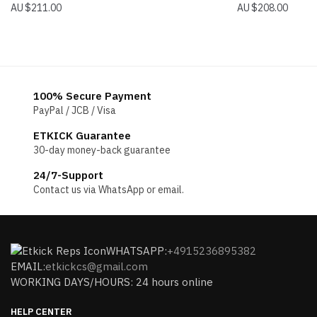
$
211.00
$
208.00
100% Secure Payment
PayPal / JCB / Visa
ETKICK Guarantee
30-day money-back guarantee
24/7-Support
Contact us via WhatsApp or email.
WHATSAPP:
+4915236895382
EMAIL:
etkickcs@gmail.com
WORKING DAYS/HOURS: 24 hours online
HELP CENTER