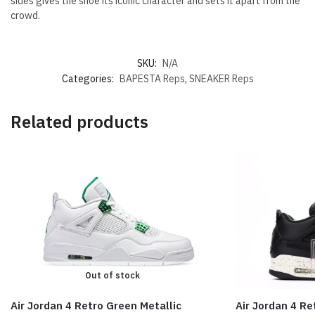
sides gives the shoe its iconic character and sets it apart from the
crowd.
SKU:
N/A
Categories:
BAPESTA Reps
,
SNEAKER Reps
Related products
Out of stock
Air Jordan 4 Retro Green Metallic
Air Jordan 4 Re