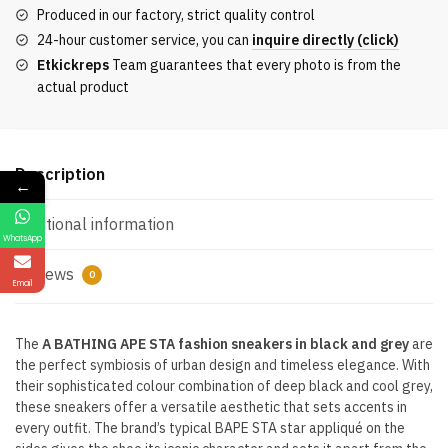
Sneakers
Produced in our factory, strict quality control
Black
24-hour customer service, you can
inquire directly (click)
and
Etkickreps
Team guarantees that every photo is from the
Grey
actual product
quantity
Description
←
Additional information
WhatsApp
Reviews
0
Email
The
A BATHING APE STA fashion sneakers in black and grey
are
the perfect symbiosis of urban design and timeless elegance. With
their sophisticated colour combination of deep black and cool grey,
these sneakers offer a versatile aesthetic that sets accents in
every outfit. The brand’s typical BAPE STA star appliqué on the