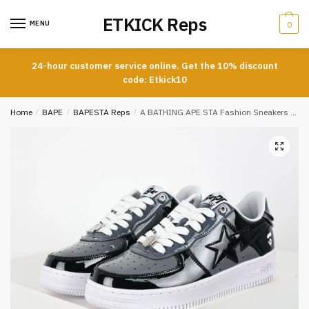
Skip
Skip
ETKICK Reps
to
to
MENU
0
navigation
content
24-hour customer service online. Get the 10% discount
code: Etkick10
Home
/
BAPE
/
BAPESTA Reps
/
A BATHING APE STA Fashion Sneakers Black and Grey