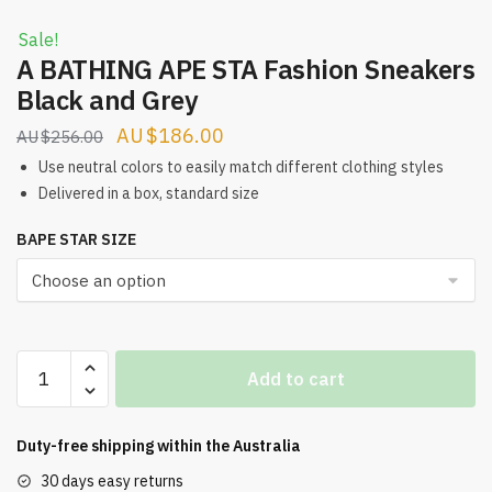
Sale!
A BATHING APE STA Fashion Sneakers
Black and Grey
Original
Current
$
186.00
$
256.00
price
price
Use neutral colors to easily match different clothing styles
was:
is:
Delivered in a box, standard size
$256.00.
$186.00.
BAPE STAR SIZE
A
Add to cart
BATHING
APE
STA
Duty-free shipping within the
Australia
Fashion
30 days easy returns