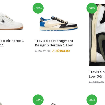
through
$252.00
-38%
-58%
t x Air Force 1
Travis Scott Fragment
211
Design x Jordan 1 Low
Original
Current
$
154.00
$
247.00
price
price
was:
is:
$247.00.
$154.00.
Travis Sc
Low OG “
$
256.00
-23%
-35%