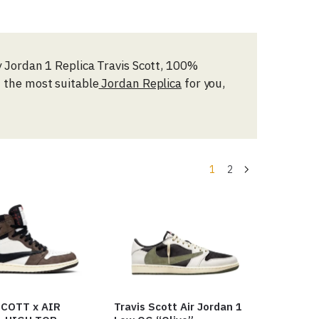
ty Jordan 1 Replica Travis Scott, 100%
d the most suitable
Jordan Replica
for you,
1
2
COTT x AIR
Travis Scott Air Jordan 1