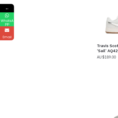
←
WhatsA
pp
Email
Travis Scot
‘Sail’ AQ4
$
189.00