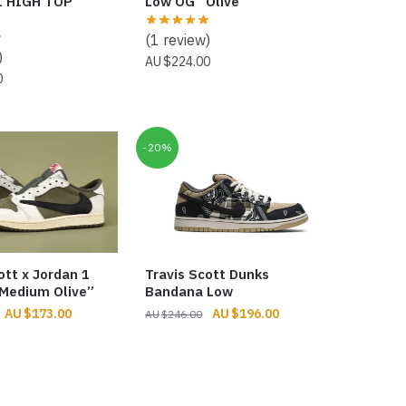
1 HIGH TOP
Low OG “Olive”
(1 review)
)
$
224.00
0
-20%
ott x Jordan 1
Travis Scott Dunks
Medium Olive”
Bandana Low
Original
Current
Original
Current
$
173.00
$
196.00
$
246.00
price
price
price
price
was:
is:
was:
is:
$256.00.
$173.00.
$246.00.
$196.00.