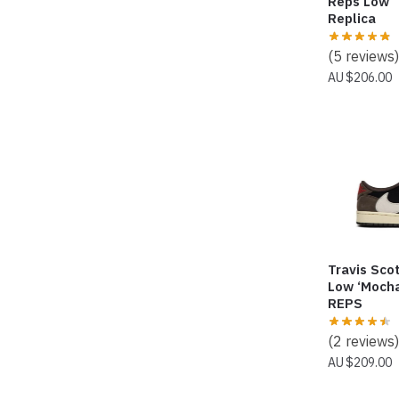
Reps Low 
Replica
(5 reviews)
$
206.00
Travis Scot
Low ‘Mocha
REPS
(2 reviews)
$
209.00