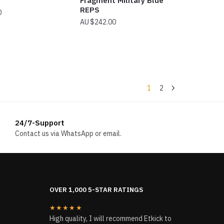
Fragment Military Blue
REPS
0
$
242.00
1
2
24/7-Support
Contact us via WhatsApp or email.
OVER 1,000 5-STAR RATINGS
★★★★★
High quality, I will recommend Etkick to