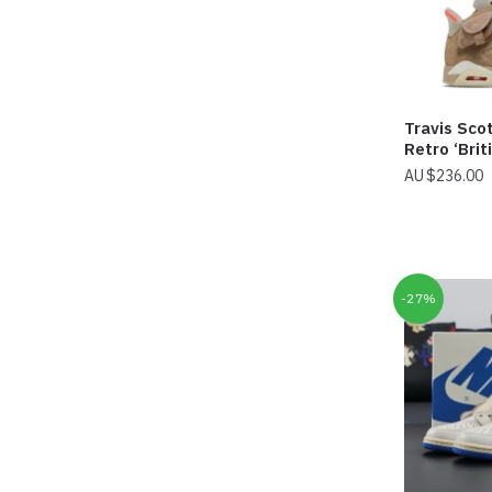
Travis Scot
Retro ‘Brit
$
236.00
-27%