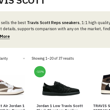
VIS SCOTT
 sells the best
Travis Scott Reps sneakers
, 1:1 high quali
t details, supports comparison with any on the market, fin
here.
 More
Sorted
Showing 1–20 of 37 results
by
popularity
-10%
t Air Jordan 1
Jordan 1 Low Travis Scott
TRAVIS S