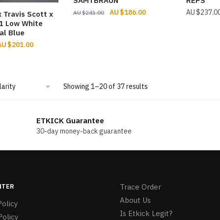
SAMTBRAUN
REPS
Original
Current
$
186.00
$
237.0
$
241.00
 Travis Scott x
price
price
 1 Low White
al Blue
was:
is:
$241.00.
$186.00.
riginal
Current
$
201.00
rice
price
was:
is:
274.00.
$201.00.
Sorted
Showing 1–20 of 37 results
by
popularity
ETKICK Guarantee
30-day money-back guarantee
NTER
Trace Order
About Us
olicy
Is Etkick Legit?
Policy