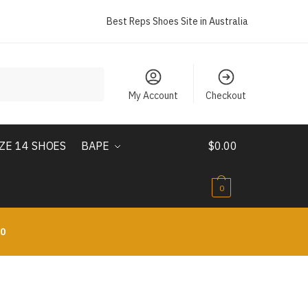
Best Reps Shoes Site in Australia
My Account
Checkout
IZE 14 SHOES
BAPE
$
0.00
0
10