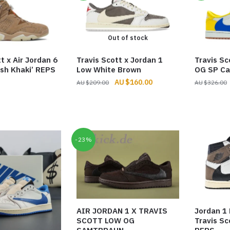
Out of stock
t x Air Jordan 6
Travis Scott x Jordan 1
Travis Sc
ish Khaki’ REPS
Low White Brown
OG SP Ca
Original
Current
$
160.00
$
209.00
$
326.00
price
price
was:
is:
$209.00.
$160.00.
-23%
AIR JORDAN 1 X TRAVIS
Jordan 1
SCOTT LOW OG
Travis S