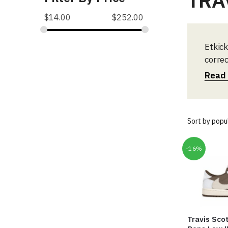
TRA
$
14.00
$
252.00
Etkick
correc
start 
Read
-16%
Travis Scot