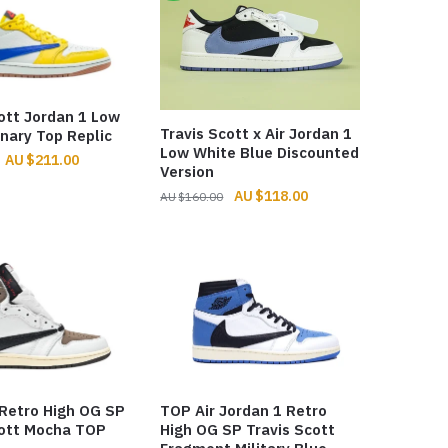
ott Jordan 1 Low
Travis Scott x Air Jordan 1
nary Top Replic
Low White Blue Discounted
Original
Current
$
211.00
Version
price
price
Original
Current
$
118.00
$
160.00
was:
is:
price
price
$326.00.
$211.00.
was:
is:
$160.00.
$118.00.
 Retro High OG SP
TOP Air Jordan 1 Retro
cott Mocha TOP
High OG SP Travis Scott