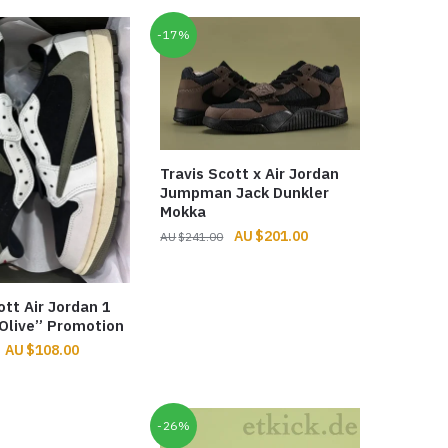
-17%
Travis Scott x Air Jordan
Jumpman Jack Dunkler
Mokka
Original
Current
$
201.00
$
241.00
price
price
was:
is:
$241.00.
$201.00.
ott Air Jordan 1
Olive” Promotion
Original
Current
$
108.00
price
price
was:
is:
$256.00.
$108.00.
-26%