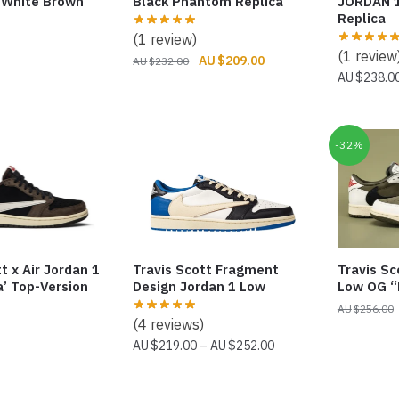
“White Brown”
Black Phantom Replica
JORDAN 
Replica
(1 review)
(1 review
Original
Current
$
209.00
$
232.00
$
238.0
price
price
was:
is:
$232.00.
$209.00.
-32%
t x Air Jordan 1
Travis Scott Fragment
Travis Sc
’ Top-Version
Design Jordan 1 Low
Low OG “
$
256.00
(4 reviews)
Price
$
219.00
–
$
252.00
range:
$219.00