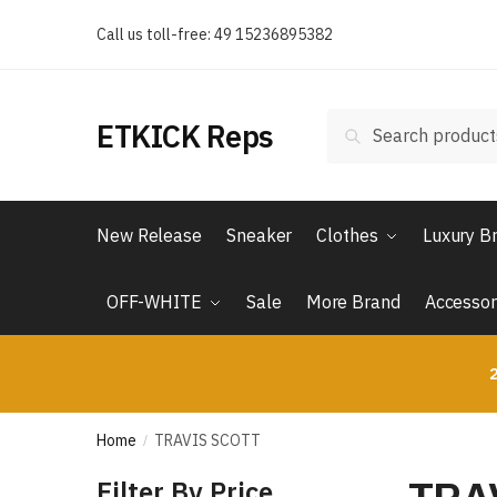
Skip
Skip
Call us toll-free: 49 15236895382
to
to
navigation
content
Search
Search
ETKICK Reps
for:
New Release
Sneaker
Clothes
Luxury B
OFF-WHITE
Sale
More Brand
Accessor
2
Home
TRAVIS SCOTT
/
Filter By Price