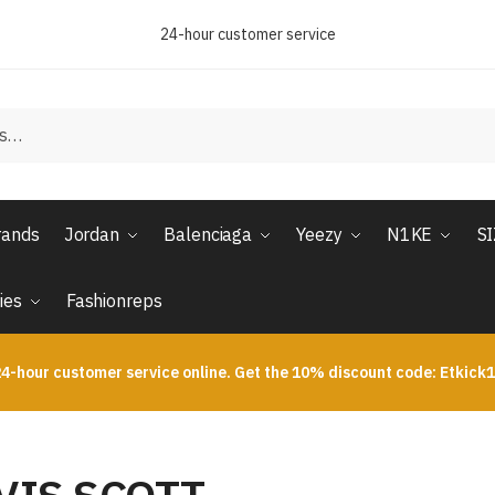
24-hour customer service
rands
Jordan
Balenciaga
Yeezy
N1KE
S
ies
Fashionreps
4-hour customer service online. Get the 10% discount code: Etkick