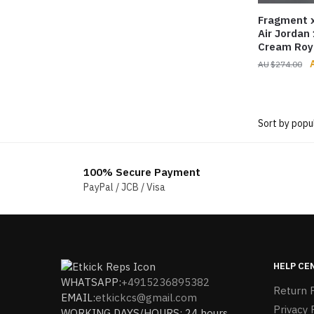
Fragment x
Air Jordan
Cream Roy
O
$
274.00
p
$
100% Secure Payment
PayPal / JCB / Visa
HELP CE
WHATSAPP:
+4915236895382
Return P
EMAIL:
etkickcs@gmail.com
Privacy 
WORKING DAYS/HOURS: 24 hours