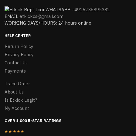
WHATSAPP:
+4915236895382
EMAIL:
etkickcs@gmail.com
WORKING DAYS/HOURS: 24 hours online
HELP CENTER
Return Policy
Privacy Policy
Contact Us
Payments
Trace Order
About Us
Is Etkick Legit?
My Account
OVER 1,000 5-STAR RATINGS
★★★★★