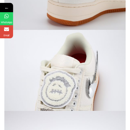
←
WhatsApp
Email