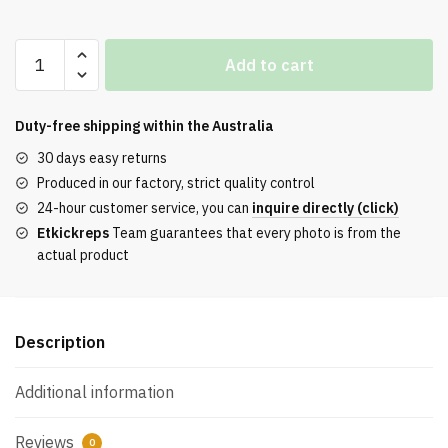
Travis
Add to cart
Scott
x
Air
Duty-free shipping within the
Australia
Force
30 days easy returns
1
Produced in our factory, strict quality control
‘Sail’
24-hour customer service, you can
inquire directly (click)
AQ4211
Etkickreps
Team guarantees that every photo is from the
quantity
actual product
Description
Additional information
Reviews
0