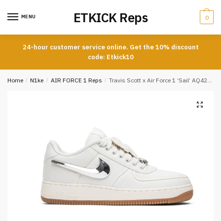
Skip
Skip
ETKICK Reps
to
to
MENU
0
navigation
content
24-hour customer service online. Get the 10% discount
code: Etkick10
Home
/
N1ke
/
AIR FORCE 1 Reps
/
Travis Scott x Air Force 1 ‘Sail’ AQ4211