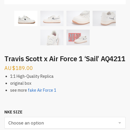
Travis Scott x Air Force 1 ‘Sail’ AQ4211
$
189.00
1:1 High-Quality Replica
original box
see more
fake Air Force 1
NKE SIZE