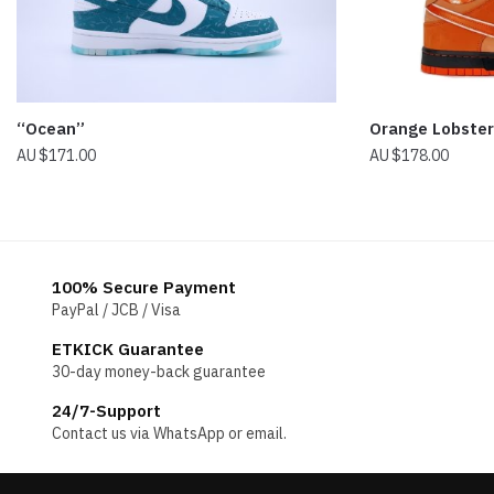
“Ocean”
Orange Lobste
$
171.00
$
178.00
100% Secure Payment
PayPal / JCB / Visa
ETKICK Guarantee
30-day money-back guarantee
24/7-Support
Contact us via WhatsApp or email.