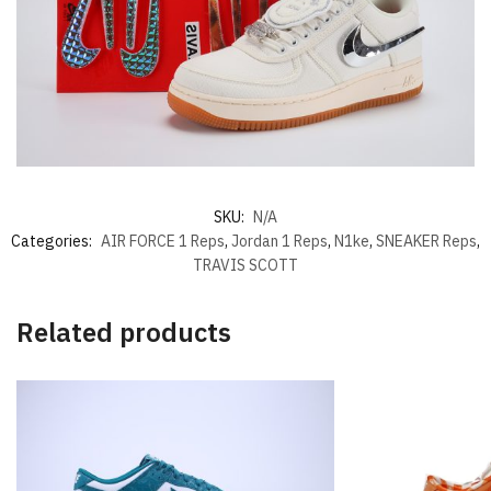
SKU:
N/A
Categories:
AIR FORCE 1 Reps
,
Jordan 1 Reps
,
N1ke
,
SNEAKER Reps
,
TRAVIS SCOTT
Related products