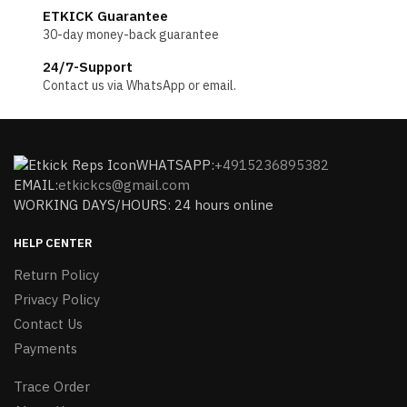
ETKICK Guarantee
30-day money-back guarantee
24/7-Support
Contact us via WhatsApp or email.
WHATSAPP:
+4915236895382
EMAIL:
etkickcs@gmail.com
WORKING DAYS/HOURS: 24 hours online
HELP CENTER
Return Policy
Privacy Policy
Contact Us
Payments
Trace Order