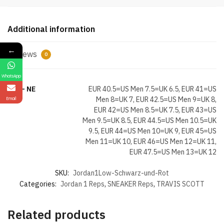
Red
quantity
Additional information
←
Reviews
0
WhatsApp
Size- NE
EUR 40.5=US Men 7.5=UK 6.5, EUR 41=US
Men 8=UK 7, EUR 42.5=US Men 9=UK 8,
Email
EUR 42=US Men 8.5=UK 7.5, EUR 43=US
Men 9.5=UK 8.5, EUR 44.5=US Men 10.5=UK
9.5, EUR 44=US Men 10=UK 9, EUR 45=US
Men 11=UK 10, EUR 46=US Men 12=UK 11,
EUR 47.5=US Men 13=UK 12
SKU:
Jordan1Low-Schwarz-und-Rot
Categories:
Jordan 1 Reps
,
SNEAKER Reps
,
TRAVIS SCOTT
Related products