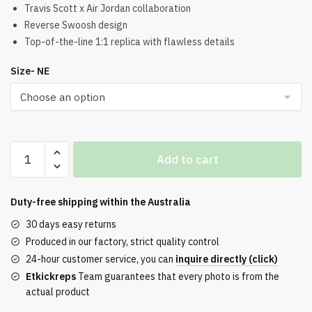
was:
is:
Travis Scott x Air Jordan collaboration
Reverse Swoosh design
$321.00.
$220.00.
Top-of-the-line 1:1 replica with flawless details
Size- NE
Travis
Add to cart
Scott
x
Air
Duty-free shipping within the
Australia
Jordan
30 days easy returns
1
Produced in our factory, strict quality control
Low
24-hour customer service, you can
inquire directly (click)
OG
Etkickreps
Team guarantees that every photo is from the
Black
actual product
and