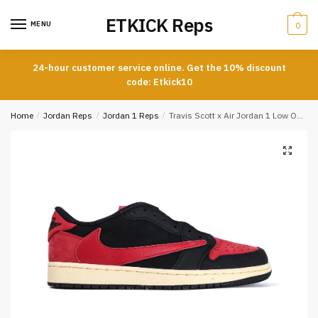
Skip
Skip
ETKICK Reps
to
to
MENU
0
navigation
content
24-hour customer service online. Get the 10% discount
code: Etkick10
Home
/
Jordan Reps
/
Jordan 1 Reps
/
Travis Scott x Air Jordan 1 Low OG Black and Red