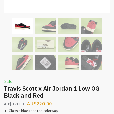
Sale!
Travis Scott x Air Jordan 1 Low OG
Black and Red
Original
Current
$
220.00
$
321.00
price
price
Classic black and red colorway