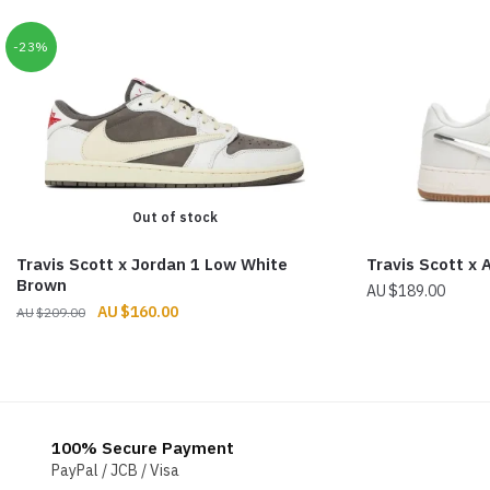
-23%
Out of stock
Travis Scott x Jordan 1 Low White
Travis Scott x 
Brown
$
189.00
Original
Current
$
160.00
$
209.00
price
price
was:
is:
$209.00.
$160.00.
100% Secure Payment
PayPal / JCB / Visa