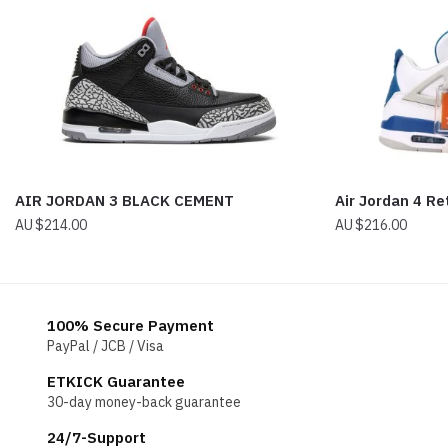
AIR JORDAN 3 BLACK CEMENT
Air Jordan 4 Re
$
214.00
$
216.00
100% Secure Payment
PayPal / JCB / Visa
ETKICK Guarantee
30-day money-back guarantee
24/7-Support