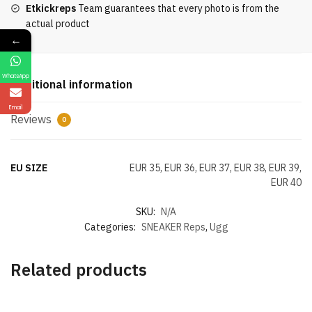
Etkickreps
Team guarantees that every photo is from the
Sole
actual product
Snow
←
Boots
Women's
WhatsApp
quantity
Additional information
Email
Reviews
0
EU SIZE
EUR 35, EUR 36, EUR 37, EUR 38, EUR 39,
EUR 40
SKU:
N/A
Categories:
SNEAKER Reps
,
Ugg
Related products