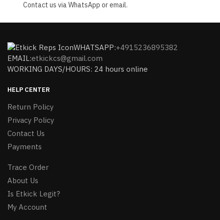
Contact us via WhatsApp or email.
WHATSAPP:
+4915236895382
EMAIL:
etkickcs@gmail.com
WORKING DAYS/HOURS: 24 hours online
HELP CENTER
Return Policy
Privacy Policy
Contact Us
Payments
Trace Order
About Us
Is Etkick Legit?
My Account