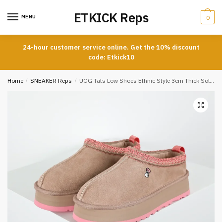
Skip
Skip
ETKICK Reps
to
to
MENU
0
navigation
content
24-hour customer service online. Get the 10% discount
code: Etkick10
Home
/
SNEAKER Reps
/
UGG Tats Low Shoes Ethnic Style 3cm Thick Sole Snow Boots Women’s