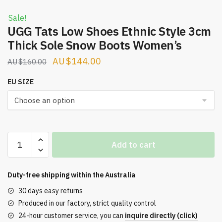
Sale!
UGG Tats Low Shoes Ethnic Style 3cm
Thick Sole Snow Boots Women’s
Original
Current
$
144.00
$
160.00
price
price
EU SIZE
was:
is:
$160.00.
$144.00.
UGG
Add to cart
Tats
Low
Shoes
Duty-free shipping within the
Australia
Ethnic
30 days easy returns
Style
Produced in our factory, strict quality control
3cm
24-hour customer service, you can
inquire directly (click)
Thick