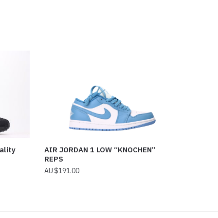
ality
AIR JORDAN 1 LOW “KNOCHEN”
REPS
$
191.00