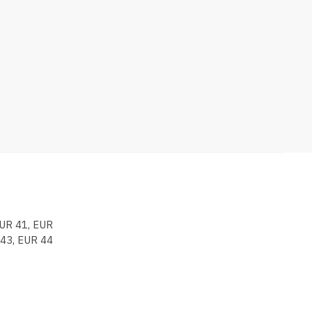
EUR 41, EUR
 43, EUR 44