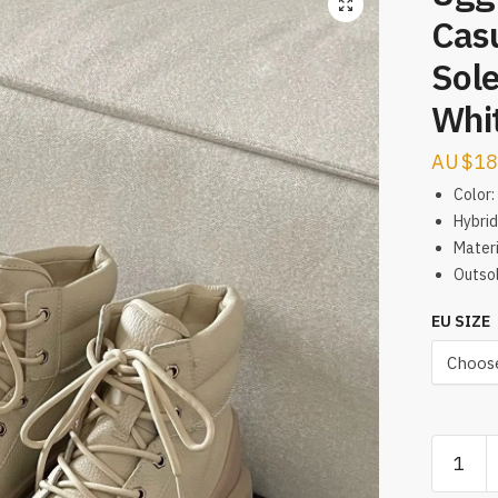
Casu
Sole
Whi
$
18
Color:
Hybrid
Materi
Outsol
EU SIZE
Ugg
Tasman