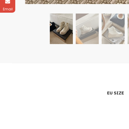
Email
EU SIZE