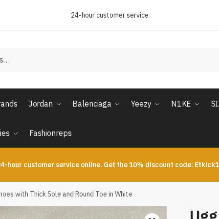
24-hour customer service
rands
Jordan
Balenciaga
Yeezy
N1KE
S
ies
Fashionreps
4-hour customer service online. Get the 10% discount code: Etkick
es with Thick Sole and Round Toe in White
Ugg