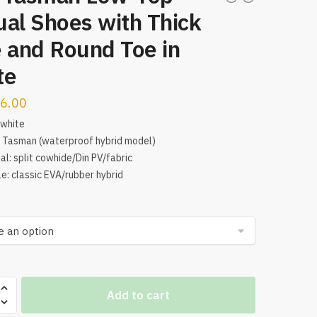
al Shoes with Thick
 and Round Toe in
te
6.00
 white
 Tasman (waterproof hybrid model)
al: split cowhide/Din PV/fabric
e: classic EVA/rubber hybrid
Add to cart