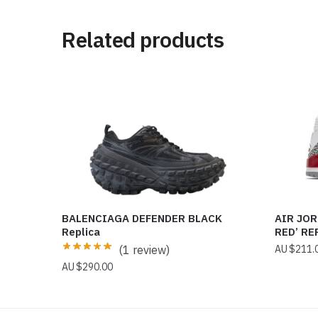
Related products
BALENCIAGA DEFENDER BLACK
AIR JOR
Replica
RED’ RE
(1 review)
$
211.
$
290.00