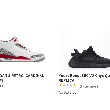
DAN 3 RETRO ‘CARDINAL
Yeezy Boost 350 V2 Onyx Qu
PS
REPLICA
00
(2 reviews)
$
191.00