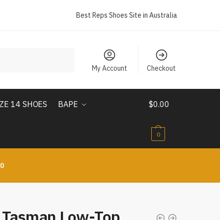
Best Reps Shoes Site in Australia
My Account
Checkout
IZE 14 SHOES
BAPE
$
0.00
0
10
 Tasman Low-Top