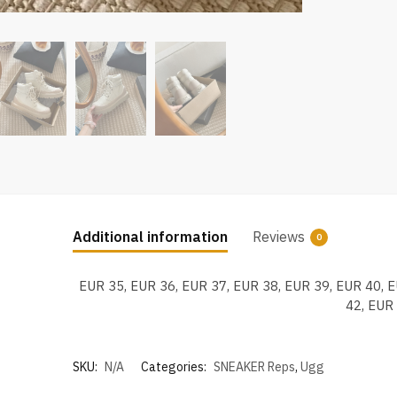
Additional information
Reviews
0
EUR 35, EUR 36, EUR 37, EUR 38, EUR 39, EUR 40, 
42, EUR
SKU:
N/A
Categories:
SNEAKER Reps
,
Ugg