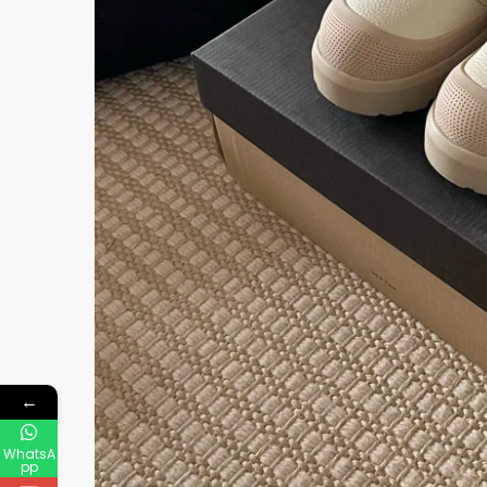
←
WhatsA
pp