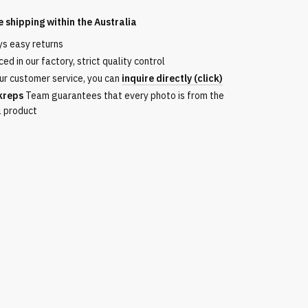
e shipping within the
Australia
ys easy returns
ed in our factory, strict quality control
ur customer service, you can
inquire directly (click)
kreps
Team guarantees that every photo is from the
l product