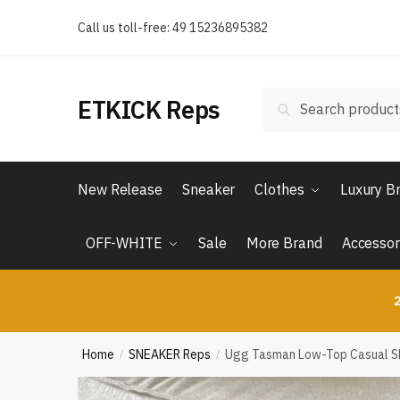
Skip
Skip
Call us toll-free: 49 15236895382
to
to
navigation
content
Search
Search
ETKICK Reps
for:
New Release
Sneaker
Clothes
Luxury B
OFF-WHITE
Sale
More Brand
Accessor
2
Home
SNEAKER Reps
Ugg Tasman Low-Top Casual Sho
/
/