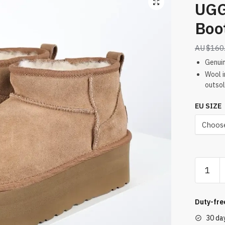
UGG
Boo
$
160
Genuin
Wool i
outsol
EU SIZE
UGG
Sand
Mini
Platfor
Duty-fre
Boots
30 da