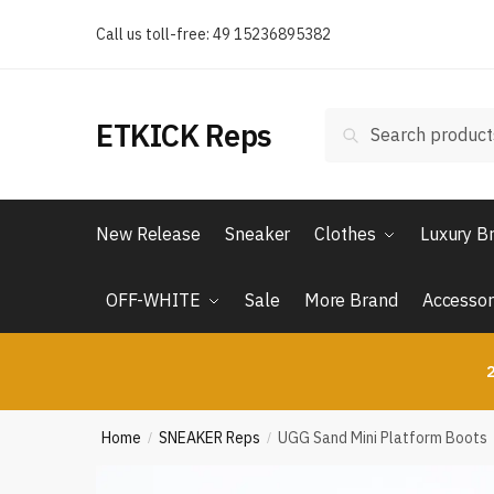
Skip
Skip
Call us toll-free: 49 15236895382
to
to
navigation
content
Search
Search
ETKICK Reps
for:
New Release
Sneaker
Clothes
Luxury B
OFF-WHITE
Sale
More Brand
Accessor
2
Home
SNEAKER Reps
UGG Sand Mini Platform Boots
/
/