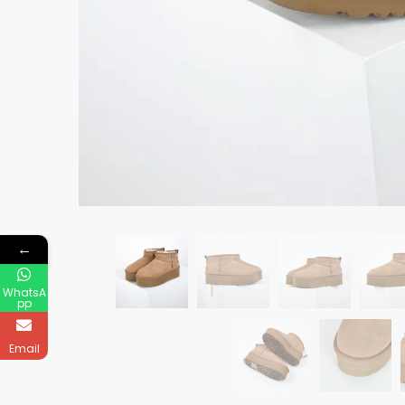
←
WhatsA
pp
Email