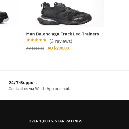
Man Balenciaga Track Led Trainers
(3 reviews)
Original
Current
$
290.00
$
312.00
price
price
was:
is:
$312.00.
$290.00.
24/7-Support
Contact us via WhatsApp or email.
OVER 1,000 5-STAR RATINGS