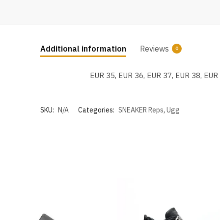
Additional information
Reviews
0
EUR 35, EUR 36, EUR 37, EUR 38, EUR
SKU:
N/A
Categories:
SNEAKER Reps
,
Ugg