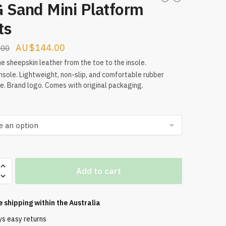
 Sand Mini Platform
ts
Original
Current
$
144.00
.00
price
price
e sheepskin leather from the toe to the insole.
nsole. Lightweight, non-slip, and comfortable rubber
was:
is:
e. Brand logo. Comes with original packaging.
$160.00.
$144.00.
Add to cart
m
e shipping within the
Australia
ys easy returns