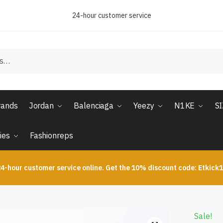
24-hour customer service
rands
Jordan
Balenciaga
Yeezy
N1KE
S
ies
Fashionreps
4-hour customer service online. Get the 10% discount code: Etkick
Sale!