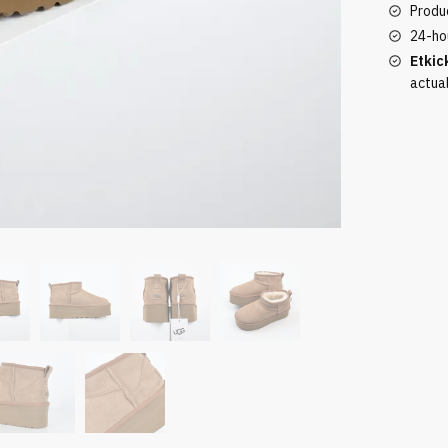
quantity
Produc
24-ho
Etkic
actua