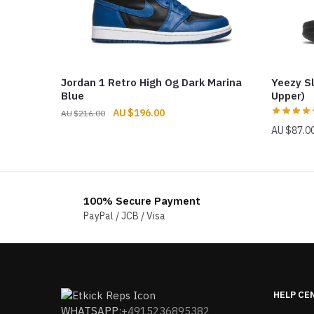
Jordan 1 Retro High Og Dark Marina
Yeezy S
Blue
Upper)
Original
Current
$
196.00
$
216.00
price
price
$
87.0
was:
is:
$216.00.
$196.00.
100% Secure Payment
PayPal / JCB / Visa
HELP CE
WHATSAPP:
+4915236895382