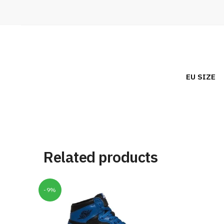
EU SIZE
Related products
-9%