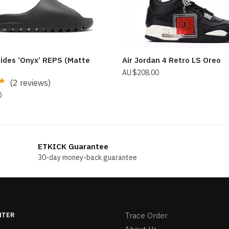
lides ‘Onyx’ REPS (Matte
Air Jordan 4 Retro LS Oreo
$
208.00
(2 reviews)
0
ETKICK Guarantee
30-day money-back guarantee
NTER
Trace Order