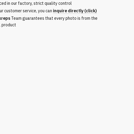
ed in our factory, strict quality control
ur customer service, you can
inquire directly (click)
kreps
Team guarantees that every photo is from the
l product