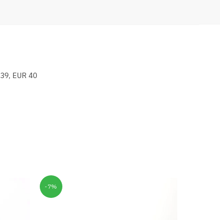
 39, EUR 40
-7%