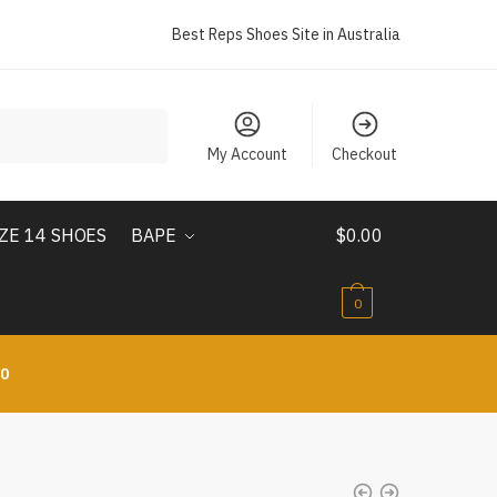
Best Reps Shoes Site in Australia
My Account
Checkout
IZE 14 SHOES
BAPE
$
0.00
0
10