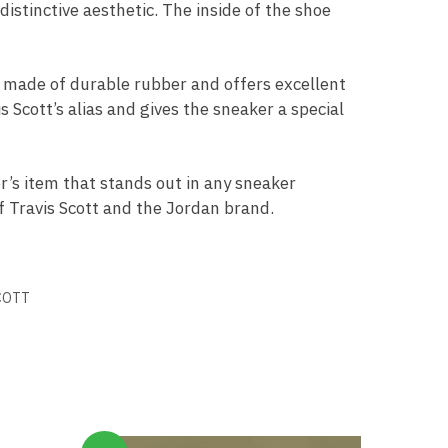
istinctive aesthetic. The inside of the shoe
s made of durable rubber and offers excellent
 Scott’s alias and gives the sneaker a special
or’s item that stands out in any sneaker
of Travis Scott and the Jordan brand.
COTT