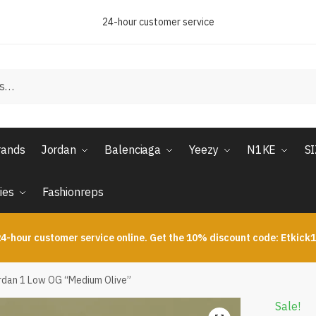
24-hour customer service
rands
Jordan
Balenciaga
Yeezy
N1KE
S
ies
Fashionreps
4-hour customer service online. Get the 10% discount code: Etkick
ordan 1 Low OG “Medium Olive”
Sale!