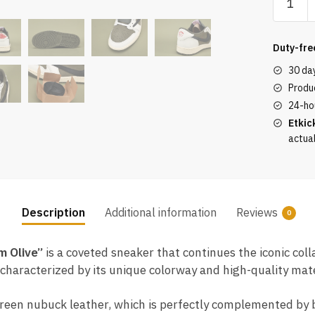
Scott
x
Jordan
Duty-fre
1
30 da
Low
Produc
OG
24-ho
"Mediu
Etkic
Olive"
actua
quantity
Description
Additional information
Reviews
0
m Olive”
is a coveted sneaker that continues the iconic co
haracterized by its unique colorway and high-quality mater
green nubuck leather, which is perfectly complemented by bl