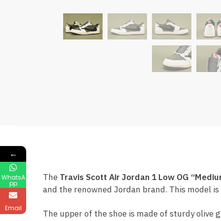
←
The
Travis Scott Air Jordan 1 Low OG “Mediu
WhatsA
pp
and the renowned Jordan brand. This model is c
Email
The upper of the shoe is made of sturdy olive 