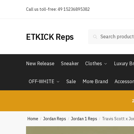
Skip
Skip
Call us toll-free: 49 15236895382
to
to
navigation
content
Search
Search
ETKICK Reps
for:
New Release
Sneaker
Clothes
Luxury B
OFF-WHITE
Sale
More Brand
Accessor
2
Home
Jordan Reps
Jordan 1 Reps
Travis Scott x J
/
/
/