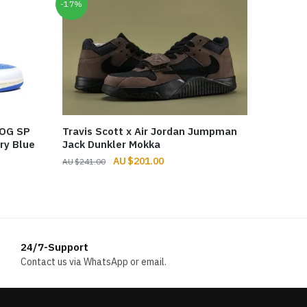
-17%
 OG SP
Travis Scott x Air Jordan Jumpman
ry Blue
Jack Dunkler Mokka
Original
Current
$
201.00
$
241.00
price
price
was:
is:
$241.00.
$201.00.
24/7-Support
Contact us via WhatsApp or email.