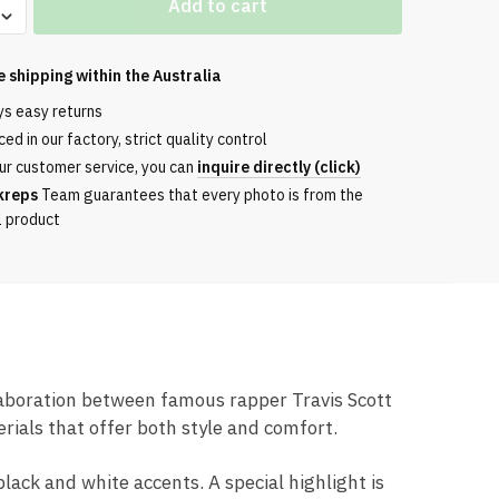
Add to cart
e shipping within the
Australia
ys easy returns
ed in our factory, strict quality control
ur customer service, you can
inquire directly (click)
m
kreps
Team guarantees that every photo is from the
l product
llaboration between famous rapper Travis Scott
ials that offer both style and comfort.
ack and white accents. A special highlight is