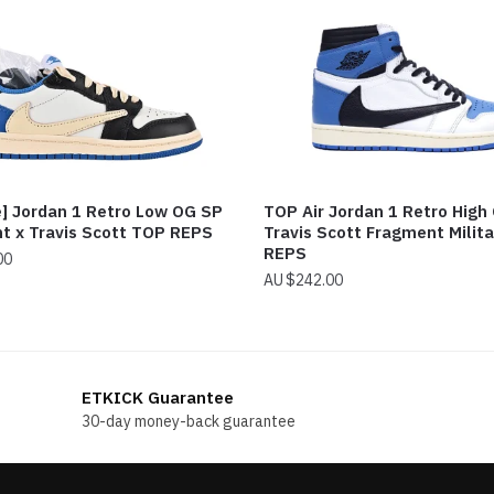
e] Jordan 1 Retro Low OG SP
TOP Air Jordan 1 Retro High
t x Travis Scott TOP REPS
Travis Scott Fragment Milita
REPS
00
$
242.00
ETKICK Guarantee
30-day money-back guarantee