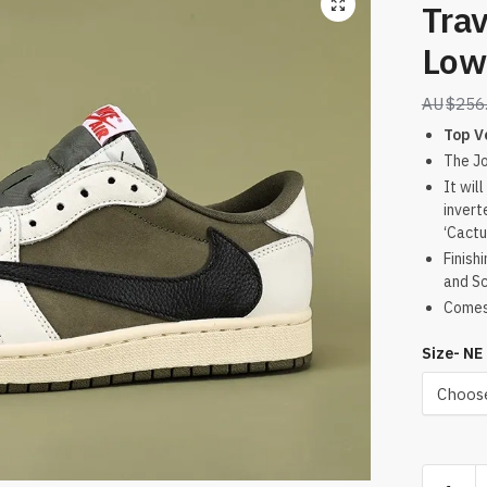
Trav
Low
$
256
Top V
The Jo
It wil
invert
‘Cactu
Finish
and Sc
Comes 
Size- NE
Travis