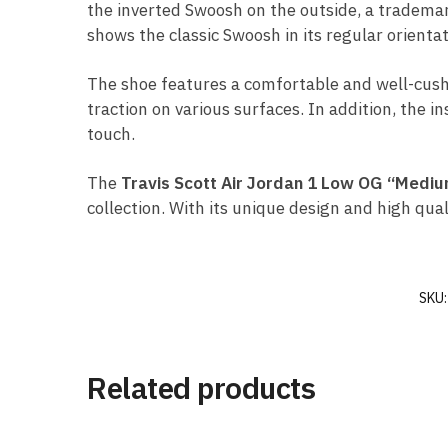
the inverted Swoosh on the outside, a trademark
shows the classic Swoosh in its regular orientat
The shoe features a comfortable and well-cush
traction on various surfaces. In addition, the i
touch.
The
Travis Scott Air Jordan 1 Low OG “Mediu
collection. With its unique design and high qua
SKU
Related products