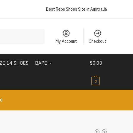
Best Reps Shoes Site in Australia
My Account
Checkout
IZE 14 SHOES
BAPE
$
0.00
0
10