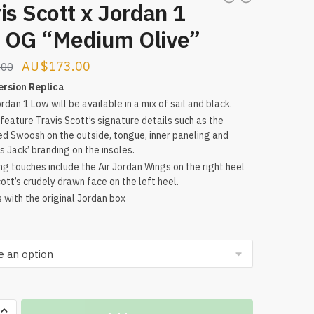
is Scott x Jordan 1
 OG “Medium Olive”
Original
Current
$
173.00
.00
price
price
ersion Replica
rdan 1 Low will be available in a mix of sail and black.
was:
is:
l feature Travis Scott’s signature details such as the
$256.00.
$173.00.
ed Swoosh on the outside, tongue, inner paneling and
s Jack’ branding on the insoles.
ing touches include the Air Jordan Wings on the right heel
ott’s crudely drawn face on the left heel.
with the original Jordan box