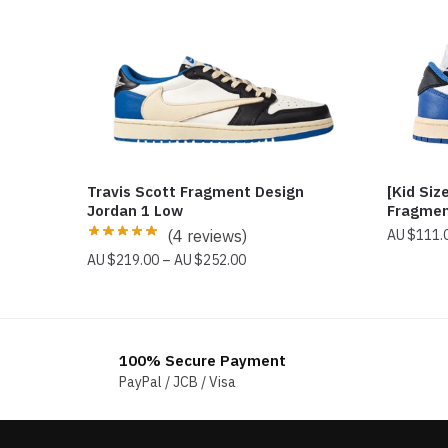
Travis Scott Fragment Design
[Kid Siz
Jordan 1 Low
Fragmen
(4 reviews)
$
111.
Price
$
219.00
–
$
252.00
range:
$219.00
through
$252.00
100% Secure Payment
PayPal / JCB / Visa