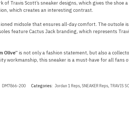
 of Travis Scott’s sneaker designs, which gives the shoe a d
ion, which creates an interesting contrast.
ioned midsole that ensures all-day comfort. The outsole i
nsoles feature Cactus Jack branding, which represents Travis
m Olive”
is not only a fashion statement, but also a collect
lity workmanship, this sneaker is a must-have for all fans 
:
DM7866-200
Categories:
Jordan 1 Reps
,
SNEAKER Reps
,
TRAVIS S