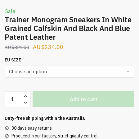
Sale!
Trainer Monogram Sneakers In White
Grained Calfskin And Black And Blue
Patent Leather
Original
Current
$
234.00
$
321.00
price
price
EU SIZE
was:
is:
$321.00.
$234.00.
Trainer
Add to cart
Monogram
Sneakers
In
Duty-free shipping within the
Australia
White
30 days easy returns
Grained
Produced in our factory, strict quality control