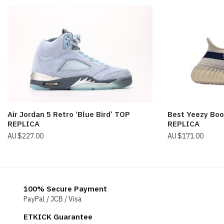
Air Jordan 5 Retro ‘Blue Bird’ TOP
Best Yeezy Boo
REPLICA
REPLICA
$
227.00
$
171.00
100% Secure Payment
PayPal / JCB / Visa
ETKICK Guarantee