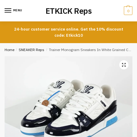
Skip
Skip
ETKICK Reps
to
to
MENU
0
navigation
content
24-hour customer service online. Get the 10% discount
code: Etkick10
Home
/
SNEAKER Reps
/
Trainer Monogram Sneakers In White Grained Calfskin And Black And Blue Patent Leather