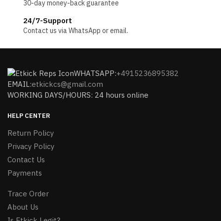
30-day money-back guarantee
24/7-Support
Contact us via WhatsApp or email.
WHATSAPP:
+4915236895382
EMAIL:
etkickcs@gmail.com
WORKING DAYS/HOURS: 24 hours online
HELP CENTER
Return Policy
Privacy Policy
Contact Us
Payments
Trace Order
About Us
Is Etkick Legit?