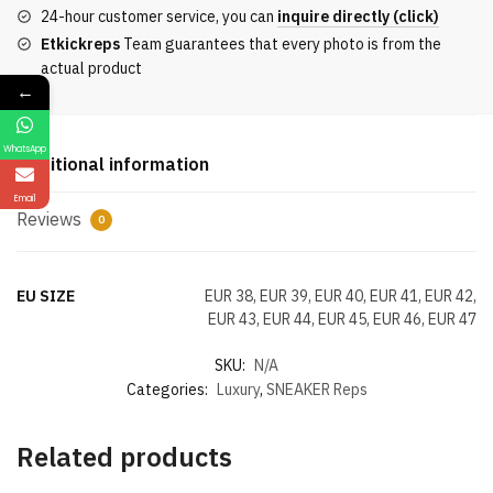
Calfskin
24-hour customer service, you can
inquire directly (click)
And
Etkickreps
Team guarantees that every photo is from the
Black
actual product
And
←
Blue
Patent
WhatsApp
Leather
Additional information
quantity
Email
Reviews
0
EU SIZE
EUR 38, EUR 39, EUR 40, EUR 41, EUR 42,
EUR 43, EUR 44, EUR 45, EUR 46, EUR 47
SKU:
N/A
Categories:
Luxury
,
SNEAKER Reps
Related products