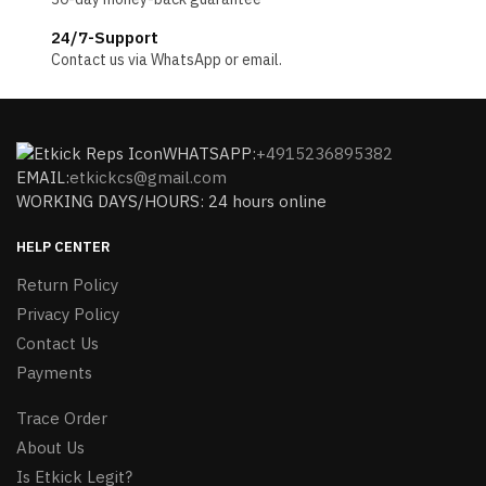
24/7-Support
Contact us via WhatsApp or email.
WHATSAPP:
+4915236895382
EMAIL:
etkickcs@gmail.com
WORKING DAYS/HOURS: 24 hours online
HELP CENTER
Return Policy
Privacy Policy
Contact Us
Payments
Trace Order
About Us
Is Etkick Legit?