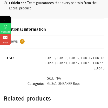
Etkickreps
Team guarantees that every photo is from the
actual product
←
Additional information
WhatsApp
Reviews
0
Email
EU SIZE
EUR 35, EUR 36, EUR 37, EUR 38, EUR 39,
EUR 40, EUR 41, EUR 42, EUR 43, EUR 44,
EUR 45
SKU:
N/A
Categories:
Gu3c1
,
SNEAKER Reps
Related products