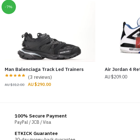
-7%
Man Balenciaga Track Led Trainers
Air Jordan 4 R
(3 reviews)
$
209.00
Original
Current
$
290.00
$
312.00
price
price
was:
is:
$312.00.
$290.00.
100% Secure Payment
PayPal / JCB / Visa
ETKICK Guarantee
30-day money-back guarantee