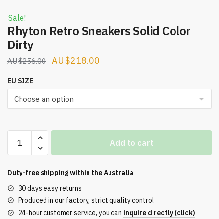
Sale!
Rhyton Retro Sneakers Solid Color
Dirty
Original
Current
$
218.00
$
256.00
price
price
EU SIZE
was:
is:
$256.00.
$218.00.
Rhyton
Add to cart
Retro
Sneakers
Solid
Duty-free shipping within the
Australia
Color
30 days easy returns
Dirty
Produced in our factory, strict quality control
quantity
24-hour customer service, you can
inquire directly (click)