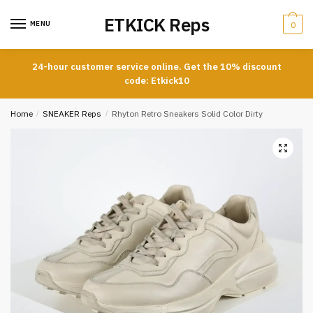
Skip
Skip
ETKICK Reps
to
to
MENU
0
navigation
content
24-hour customer service online. Get the 10% discount
code: Etkick10
Home
/
SNEAKER Reps
/
Rhyton Retro Sneakers Solid Color Dirty