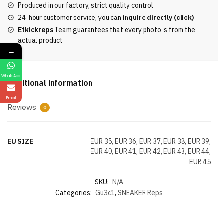
Produced in our factory, strict quality control
quantity
24-hour customer service, you can
inquire directly (click)
Etkickreps
Team guarantees that every photo is from the
actual product
←
WhatsApp
Additional information
Email
Reviews
0
EU SIZE
EUR 35, EUR 36, EUR 37, EUR 38, EUR 39,
EUR 40, EUR 41, EUR 42, EUR 43, EUR 44,
EUR 45
SKU:
N/A
Categories:
Gu3c1
,
SNEAKER Reps