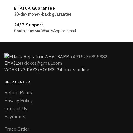
ETKICK Guarantee
30-day money-back guarantee
24/7-Support
Contact us via WhatsApp or email.
WHATSAPP:
+4915236895382
EMAIL:
etkickcs@gmail.com
WORKING DAYS/HOURS: 24 hours online
HELP CENTER
Return Policy
Privacy Policy
Contact Us
Payments
Trace Order