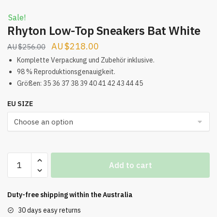
Sale!
Rhyton Low-Top Sneakers Bat White
Original
Current
$
218.00
$
256.00
price
price
Komplette Verpackung und Zubehör inklusive.
was:
is:
98 % Reproduktionsgenauigkeit.
Größen: 35 36 37 38 39 40 41 42 43 44 45
$256.00.
$218.00.
EU SIZE
Rhyton
Add to cart
Low-
Top
Sneakers
Duty-free shipping within the
Australia
Bat
30 days easy returns
White