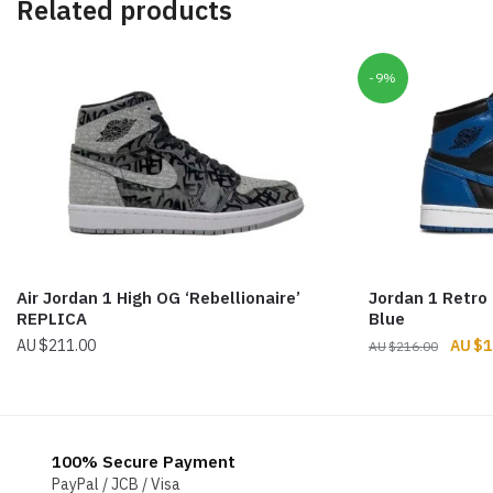
Related products
-9%
Air Jordan 1 High OG ‘Rebellionaire’
Jordan 1 Retro
REPLICA
Blue
Origin
$
211.00
$
1
$
216.00
price
was:
$216.
100% Secure Payment
PayPal / JCB / Visa