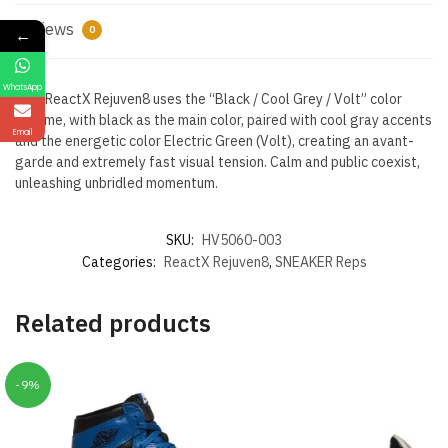
Reviews
0
←
WhatsApp
Nike ReactX Rejuven8 uses the “Black / Cool Grey / Volt” color
scheme, with black as the main color, paired with cool gray accents
Email
and the energetic color Electric Green (Volt), creating an avant-
garde and extremely fast visual tension. Calm and public coexist,
unleashing unbridled momentum.
SKU:
HV5060-003
Categories:
ReactX Rejuven8
,
SNEAKER Reps
Related products
-9%