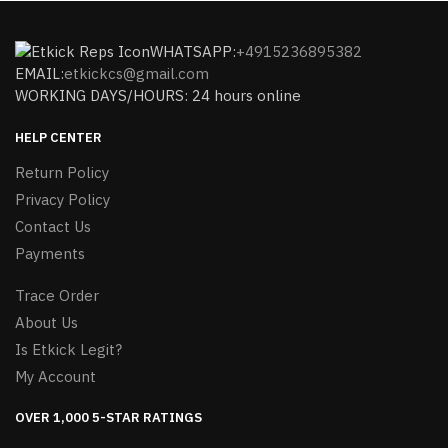
WHATSAPP:
+4915236895382
EMAIL:
etkickcs@gmail.com
WORKING DAYS/HOURS: 24 hours online
HELP CENTER
Return Policy
Privacy Policy
Contact Us
Payments
Trace Order
About Us
Is Etkick Legit?
My Account
OVER 1,000 5-STAR RATINGS