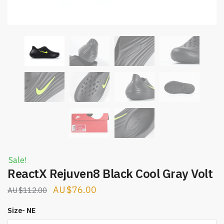
Sale!
ReactX Rejuven8 Black Cool Gray Volt
Original
Current
$
76.00
$
112.00
price
price
Size- NE
was:
is: