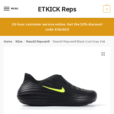
Skip
Skip
ETKICK Reps
to
to
MENU
0
navigation
content
24-hour customer service online. Get the 10% discount
code: Etkick10
Home
/
N1ke
/
ReactX Rejuven8
/
ReactX Rejuven8 Black Cool Gray Volt