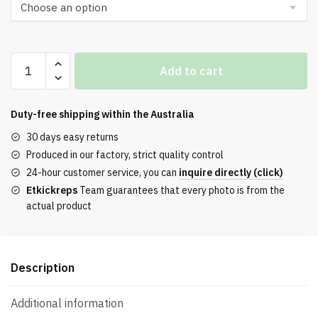
$112.00.
$76.00.
ReactX
Add to cart
Rejuven8
Black
Cool
Duty-free shipping within the
Australia
Gray
30 days easy returns
Volt
Produced in our factory, strict quality control
quantity
24-hour customer service, you can
inquire directly (click)
Etkickreps
Team guarantees that every photo is from the
actual product
Description
Additional information