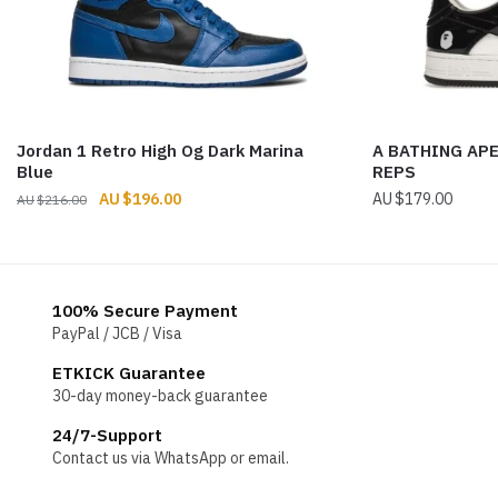
Jordan 1 Retro High Og Dark Marina
A BATHING APE
Blue
REPS
Original
Current
$
196.00
$
179.00
$
216.00
price
price
was:
is:
$216.00.
$196.00.
100% Secure Payment
PayPal / JCB / Visa
ETKICK Guarantee
30-day money-back guarantee
24/7-Support
Contact us via WhatsApp or email.