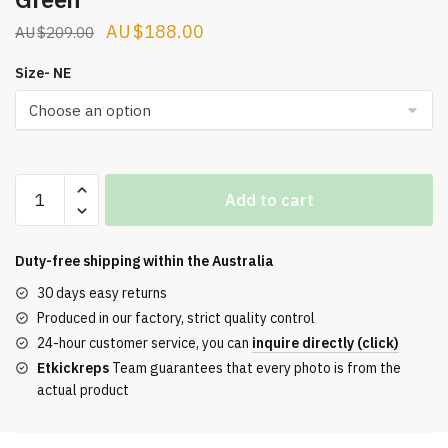
Original
Current
$
188.00
$
209.00
price
price
Size- NE
was:
is:
$209.00.
$188.00.
Off-
Add to cart
White
Ow
Be
Duty-free shipping within the
Australia
Right
30 days easy returns
Back
Produced in our factory, strict quality control
Sneaker
24-hour customer service, you can
inquire directly (click)
Green
Etkickreps
Team guarantees that every photo is from the
quantity
actual product