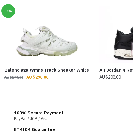
-3%
Balenciaga Wmns Track Sneaker White
Air Jordan 4 Re
Original
Current
$
290.00
$
208.00
$
299.00
price
price
was:
is:
$299.00.
$290.00.
100% Secure Payment
PayPal / JCB / Visa
ETKICK Guarantee