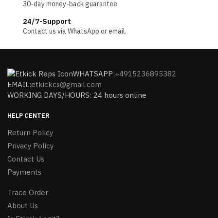
30-day money-back guarantee
24/7-Support
Contact us via WhatsApp or email.
WHATSAPP:
+4915236895382
EMAIL:
etkickcs@gmail.com
WORKING DAYS/HOURS: 24 hours online
HELP CENTER
Return Policy
Privacy Policy
Contact Us
Payments
Trace Order
About Us