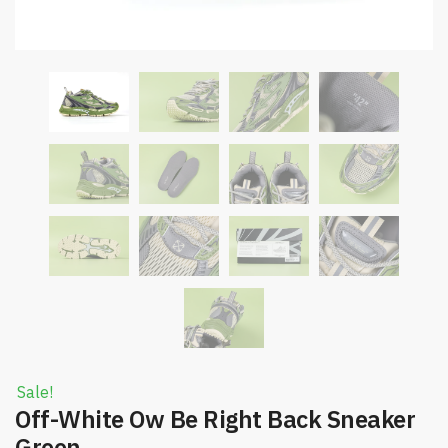
Sale!
Off-White Ow Be Right Back Sneaker
Green