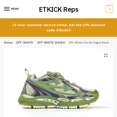
Skip
Skip
ETKICK Reps
to
to
MENU
0
navigation
content
24-hour customer service online. Get the 10% discount
code: Etkick10
Home
/
OFF-WHITE
/
OFF WHITE SHOES
/
Off-White Ow Be Right Back Sneaker Green