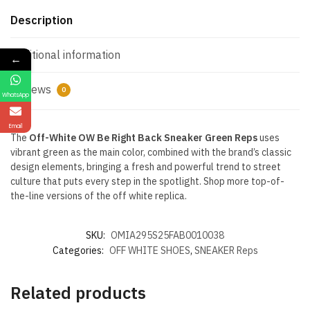
Description
Additional information
←
Reviews
0
WhatsApp
Email
The
Off-White OW Be Right Back Sneaker Green Reps
uses
vibrant green as the main color, combined with the brand’s classic
design elements, bringing a fresh and powerful trend to street
culture that puts every step in the spotlight. Shop more top-of-
the-line versions of the off white replica.
SKU:
OMIA295S25FAB0010038
Categories:
OFF WHITE SHOES
,
SNEAKER Reps
Related products