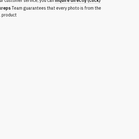
ur customer service, you can
inquire directly (click)
kreps
Team guarantees that every photo is from the
l product