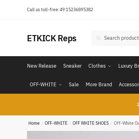
Skip
Skip
Call us toll-free: 49 15236895382
to
to
navigation
content
Search
Search
ETKICK Reps
for:
New Release
Sneaker
Clothes
Luxury B
OFF-WHITE
Sale
More Brand
Accessor
2
Home
OFF-WHITE
OFF WHITE SHOES
Off-White Ou
/
/
/