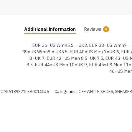
Additional information
Reviews
0
EUR 36=US Wmn5.5 = UK3, EUR 38=US Wmn7 = 
39=US Wmn8 = UK5.5, EUR 40=US Men 7=UK 6, EUR
8=UK 7, EUR 42=US Men 8.5=UK 7.5, EUR 43=US 
8.5, EUR 44=US Men 10=UK 9, EUR 45=US Men 11=
46=US Men
OMIA189S21LEA0014045
Categories:
OFF WHITE SHOES
,
SNEAKER