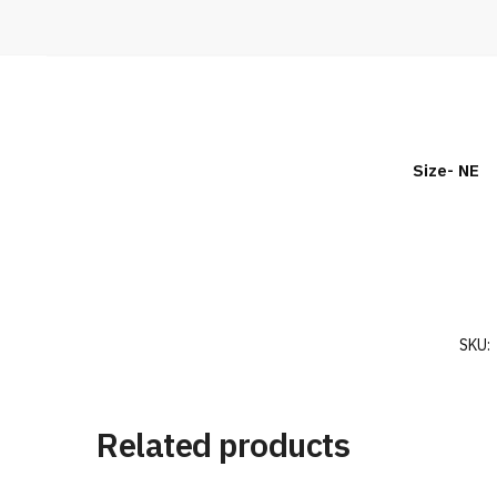
Size- NE
SKU:
Related products