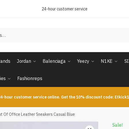
24-hour customer service
rands
Jordan
Balenciaga
Yeezy
N1KE
S
ies
Fashionreps
4-hour customer service online. Get the 10% discount code: Etkick
t Of Office Leather Sneakers Casual Blue
Sale!