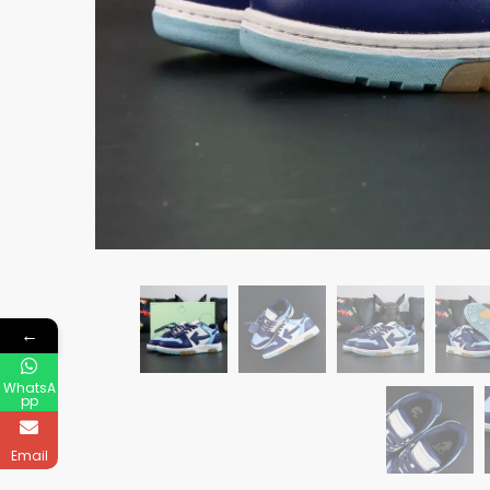
←
WhatsA
pp
Email