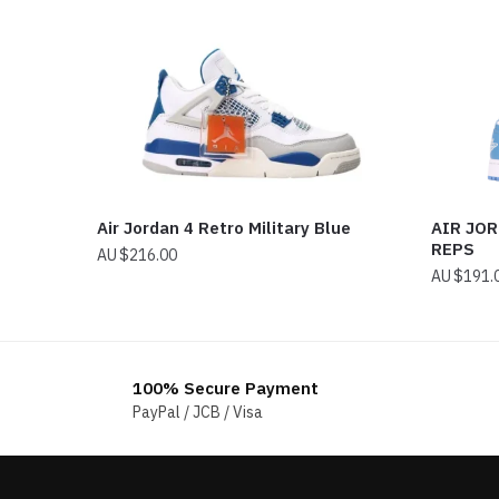
Air Jordan 4 Retro Military Blue
AIR JO
REPS
$
216.00
$
191.
100% Secure Payment
PayPal / JCB / Visa