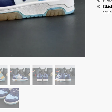
24-ho
Casual
Etkic
Blue
actua
quantity