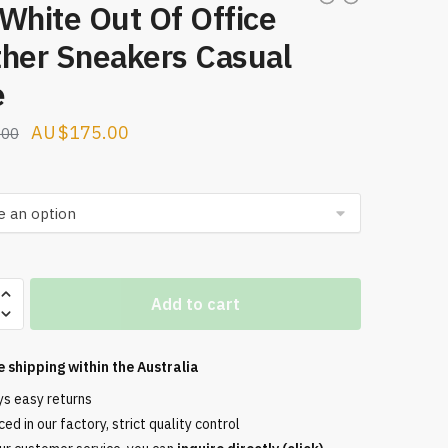
White Out Of Office
ther Sneakers Casual
e
Original
Current
$
175.00
.00
price
price
was:
is:
$274.00.
$175.00.
Add to cart
e shipping within the
Australia
ys easy returns
ed in our factory, strict quality control
s