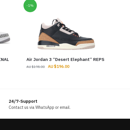
-1%
INAL
Air Jordan 3 “Desert Elephant” REPS
Original
Current
$
196.00
$
198.00
price
price
was:
is:
$198.00.
$196.00.
24/7-Support
Contact us via WhatsApp or email.