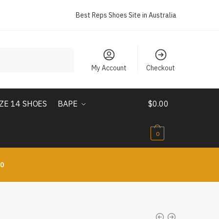
Best Reps Shoes Site in Australia
My Account
Checkout
IZE 14 SHOES
BAPE
$
0.00
0
10