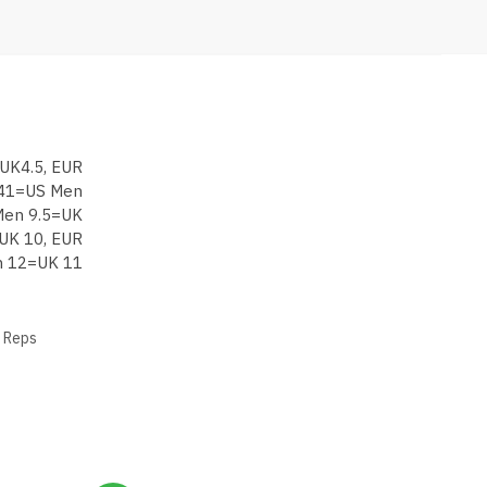
UK4.5, EUR
 41=US Men
Men 9.5=UK
UK 10, EUR
 12=UK 11
 Reps