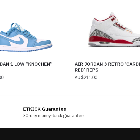
RDAN 1 LOW “KNOCHEN”
AIR JORDAN 3 RETRO ‘CARD
RED’ REPS
00
$
211.00
ETKICK Guarantee
30-day money-back guarantee