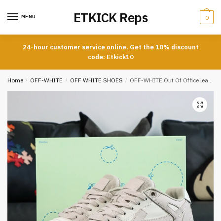
Skip
Skip
ETKICK Reps
to
to
MENU
0
navigation
content
24-hour customer service online. Get the 10% discount
code: Etkick10
Home
/
OFF-WHITE
/
OFF WHITE SHOES
/
OFF-WHITE Out Of Office leather sneakers beige