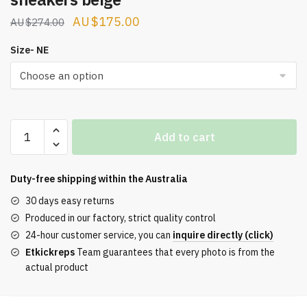
Original
Current
$
175.00
$
274.00
price
price
Size- NE
was:
is:
$274.00.
$175.00.
OFF-
Add to cart
WHITE
Out
Of
Duty-free shipping within the
Australia
Office
30 days easy returns
leather
Produced in our factory, strict quality control
sneakers
24-hour customer service, you can
inquire directly (click)
beige
Etkickreps
Team guarantees that every photo is from the
quantity
actual product