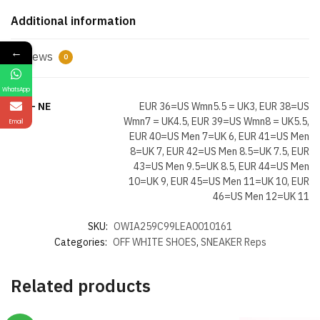
Additional information
←
Reviews
0
WhatsApp
Size- NE
EUR 36=US Wmn5.5 = UK3, EUR 38=US
Wmn7 = UK4.5, EUR 39=US Wmn8 = UK5.5,
Email
EUR 40=US Men 7=UK 6, EUR 41=US Men
8=UK 7, EUR 42=US Men 8.5=UK 7.5, EUR
43=US Men 9.5=UK 8.5, EUR 44=US Men
10=UK 9, EUR 45=US Men 11=UK 10, EUR
46=US Men 12=UK 11
SKU:
OWIA259C99LEA0010161
Categories:
OFF WHITE SHOES
,
SNEAKER Reps
Related products