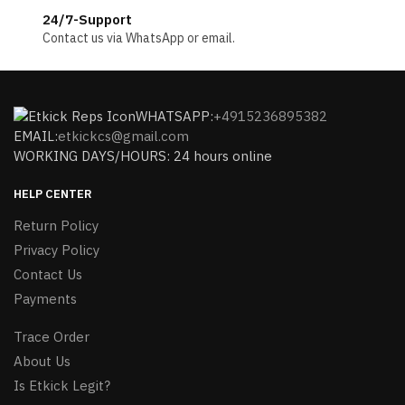
24/7-Support
Contact us via WhatsApp or email.
WHATSAPP:
+4915236895382
EMAIL:
etkickcs@gmail.com
WORKING DAYS/HOURS: 24 hours online
HELP CENTER
Return Policy
Privacy Policy
Contact Us
Payments
Trace Order
About Us
Is Etkick Legit?