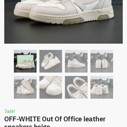
Sale!
OFF-WHITE Out Of Office leather
sneakers beige