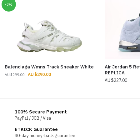
-3%
Balenciaga Wmns Track Sneaker White
Air Jordan 5 Re
REPLICA
Original
Current
$
290.00
$
299.00
$
227.00
price
price
was:
is:
$299.00.
$290.00.
100% Secure Payment
PayPal / JCB / Visa
ETKICK Guarantee
30-day money-back guarantee