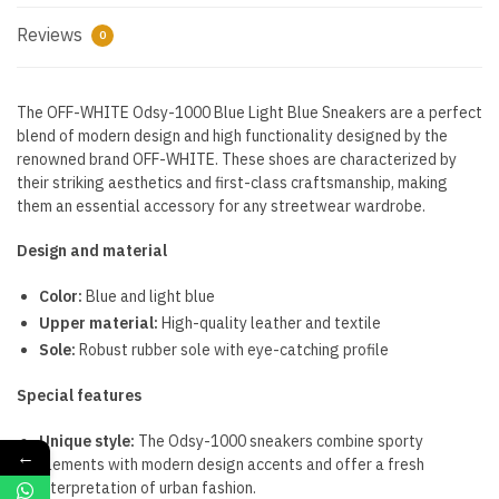
Reviews
0
The OFF-WHITE Odsy-1000 Blue Light Blue Sneakers are a perfect
blend of modern design and high functionality designed by the
renowned brand OFF-WHITE. These shoes are characterized by
their striking aesthetics and first-class craftsmanship, making
them an essential accessory for any streetwear wardrobe.
Design and material
Color:
Blue and light blue
Upper material:
High-quality leather and textile
Sole:
Robust rubber sole with eye-catching profile
Special features
Unique style:
The Odsy-1000 sneakers combine sporty
←
elements with modern design accents and offer a fresh
interpretation of urban fashion.