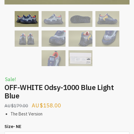
Sale!
OFF-WHITE Odsy-1000 Blue Light
Blue
Original
Current
$
158.00
$
179.00
price
price
The Best Version
was:
is:
Size- NE
$179.00.
$158.00.