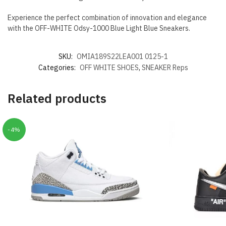
Experience the perfect combination of innovation and elegance
with the OFF-WHITE Odsy-1000 Blue Light Blue Sneakers.
SKU:
OMIA189S22LEA001 0125-1
Categories:
OFF WHITE SHOES
,
SNEAKER Reps
Related products
-4%