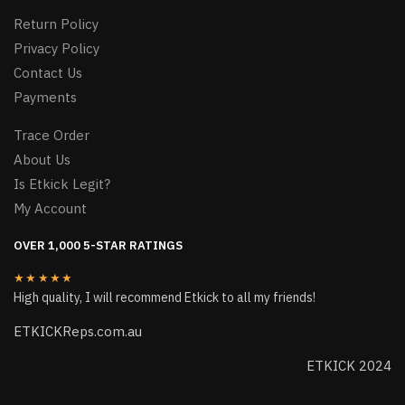
Return Policy
Privacy Policy
Contact Us
Payments
Trace Order
About Us
Is Etkick Legit?
My Account
OVER 1,000 5-STAR RATINGS
★★★★★
High quality, I will recommend Etkick to all my friends!
ETKICKReps.com.au
ETKICK 2024