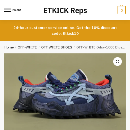
Skip
Skip
ETKICK Reps
to
to
MENU
0
navigation
content
24-hour customer service online. Get the 10% discount
code: Etkick10
Home
/
OFF-WHITE
/
OFF WHITE SHOES
/
OFF-WHITE Odsy-1000 Blue Light Blue