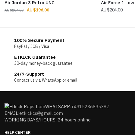
Air Jordan 3 Retro UNC
Air Force 1 Low
Original
Current
$
196.00
$
204.00
$
204.00
price
price
was:
is:
$204.00.
$196.00.
100% Secure Payment
PayPal / JCB / Visa
ETKICK Guarantee
30-day money-back guarantee
24/7-Support
Contact us via WhatsApp or email.
WHATSAPP:
+4915236895382
EMAIL:
etkickcs@gmail.com
WORKING DAYS/HOURS: 24 hours online
HELP CENTER