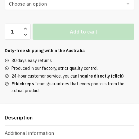
OFF-
Add to cart
WHITE
Odsy-
1000
Duty-free shipping within the
Australia
Blue
30 days easy returns
Light
Produced in our factory, strict quality control
Blue
24-hour customer service, you can
inquire directly (click)
quantity
Etkickreps
Team guarantees that every photo is from the
actual product
Description
Additional information