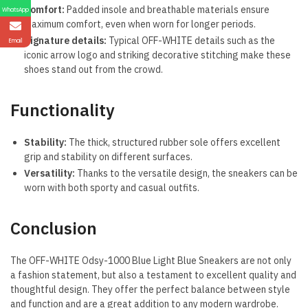
Comfort:
Padded insole and breathable materials ensure
WhatsApp
maximum comfort, even when worn for longer periods.
Signature details:
Typical OFF-WHITE details such as the
Email
iconic arrow logo and striking decorative stitching make these
shoes stand out from the crowd.
Functionality
Stability:
The thick, structured rubber sole offers excellent
grip and stability on different surfaces.
Versatility:
Thanks to the versatile design, the sneakers can be
worn with both sporty and casual outfits.
Conclusion
The OFF-WHITE Odsy-1000 Blue Light Blue Sneakers are not only
a fashion statement, but also a testament to excellent quality and
thoughtful design. They offer the perfect balance between style
and function and are a great addition to any modern wardrobe.