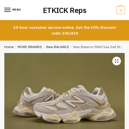
Skip
Skip
ETKICK Reps
to
to
MENU
0
navigation
content
24-hour customer service online. Get the 10% discount
code: Etkick10
Home
/
MORE BRANDS
/
New BALANCE
/
New Balance 9060 Sea Salt Brown