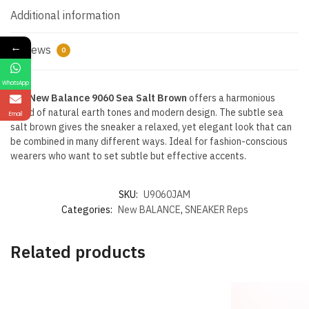
Additional information
←
Reviews
0
WhatsApp
The
New Balance 9060 Sea Salt Brown
offers a harmonious
blend of natural earth tones and modern design. The subtle sea
Email
salt brown gives the sneaker a relaxed, yet elegant look that can
be combined in many different ways. Ideal for fashion-conscious
wearers who want to set subtle but effective accents.
SKU:
U9060JAM
Categories:
New BALANCE
,
SNEAKER Reps
Related products