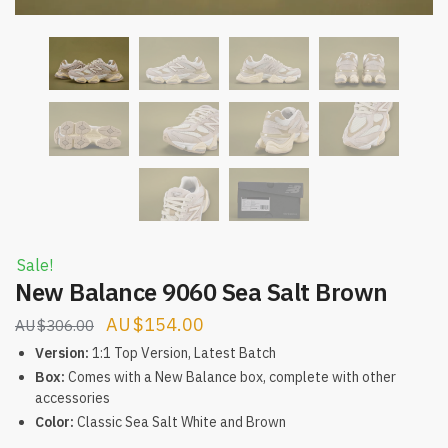
Sale!
New Balance 9060 Sea Salt Brown
Original
Current
$
154.00
$
306.00
price
price
Version:
1:1 Top Version, Latest Batch
was:
is:
Box:
Comes with a New Balance box, complete with other
accessories
$306.00.
$154.00.
Color:
Classic Sea Salt White and Brown