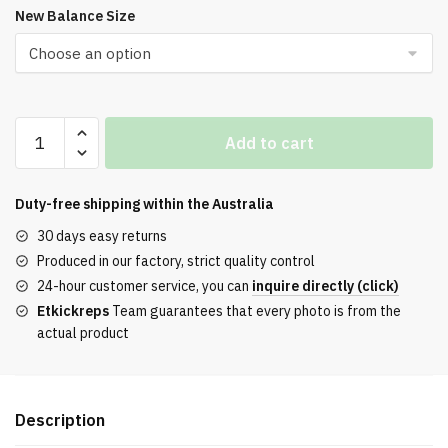
New Balance Size
New
Add to cart
Balance
9060
Sea
Duty-free shipping within the
Australia
Salt
30 days easy returns
Brown
Produced in our factory, strict quality control
quantity
24-hour customer service, you can
inquire directly (click)
Etkickreps
Team guarantees that every photo is from the
actual product
Description