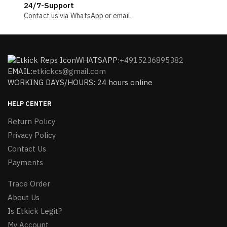
24/7-Support
Contact us via WhatsApp or email.
WHATSAPP:
+4915236895382
EMAIL:
etkickcs@gmail.com
WORKING DAYS/HOURS: 24 hours online
HELP CENTER
Return Policy
Privacy Policy
Contact Us
Payments
Trace Order
About Us
Is Etkick Legit?
My Account