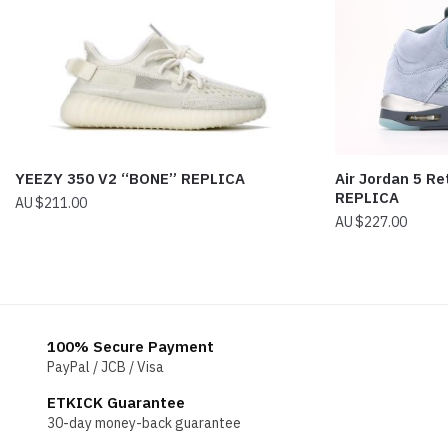
YEEZY 350 V2 “BONE” REPLICA
Air Jordan 5 Re
REPLICA
$
211.00
$
227.00
100% Secure Payment
PayPal / JCB / Visa
ETKICK Guarantee
30-day money-back guarantee