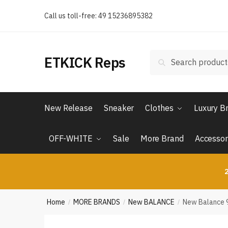
Skip
Skip
Call us toll-free: 49 15236895382
to
to
navigation
content
Search
Search
ETKICK Reps
for:
New Release
Sneaker
Clothes
Luxury B
OFF-WHITE
Sale
More Brand
Accessor
2
Home
MORE BRANDS
New BALANCE
New Balance 9
/
/
/