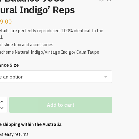
ural Indigo’ Reps
9.00
tails are perfectly reproduced, 100% identical to the
l.
al shoe box and accessories
scheme Natural Indigo/Vintage Indigo/ Calm Taupe
nce Size
Add to cart
e shipping within the
Australia
ys easy returns