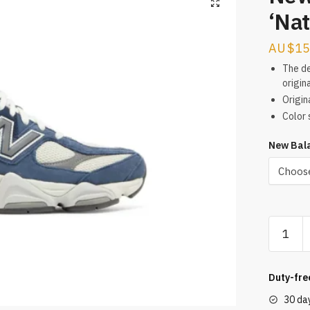
‘Nat
$
15
The de
origina
Origin
Color 
New Bala
New
Balance
9060
‘Natural
Duty-fre
Indigo’
30 da
Reps