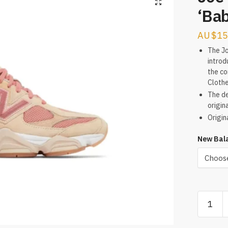
‘Ba
$
15
The J
introd
the co
Clothe
The de
origina
Origin
New Bala
Joe
Freshgo
x