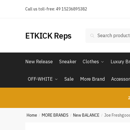
Skip
Skip
Call us toll-free: 49 15236895382
to
to
navigation
content
Search
Search
ETKICK Reps
for:
New Release
Sneaker
Clothes
Luxury B
OFF-WHITE
Sale
More Brand
Accessor
2
Home
MORE BRANDS
New BALANCE
Joe Freshgood
/
/
/