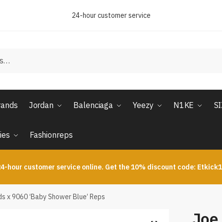
24-hour customer service
rands
Jordan
Balenciaga
Yeezy
N1KE
S
ies
Fashionreps
4-hour customer service online. Get the 10% discount code: Etkick
s x 9060 ‘Baby Shower Blue’ Reps
Joe