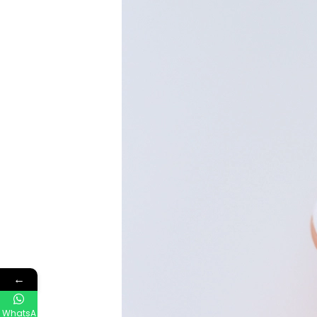
←
WhatsA