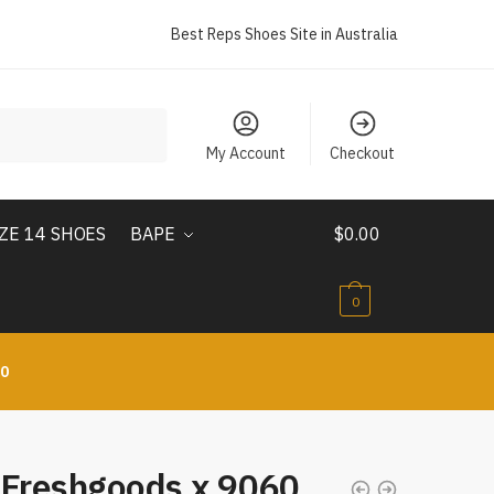
Best Reps Shoes Site in Australia
My Account
Checkout
IZE 14 SHOES
BAPE
$
0.00
0
10
 Freshgoods x 9060