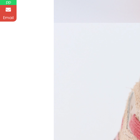
pp
Email