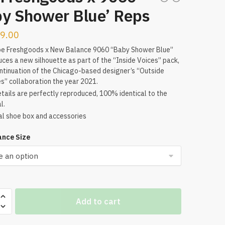
by Shower Blue’ Reps
9.00
oe Freshgoods x New Balance 9060 “Baby Shower Blue”
uces a new silhouette as part of the “Inside Voices” pack,
ntinuation of the Chicago-based designer’s “Outside
s” collaboration the year 2021.
tails are perfectly reproduced, 100% identical to the
l.
al shoe box and accessories
nce Size
Add to cart
ods