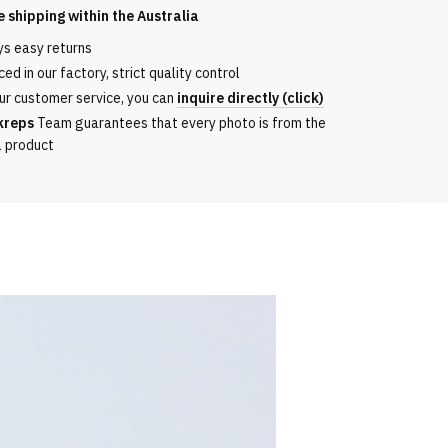
e shipping within the
Australia
ys easy returns
ed in our factory, strict quality control
ur customer service, you can
inquire directly (click)
kreps
Team guarantees that every photo is from the
l product