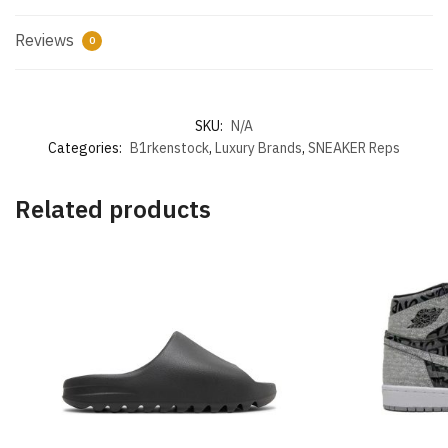
Reviews
0
SKU:
N/A
Categories:
B1rkenstock
,
Luxury Brands
,
SNEAKER Reps
Related products