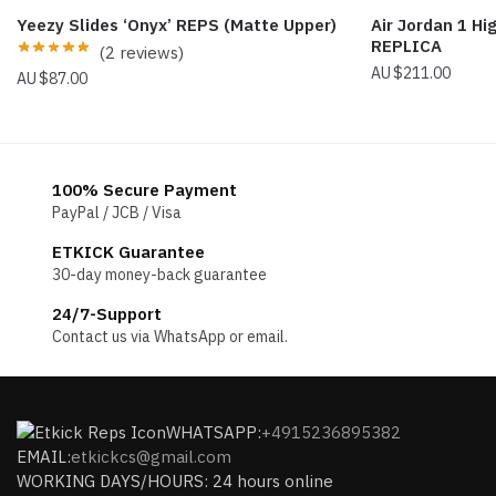
Yeezy Slides ‘Onyx’ REPS (Matte Upper)
Air Jordan 1 Hi
REPLICA
(2 reviews)
$
211.00
$
87.00
100% Secure Payment
PayPal / JCB / Visa
ETKICK Guarantee
30-day money-back guarantee
24/7-Support
Contact us via WhatsApp or email.
WHATSAPP:
+4915236895382
EMAIL:
etkickcs@gmail.com
WORKING DAYS/HOURS: 24 hours online