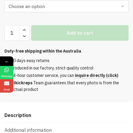
G028
Add to cart
Series
2024
Black
Duty-free shipping within the
Australia
Gloss
←
30 days easy returns
quantity
Produced in our factory, strict quality control
24-hour customer service, you can
inquire directly (click)
WhatsApp
Etkickreps
Team guarantees that every photo is from the
actual product
Email
Description
Additional information