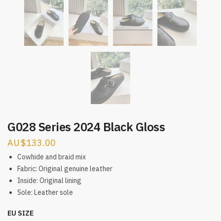
G028 Series 2024 Black Gloss
$
133.00
Cowhide and braid mix
Fabric: Original genuine leather
Inside: Original lining
Sole: Leather sole
EU SIZE