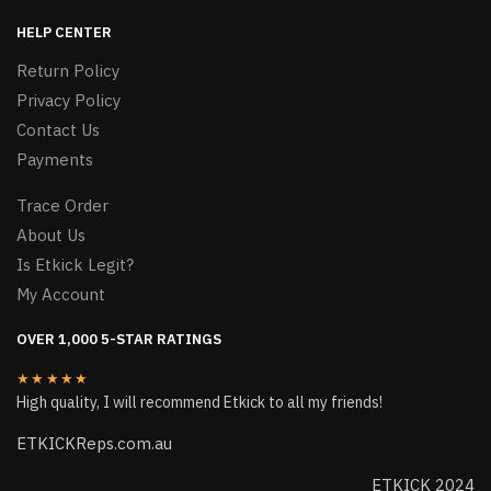
HELP CENTER
Return Policy
Privacy Policy
Contact Us
Payments
Trace Order
About Us
Is Etkick Legit?
My Account
OVER 1,000 5-STAR RATINGS
★★★★★
High quality, I will recommend Etkick to all my friends!
ETKICKReps.com.au
ETKICK 2024