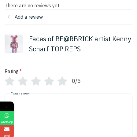
There are no reviews yet
Add a review
Faces of BE@RBRICK artist Kenny
Scharf TOP REPS
Rating
*
0/5
Your review
←
WhatsApp
Email