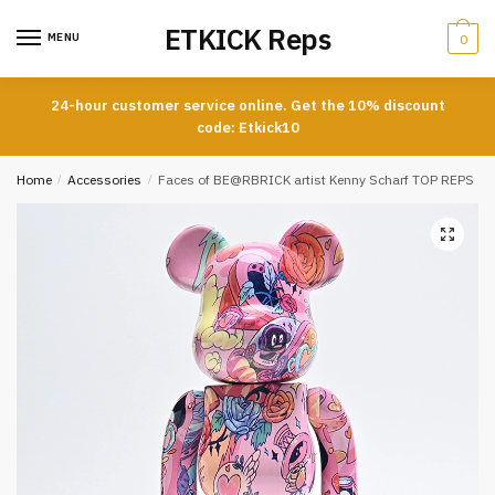
Skip
Skip
ETKICK Reps
to
to
MENU
0
navigation
content
24-hour customer service online. Get the 10% discount
code: Etkick10
Home
/
Accessories
/
Faces of BE@RBRICK artist Kenny Scharf TOP REPS