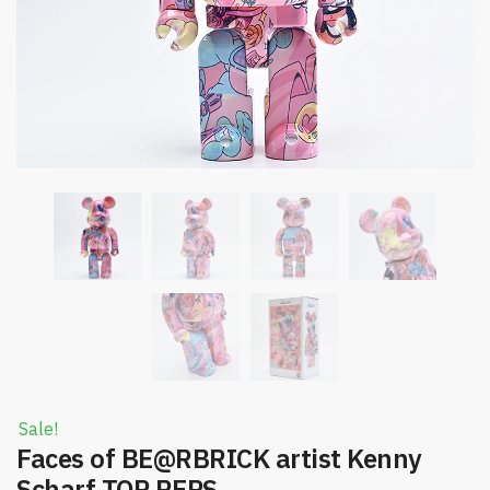
Sale!
Faces of BE@RBRICK artist Kenny
Scharf TOP REPS