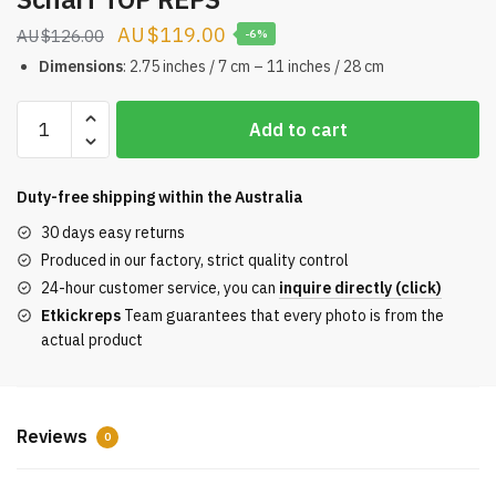
Original
Current
$
119.00
$
126.00
-6%
price
price
Dimensions
: 2.75 inches / 7 cm – 11 inches / 28 cm
was:
is:
Faces
$126.00.
$119.00.
Add to cart
of
BE@RBRICK
artist
Duty-free shipping within the
Australia
Kenny
30 days easy returns
Scharf
Produced in our factory, strict quality control
TOP
24-hour customer service, you can
inquire directly (click)
REPS
Etkickreps
Team guarantees that every photo is from the
quantity
actual product
Reviews
0