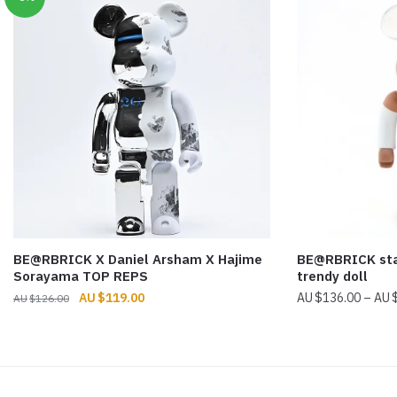
BE@RBRICK X Daniel Arsham X Hajime
BE@RBRICK star
Sorayama TOP REPS
trendy doll
Original
Current
$
119.00
$
136.00
–
$
126.00
price
price
was:
is:
$126.00.
$119.00.