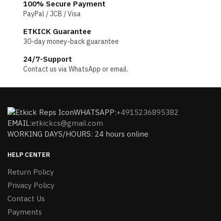
100% Secure Payment
PayPal / JCB / Visa
ETKICK Guarantee
30-day money-back guarantee
24/7-Support
Contact us via WhatsApp or email.
WHATSAPP:
+4915236895382
EMAIL:
etkickcs@gmail.com
WORKING DAYS/HOURS: 24 hours online
HELP CENTER
Return Policy
Privacy Policy
Contact Us
Payments