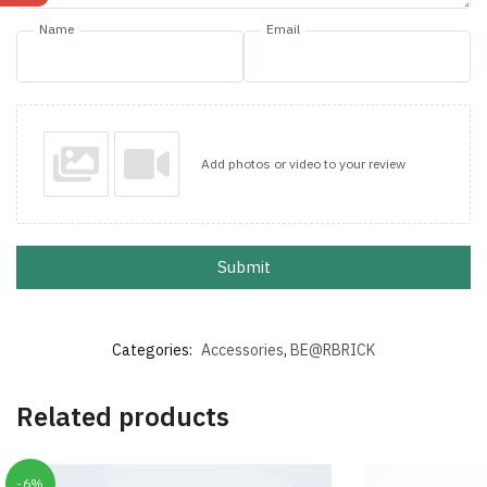
Name
Email
Add photos or video to your review
Submit
Categories:
Accessories
,
BE@RBRICK
Related products
-6%