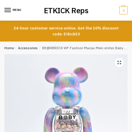
Skip
Skip
ETKICK Reps
to
to
MENU
0
navigation
content
24-hour customer service online. Get the 10% discount
code: Etkick10
Home
/
Accessories
/
BE@RBRICK WF Fashion Macau Mein erstes Baby REPS