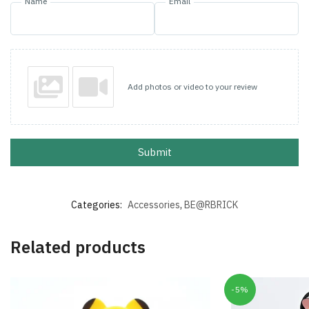
Name
Email
Add photos or video to your review
Submit
Categories:
Accessories
,
BE@RBRICK
Related products
-5%