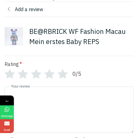
Add a review
BE@RBRICK WF Fashion Macau
Mein erstes Baby REPS
Rating
*
0/5
Your review
←
WhatsApp
Email