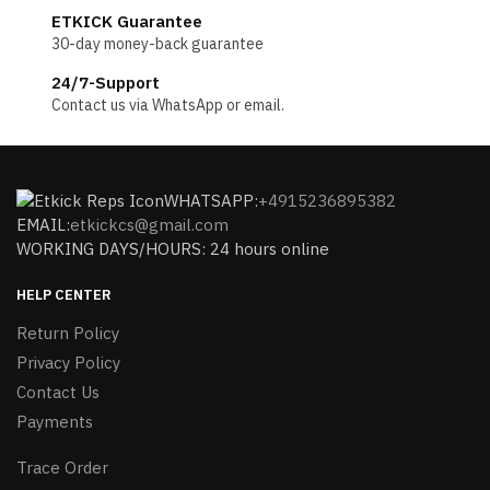
ETKICK Guarantee
30-day money-back guarantee
24/7-Support
Contact us via WhatsApp or email.
WHATSAPP:
+4915236895382
EMAIL:
etkickcs@gmail.com
WORKING DAYS/HOURS: 24 hours online
HELP CENTER
Return Policy
Privacy Policy
Contact Us
Payments
Trace Order