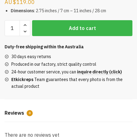
$
119.00
Dimensions
: 2.75 inches / 7 cm – 11 inches / 28 cm
BE@RBRICK
Add to cart
WF
Fashion
Macau
Duty-free shipping within the
Australia
Mein
30 days easy returns
erstes
Produced in our factory, strict quality control
Baby
24-hour customer service, you can
inquire directly (click)
REPS
Etkickreps
Team guarantees that every photo is from the
quantity
actual product
Reviews
0
There are no reviews yet