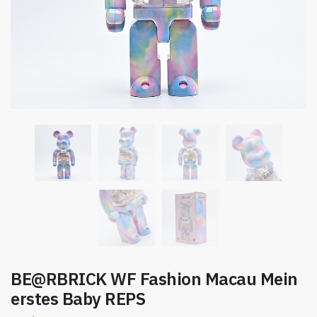
BE@RBRICK WF Fashion Macau Mein
erstes Baby REPS