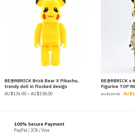
BE@RBRICK Brick Bear X Pikachu,
BE@RBRICK x 
trendy doll in flocked design
Figurine TOP R
Price
Origin
$
136.00
–
$
158.00
$
1
$
126.00
range:
price
$136.00
was:
through
$126.
$158.00
100% Secure Payment
PayPal / JCB / Visa