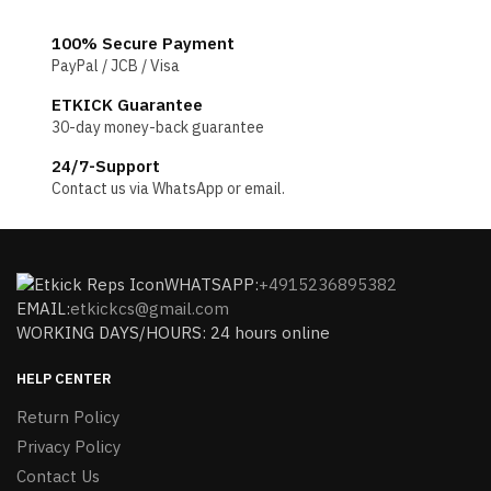
100% Secure Payment
PayPal / JCB / Visa
ETKICK Guarantee
30-day money-back guarantee
24/7-Support
Contact us via WhatsApp or email.
WHATSAPP:
+4915236895382
EMAIL:
etkickcs@gmail.com
WORKING DAYS/HOURS: 24 hours online
HELP CENTER
Return Policy
Privacy Policy
Contact Us