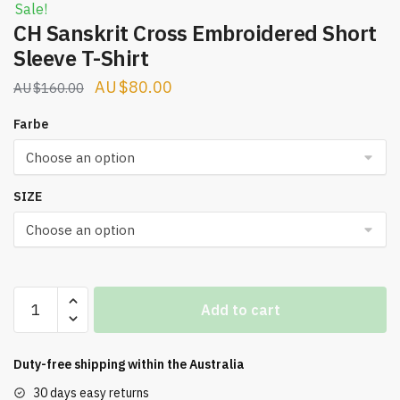
Sale!
CH Sanskrit Cross Embroidered Short
Sleeve T-Shirt
Original
Current
$
80.00
$
160.00
price
price
Farbe
was:
is:
$160.00.
$80.00.
SIZE
CH
Add to cart
Sanskrit
Cross
Embroidered
Duty-free shipping within the
Australia
Short
30 days easy returns