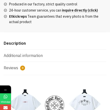
Sleeve
Produced in our factory, strict quality control
T-
24-hour customer service, you can
inquire directly (click)
Shirt
Etkickreps
Team guarantees that every photo is from the
quantity
actual product
Description
Additional information
Reviews
0
←
WhatsApp