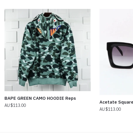
BAPE GREEN CAMO HOODIE Reps
Acetate Squar
$
113.00
$
113.00