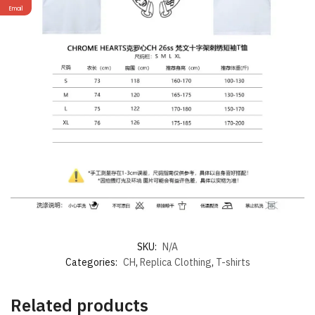
Email
SKU:
N/A
Categories:
CH
,
Replica Clothing
,
T-shirts
Related products