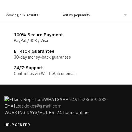
price
price
was:
is:
was:
is:
$160.00.
$80.00.
$160.00.
$80.00.
Sorted
Showing all 6 results
by
popularity
100% Secure Payment
PayPal / JCB / Visa
ETKICK Guarantee
30-day money-back guarantee
24/7-Support
Contact us via WhatsApp or email.
WHATSAPP:
+4915236895382
EMAIL:
etkickcs@gmail.com
WORKING DAYS/HOURS: 24 hours online
HELP CENTER