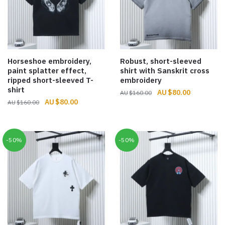
Horseshoe embroidery,
Robust, short-sleeved
paint splatter effect,
shirt with Sanskrit cross
ripped short-sleeved T-
embroidery
shirt
Original
Current
$
80.00
$
160.00
Original
Current
$
80.00
$
160.00
price
price
price
price
was:
is:
was:
is:
$160.00.
$80.00.
$160.00.
$80.00.
-50%
-50%