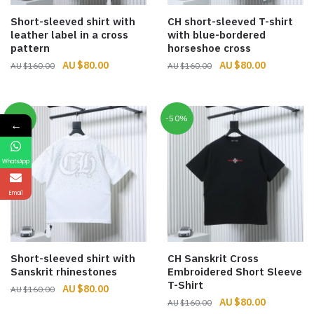
Short-sleeved shirt with
CH short-sleeved T-shirt
leather label in a cross
with blue-bordered
pattern
horseshoe cross
Original
Current
Original
Current
$
80.00
$
80.00
$
160.00
$
160.00
price
price
price
price
was:
is:
was:
is:
$160.00.
$80.00.
$160.00.
$80.00.
-50%
-50%
←
WhatsApp
Email
Short-sleeved shirt with
CH Sanskrit Cross
Sanskrit rhinestones
Embroidered Short Sleeve
T-Shirt
Original
Current
$
80.00
$
160.00
Original
Current
$
80.00
price
price
$
160.00