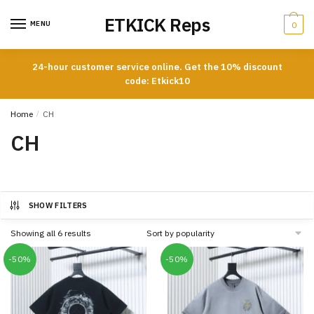
Skip
Skip
ETKICK Reps
to
to
MENU
0
navigation
content
24-hour customer service online. Get the 10% discount
code: Etkick10
Home
/
CH
CH
SHOW FILTERS
Sorted
Showing all 6 results
by
popularity
-50%
-50%