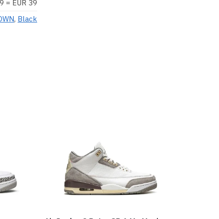
9 = EUR 39
OWN
,
Black