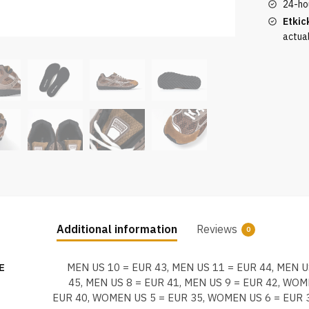
24-ho
Etkic
actua
Additional information
Reviews
0
E
MEN US 10 = EUR 43, MEN US 11 = EUR 44, MEN U
45, MEN US 8 = EUR 41, MEN US 9 = EUR 42, WOM
EUR 40, WOMEN US 5 = EUR 35, WOMEN US 6 = EUR