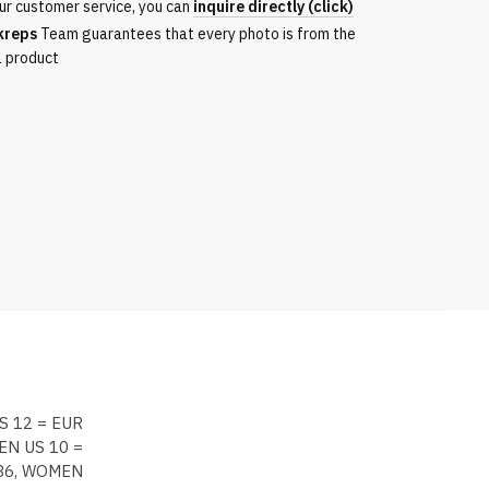
ur customer service, you can
inquire directly (click)
kreps
Team guarantees that every photo is from the
l product
S 12 = EUR
EN US 10 =
 36, WOMEN