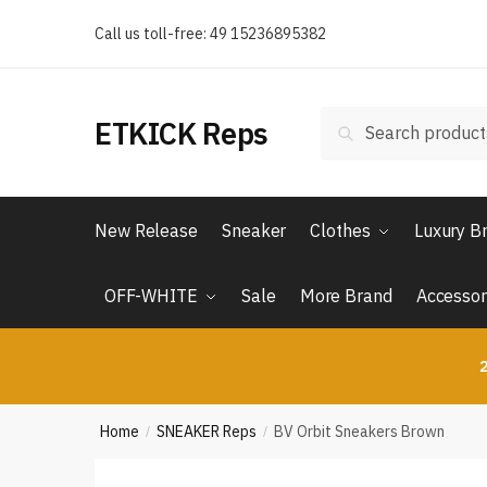
Skip
Skip
Call us toll-free: 49 15236895382
to
to
navigation
content
Search
Search
ETKICK Reps
for:
New Release
Sneaker
Clothes
Luxury B
OFF-WHITE
Sale
More Brand
Accessor
2
Home
SNEAKER Reps
BV Orbit Sneakers Brown
/
/