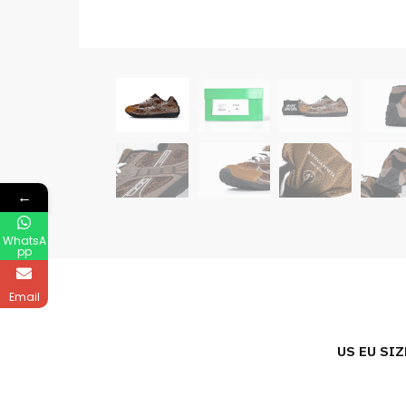
←
WhatsA
pp
Email
US EU SIZ