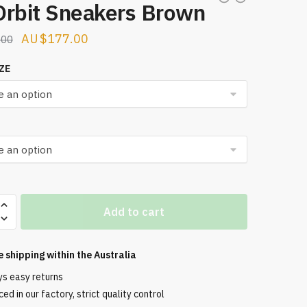
Orbit Sneakers Brown
Original
Current
$
177.00
.00
price
price
ZE
was:
is:
$256.00.
$177.00.
Add to cart
s
e shipping within the
Australia
ys easy returns
ed in our factory, strict quality control