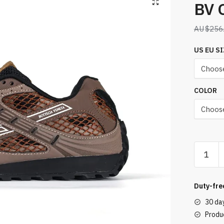
BV 
$
256
US EU SI
COLOR
BV
Orbit
Sneaker
Brown
Duty-fre
quantity
30 da
Produc