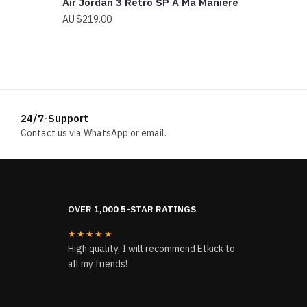
Air Jordan 3 Retro SP A Ma Maniere
$
219.00
24/7-Support
Contact us via WhatsApp or email.
OVER 1,000 5-STAR RATINGS
★★★★★
High quality, I will recommend Etkick to
all my friends!