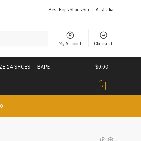
Best Reps Shoes Site in Australia
My Account
Checkout
IZE 14 SHOES
BAPE
$
0.00
0
10