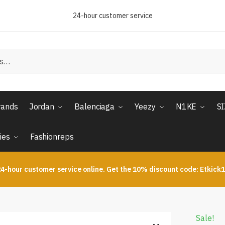
24-hour customer service
rands
Jordan
Balenciaga
Yeezy
N1KE
S
ies
Fashionreps
4-hour customer service online. Get the 10% discount code: Etkick
Sale!