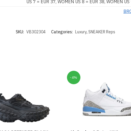
US 7 = EUR 37, WOMEN US 8 = EUR 38, WOMEN US 
BR
SKU:
VB302304
Categories:
Luxury
,
SNEAKER Reps
-4%