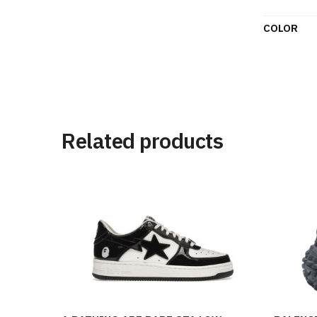
COLOR
Related products