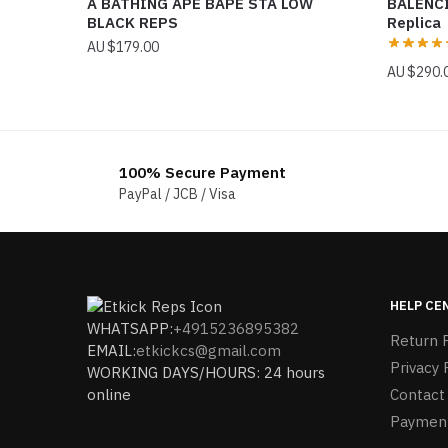
A BATHING APE BAPE STA LOW
BALENC
BLACK REPS
Replica
$
179.00
$
290.
100% Secure Payment
PayPal / JCB / Visa
HELP CE
WHATSAPP:
+4915236895382
Return P
EMAIL:
etkickcs@gmail.com
Privacy 
WORKING DAYS/HOURS: 24 hours
online
Contact
Paymen