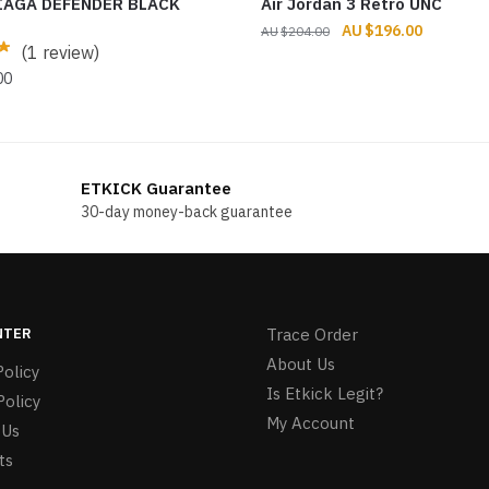
IAGA DEFENDER BLACK
Air Jordan 3 Retro UNC
Original
Current
$
196.00
$
204.00
(1 review)
price
price
was:
is:
00
$204.00.
$196.00.
ETKICK Guarantee
30-day money-back guarantee
NTER
Trace Order
About Us
olicy
Is Etkick Legit?
Policy
My Account
 Us
ts