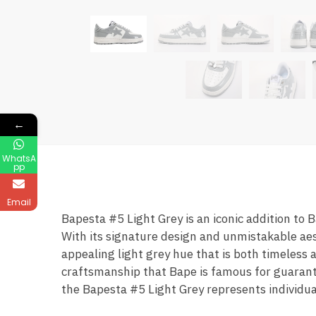
←
WhatsA
pp
Email
Bapesta #5 Light Grey is an iconic addition to 
With its signature design and unmistakable aes
appealing light grey hue that is both timeless 
craftsmanship that Bape is famous for guarante
the Bapesta #5 Light Grey represents individual