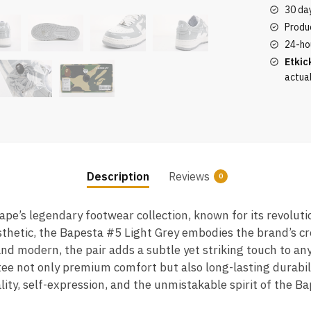
quantity
30 da
Produc
24-ho
Etkic
actua
Description
Reviews
0
Bape’s legendary footwear collection, known for its revolut
thetic, the Bapesta #5 Light Grey embodies the brand’s cre
and modern, the pair adds a subtle yet striking touch to any
e not only premium comfort but also long-lasting durabilit
ity, self-expression, and the unmistakable spirit of the B