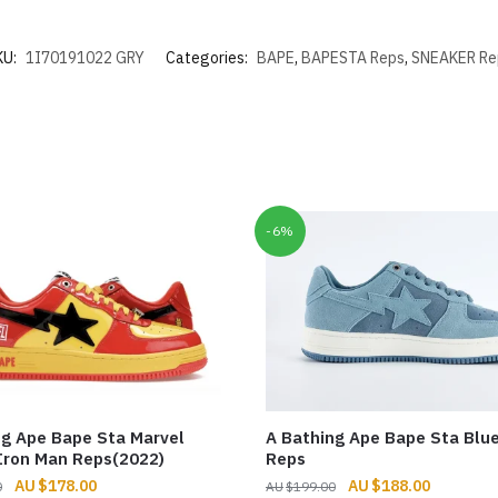
KU:
1I70191022 GRY
Categories:
BAPE
,
BAPESTA Reps
,
SNEAKER Re
-6%
ng Ape Bape Sta Marvel
A Bathing Ape Bape Sta Blu
Iron Man Reps(2022)
Reps
Original
Current
Original
Current
$
178.00
$
188.00
0
$
199.00