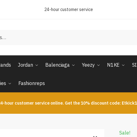
24-hour customer service
rands
Jordan
Balenciaga
Yeezy
N1KE
S
ies
Fashionreps
4-hour customer service online. Get the 10% discount code: Etkick
Sale!