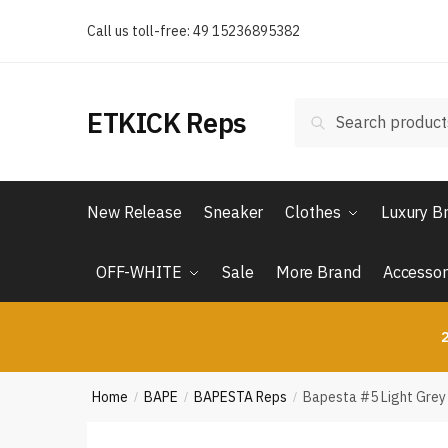
Skip
Skip
Call us toll-free: 49 15236895382
to
to
navigation
content
Search
Search
ETKICK Reps
for:
New Release
Sneaker
Clothes
Luxury B
OFF-WHITE
Sale
More Brand
Accessor
2
Home
BAPE
BAPESTA Reps
Bapesta #5 Light Grey
/
/
/