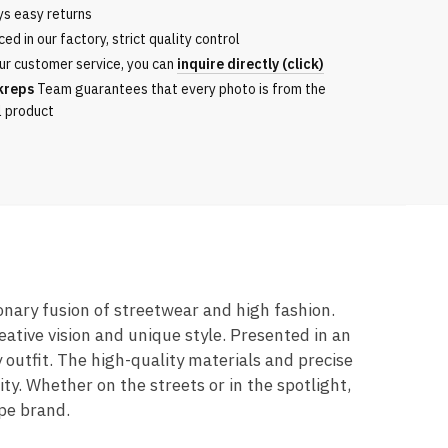
ys easy returns
ed in our factory, strict quality control
ur customer service, you can
inquire directly (click)
kreps
Team guarantees that every photo is from the
l product
ionary fusion of streetwear and high fashion.
ative vision and unique style. Presented in an
 outfit. The high-quality materials and precise
y. Whether on the streets or in the spotlight,
ape brand.