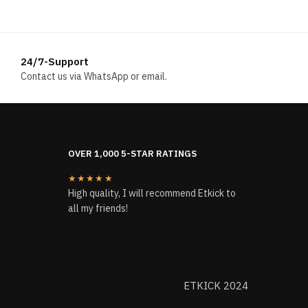
24/7-Support
Contact us via WhatsApp or email.
OVER 1,000 5-STAR RATINGS
★★★★★
High quality, I will recommend Etkick to
all my friends!
ETKICK 2024