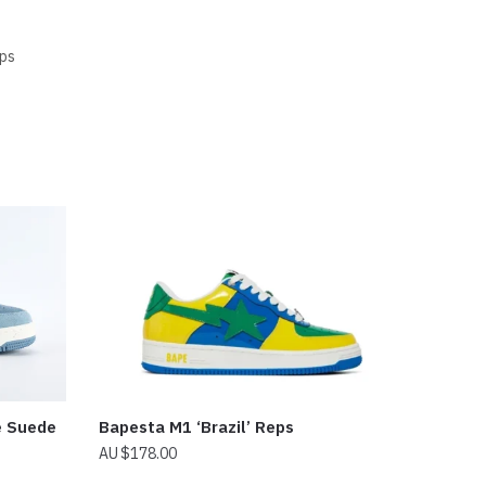
ps
e Suede
Bapesta M1 ‘Brazil’ Reps
$
178.00