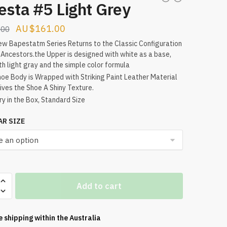
esta #5 Light Grey
Original
Current
$
161.00
.00
price
price
w Bapestatm Series Returns to the Classic Configuration
 Ancestors.the Upper is designed with white as a base,
was:
is:
th light gray and the simple color formula
$178.00.
$161.00.
oe Body is Wrapped with Striking Paint Leather Material
ives the Shoe A Shiny Texture.
ry in the Box, Standard Size
AR SIZE
a
Add to cart
e shipping within the
Australia