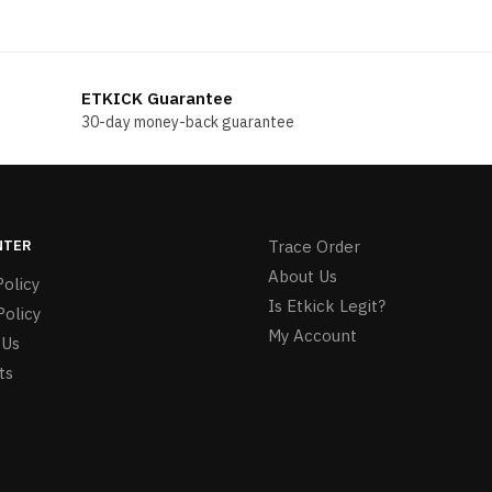
price
price
price
price
was:
is:
was:
is:
$196.00.
$178.00.
$199.00.
$188.00.
ETKICK Guarantee
30-day money-back guarantee
NTER
Trace Order
About Us
olicy
Is Etkick Legit?
Policy
My Account
 Us
ts