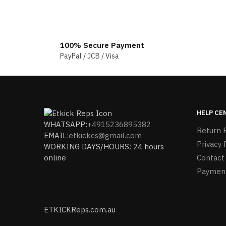
price
price
was:
is:
$196.00.
$178.00.
100% Secure Payment
PayPal / JCB / Visa
HELP CE
WHATSAPP:
+4915236895382
Return P
EMAIL:
etkickcs@gmail.com
Privacy 
WORKING DAYS/HOURS: 24 hours
online
Contact
Paymen
ETKICKReps.com.au