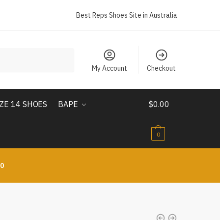
Best Reps Shoes Site in Australia
My Account
Checkout
IZE 14 SHOES
BAPE
$
0.00
0
10