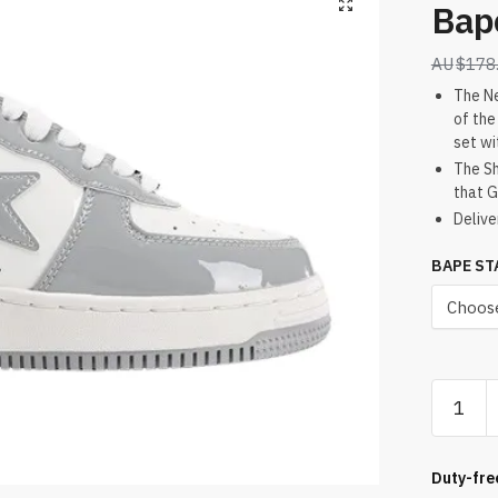
Bap
$
178
The Ne
of the
set wi
The Sh
that G
Delive
BAPE ST
Bapest
#5
Light
Grey
Duty-fre