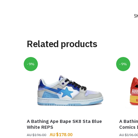
S
Related products
-9%
-9%
A Bathing Ape Bape SK8 Sta Blue
A Bathi
White REPS
Comics 
Original
Current
$
178.00
$
196.00
$
196.0