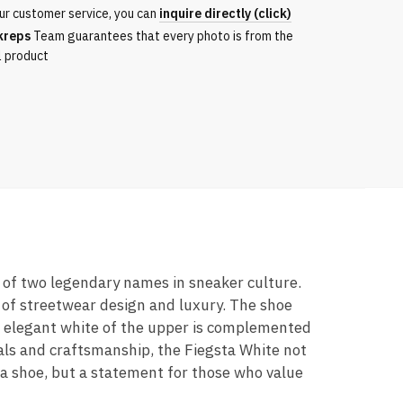
ur customer service, you can
inquire directly (click)
kreps
Team guarantees that every photo is from the
l product
n of two legendary names in sneaker culture.
 of streetwear design and luxury. The shoe
he elegant white of the upper is complemented
ials and craftsmanship, the Fiegsta White not
t a shoe, but a statement for those who value