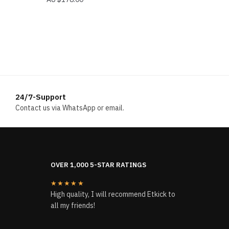
24/7-Support
Contact us via WhatsApp or email.
OVER 1,000 5-STAR RATINGS
★★★★★
High quality, I will recommend Etkick to
all my friends!