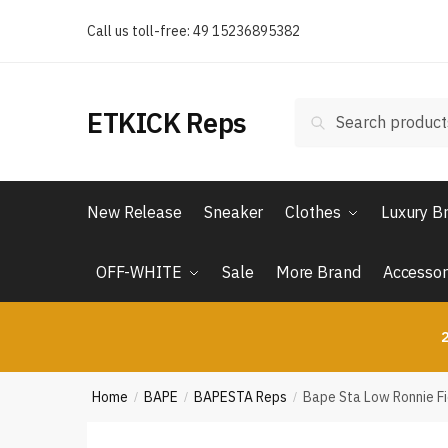
Skip
Skip
Call us toll-free: 49 15236895382
to
to
navigation
content
Search
Search
ETKICK Reps
for:
New Release
Sneaker
Clothes
Luxury B
OFF-WHITE
Sale
More Brand
Accessor
2
Home
BAPE
BAPESTA Reps
Bape Sta Low Ronnie F
/
/
/