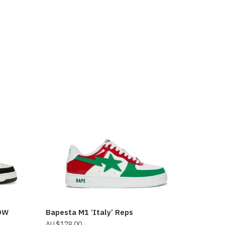
OW
Bapesta M1 ‘Italy’ Reps
$
178.00