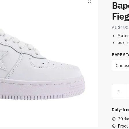
Bap
Fieg
$
190
Mater
box
: 
BAPE ST
Bape
Sta
Low
Ronnie
Duty-fre
Fieg
30 da
Fiegsta
Produc