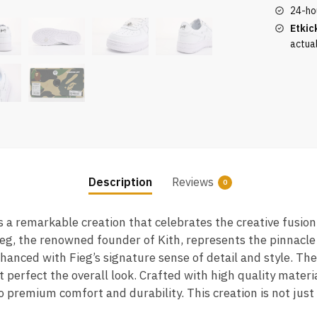
White
24-ho
quantity
Etkic
actua
Description
Reviews
0
s a remarkable creation that celebrates the creative fusio
eg, the renowned founder of Kith, represents the pinnacle
hanced with Fieg’s signature sense of detail and style. T
t perfect the overall look. Crafted with high quality mater
lso premium comfort and durability. This creation is not jus