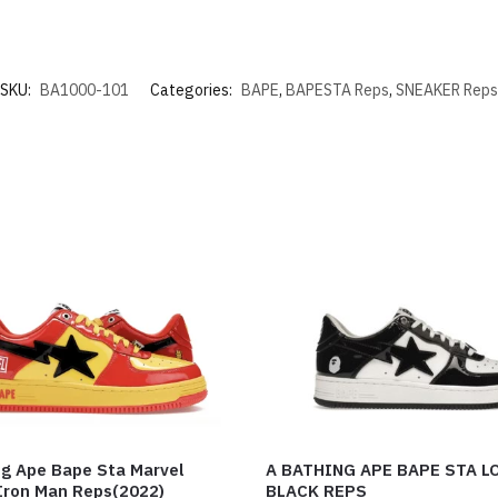
SKU:
BA1000-101
Categories:
BAPE
,
BAPESTA Reps
,
SNEAKER Reps
ng Ape Bape Sta Marvel
A BATHING APE BAPE STA L
Iron Man Reps(2022)
BLACK REPS