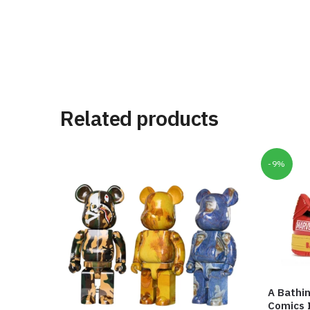
Related products
-9%
A Bathi
Comics 