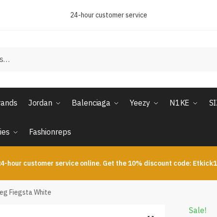
24-hour customer service
rands
Jordan
Balenciaga
Yeezy
N1KE
S
ies
Fashionreps
4-hour customer service online. Get the 10% discount code: Etkick
ieg Fiegsta White
Sale!