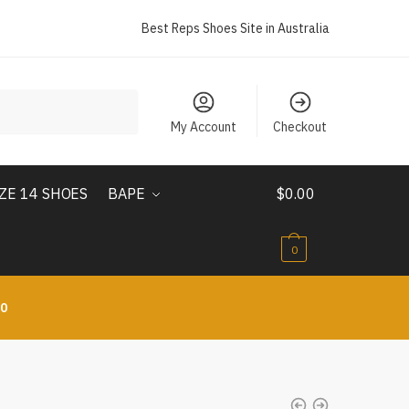
Best Reps Shoes Site in Australia
My Account
Checkout
IZE 14 SHOES
BAPE
$
0.00
0
10