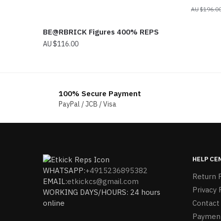
$
196.0
BE@RBRICK Figures 400% REPS
$
116.00
100% Secure Payment
PayPal / JCB / Visa
HELP CE
WHATSAPP:
+4915236895382
Return P
EMAIL:
etkickcs@gmail.com
Privacy 
WORKING DAYS/HOURS: 24 hours
online
Contact
Paymen