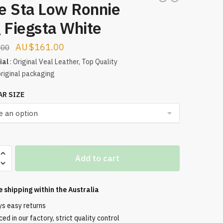
e Sta Low Ronnie
 Fiegsta White
Original
Current
$
161.00
.00
price
price
ial
: Original Veal Leather, Top Quality
original packaging
was:
is:
$190.00.
$161.00.
AR SIZE
Add to cart
e shipping within the
Australia
ys easy returns
ed in our factory, strict quality control