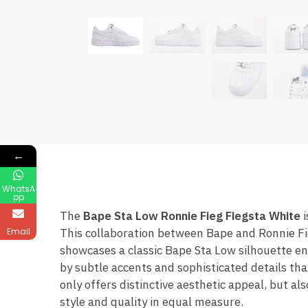
←
WhatsA
pp
The
Bape Sta Low Ronnie Fieg Fiegsta White
i
Email
This collaboration between Bape and Ronnie Fi
showcases a classic Bape Sta Low silhouette en
by subtle accents and sophisticated details tha
only offers distinctive aesthetic appeal, but a
style and quality in equal measure.