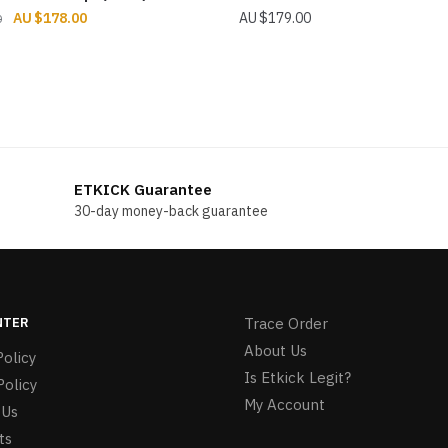
Original
Current
$
178.00
$
179.00
0
price
price
was:
is:
$196.00.
$178.00.
ETKICK Guarantee
30-day money-back guarantee
NTER
Trace Order
About Us
olicy
Is Etkick Legit?
Policy
My Account
 Us
ts