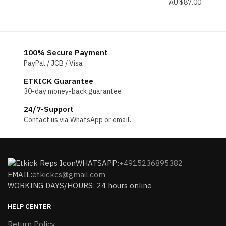
$
87.00
100% Secure Payment
PayPal / JCB / Visa
ETKICK Guarantee
30-day money-back guarantee
24/7-Support
Contact us via WhatsApp or email.
WHATSAPP:
+4915236895382
EMAIL:
etkickcs@gmail.com
WORKING DAYS/HOURS: 24 hours online
HELP CENTER
Return Policy