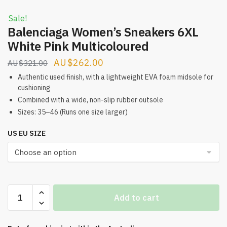
Sale!
Balenciaga Women’s Sneakers 6XL
White Pink Multicoloured
Original
Current
$
262.00
$
321.00
price
price
Authentic used finish, with a lightweight EVA foam midsole for
cushioning
was:
is:
Combined with a wide, non-slip rubber outsole
$321.00.
$262.00.
Sizes: 35–46 (Runs one size larger)
US EU SIZE
Balenciaga
Add to cart
Women's
Sneakers
6XL