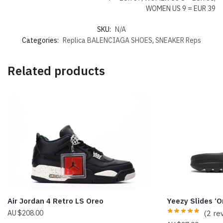
WOMEN US 9 = EUR 39
SKU:
N/A
Categories:
Replica BALENCIAGA SHOES
,
SNEAKER Reps
Related products
Air Jordan 4 Retro LS Oreo
Yeezy Slides ‘
$
208.00
(2 re