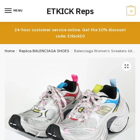
Skip
Skip
ETKICK Reps
to
to
MENU
0
navigation
content
24-hour customer service online. Get the 10% discount
code: Etkick10
Home
/
Replica BALENCIAGA SHOES
/
Balenciaga Women’s Sneakers 6XL White Pink Multicoloured