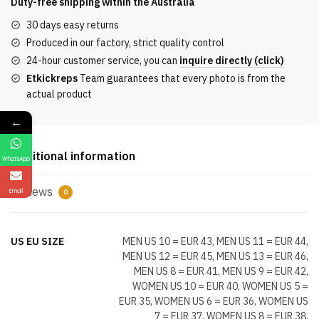
Duty-free shipping within the
Australia
White
30 days easy returns
Pink
Produced in our factory, strict quality control
Multicoloured
24-hour customer service, you can
inquire directly (click)
quantity
Etkickreps
Team guarantees that every photo is from the
actual product
←
Additional information
WhatsApp
Reviews
Email
0
US EU SIZE
MEN US 10 = EUR 43, MEN US 11 = EUR 44,
MEN US 12 = EUR 45, MEN US 13 = EUR 46,
MEN US 8 = EUR 41, MEN US 9 = EUR 42,
WOMEN US 10 = EUR 40, WOMEN US 5 =
EUR 35, WOMEN US 6 = EUR 36, WOMEN US
7 = EUR 37, WOMEN US 8 = EUR 38,