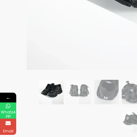
←
WhatsA
pp
Email