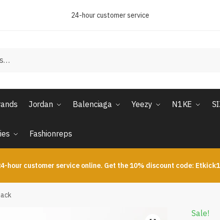
24-hour customer service
rands
Jordan
Balenciaga
Yeezy
N1KE
S
ies
Fashionreps
4-hour customer service online. Get the 10% discount code: Etkick
lack
Sale!