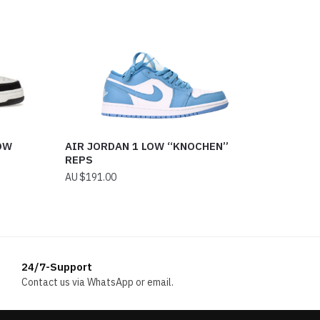
OW
AIR JORDAN 1 LOW “KNOCHEN”
REPS
$
191.00
24/7-Support
Contact us via WhatsApp or email.