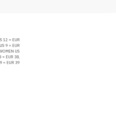
S 12 = EUR
US 9 = EUR
, WOMEN US
 = EUR 38,
9 = EUR 39