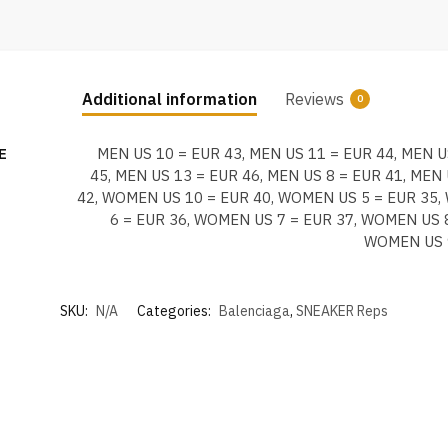
Additional information
Reviews
0
E
MEN US 10 = EUR 43, MEN US 11 = EUR 44, MEN U
45, MEN US 13 = EUR 46, MEN US 8 = EUR 41, MEN 
42, WOMEN US 10 = EUR 40, WOMEN US 5 = EUR 35
6 = EUR 36, WOMEN US 7 = EUR 37, WOMEN US 8
WOMEN US 
SKU:
N/A
Categories:
Balenciaga
,
SNEAKER Reps