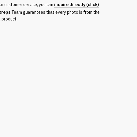
ur customer service, you can
inquire directly (click)
kreps
Team guarantees that every photo is from the
l product