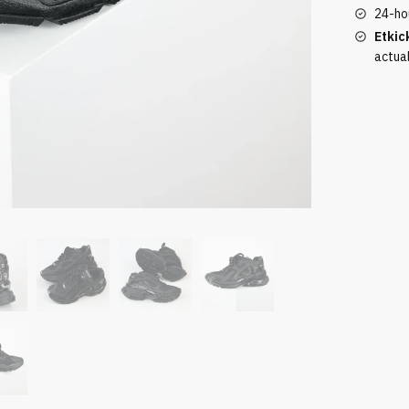
24-ho
Etkic
actua