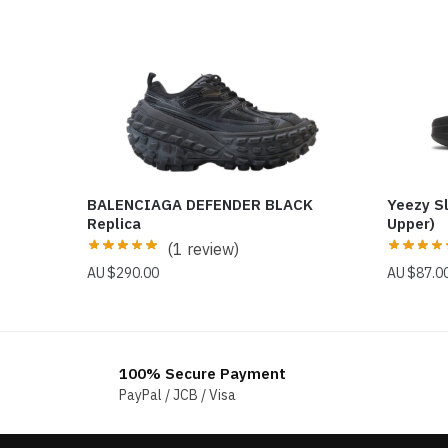
BALENCIAGA DEFENDER BLACK
Yeezy S
Replica
Upper)
(1 review)
$
290.00
$
87.0
100% Secure Payment
PayPal / JCB / Visa