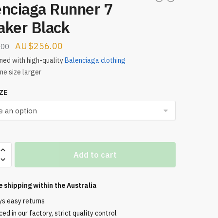
enciaga Runner 7
aker Black
Original
Current
$
256.00
.00
price
price
ed with high-quality
Balenciaga clothing
ne size larger
was:
is:
$321.00.
$256.00.
ZE
aga
Add to cart
e shipping within the
Australia
ys easy returns
ed in our factory, strict quality control