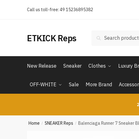
Skip
Skip
Call us toll-free: 49 15236895382
to
to
navigation
content
Search
Search
ETKICK Reps
for:
New Release
Sneaker
Clothes
Luxury B
OFF-WHITE
Sale
More Brand
Accessor
2
Home
SNEAKER Reps
Balenciaga Runner 7 Sneaker B
/
/