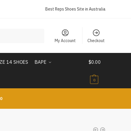
Best Reps Shoes Site in Australia
My Account
Checkout
IZE 14 SHOES
BAPE
$
0.00
0
10