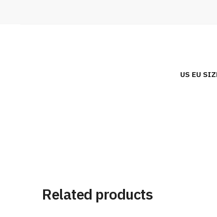
US EU SIZ
Related products