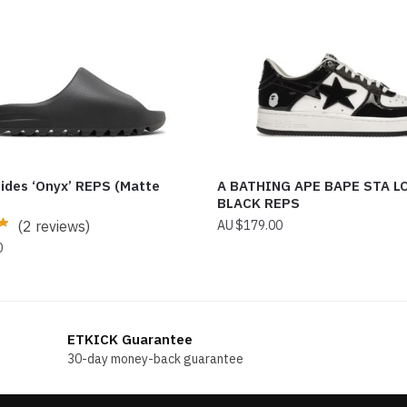
lides ‘Onyx’ REPS (Matte
A BATHING APE BAPE STA L
BLACK REPS
(2 reviews)
$
179.00
0
ETKICK Guarantee
30-day money-back guarantee