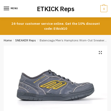
Skip
Skip
ETKICK Reps
to
to
MENU
0
navigation
content
24-hour customer service online. Get the 10% discount
code: Etkick10
Home
/
SNEAKER Reps
/
Balenciaga Men’s Hamptons Worn-Out Sneakers in Grey and Yellow