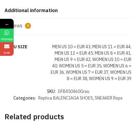
Additional information
←
Reviews
0
WhatsApp
US EU SIZE
MEN US 10 = EUR 43, MEN US 11 = EUR 44,
MEN US 12 = EUR 45, MEN US 8 = EUR 41,
Email
MEN US 9 = EUR 42, WOMEN US 10 = EUR
40, WOMEN US 5 = EUR 35, WOMEN US 6 =
EUR 36, WOMEN US 7 = EUR 37, WOMEN US
8 = EUR 38, WOMEN US 9 = EUR 39
SKU:
DFB450460Grau
Categories:
Replica BALENCIAGA SHOES
,
SNEAKER Reps
Related products