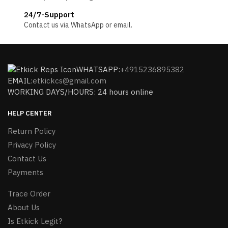
24/7-Support
Contact us via WhatsApp or email.
WHATSAPP:
+4915236895382
EMAIL:
etkickcs@gmail.com
WORKING DAYS/HOURS: 24 hours online
HELP CENTER
Return Policy
Privacy Policy
Contact Us
Payments
Trace Order
About Us
Is Etkick Legit?