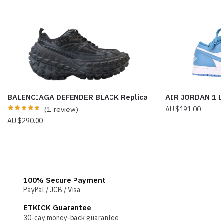
BALENCIAGA DEFENDER BLACK Replica
AIR JORDAN 1
(1 review)
$
191.00
$
290.00
100% Secure Payment
PayPal / JCB / Visa
ETKICK Guarantee
30-day money-back guarantee