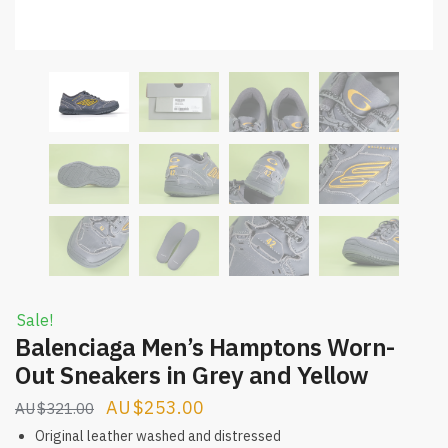
Sale!
Balenciaga Men’s Hamptons Worn-
Out Sneakers in Grey and Yellow
Original
Current
$
253.00
$
321.00
price
price
Original leather washed and distressed