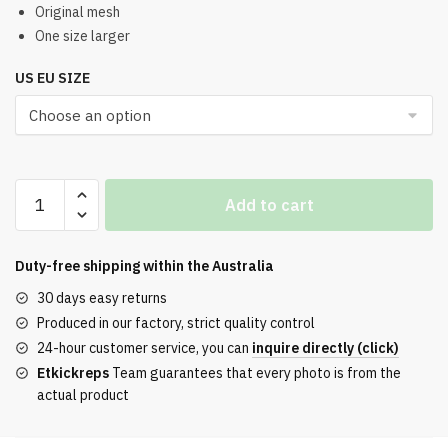
was:
is:
Original mesh
One size larger
$321.00.
$253.00.
US EU SIZE
Balenciaga
Add to cart
Men's
Hamptons
Worn-
Duty-free shipping within the
Australia
Out
30 days easy returns
Sneakers
Produced in our factory, strict quality control
in
24-hour customer service, you can
inquire directly (click)
Grey
Etkickreps
Team guarantees that every photo is from the
and
actual product
Yellow
quantity