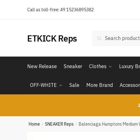
Skip
Skip
Call us toll-free: 49 15236895382
to
to
navigation
content
Search
Search
ETKICK Reps
for:
New Release
Sneaker
Clothes
Luxury B
OFF-WHITE
Sale
More Brand
Accessor
2
Home
SNEAKER Reps
Balenciaga Hamptons Medium W
/
/