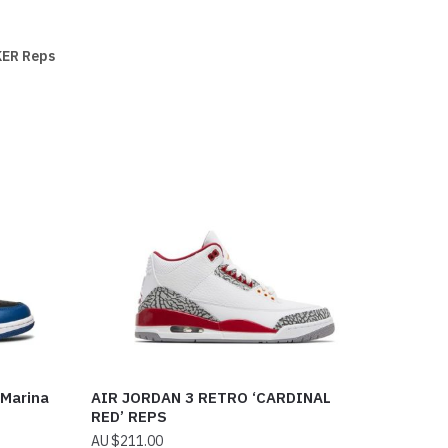
ER Reps
 Marina
AIR JORDAN 3 RETRO ‘CARDINAL
RED’ REPS
$
211.00