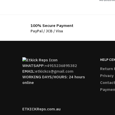
100% Secure Payment
PayPal / JCB / Visa
HELP CE
WHATSAPP:
+4915236895382
Return 
EMAIL:
etkickcs@gmail.com
Privacy 
WORKING DAYS/HOURS: 24 hours
online
Contact
Paymen
ETKICKReps.com.au