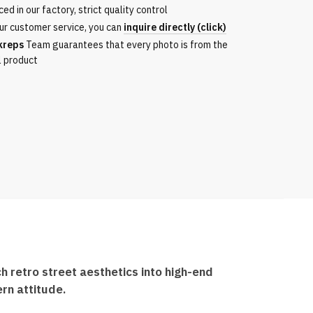
ed in our factory, strict quality control
ur customer service, you can
inquire directly (click)
kreps
Team guarantees that every photo is from the
l product
 retro street aesthetics into high-end
rn attitude.