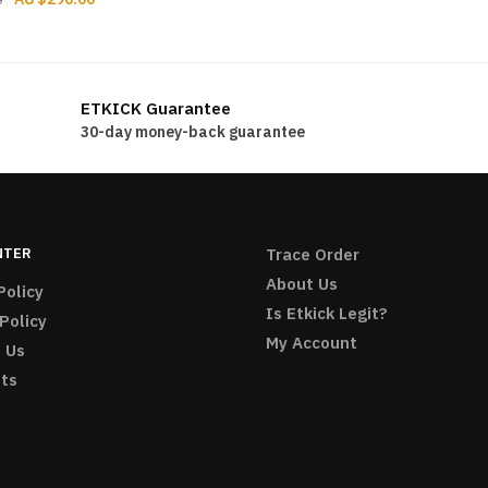
price
price
price
price
was:
is:
was:
is:
$216.00.
$196.00.
$312.00.
$290.00.
ETKICK Guarantee
30-day money-back guarantee
NTER
Trace Order
About Us
Policy
Is Etkick Legit?
Policy
My Account
 Us
ts