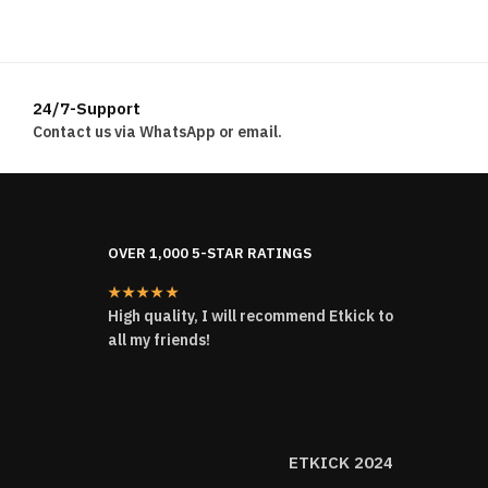
24/7-Support
Contact us via WhatsApp or email.
OVER 1,000 5-STAR RATINGS
★★★★★
High quality, I will recommend Etkick to
all my friends!
ETKICK 2024