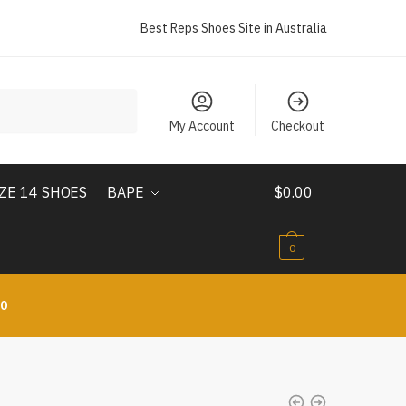
Best Reps Shoes Site in Australia
My Account
Checkout
IZE 14 SHOES
BAPE
$
0.00
0
10