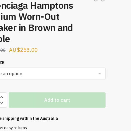
enciaga Hamptons
ium Worn-Out
aker in Brown and
ple
Original
Current
$
253.00
.00
price
price
ZE
was:
is:
$321.00.
$253.00.
aga
Add to cart
ns
e shipping within the
Australia
ys easy returns