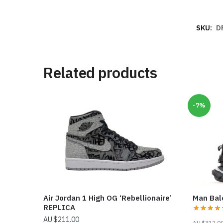
SKU:
D
Related products
-7%
Air Jordan 1 High OG ‘Rebellionaire’
Man Bal
REPLICA
$
211.00
$
312.0