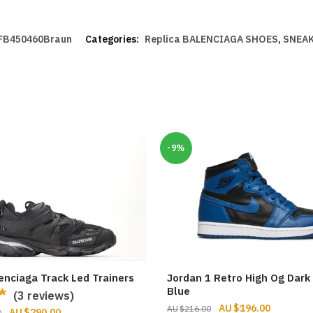
FB450460Braun
Categories:
Replica BALENCIAGA SHOES
,
SNEAK
-9%
enciaga Track Led Trainers
Jordan 1 Retro High Og Dark
Blue
(3 reviews)
Original
Current
$
196.00
$
216.00
Original
Current
$
290.00
0