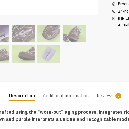
Sneaker
Produc
in
24-ho
Brown
Etkic
and
actua
Purple
quantity
Description
Additional information
Reviews
0
ted using the “worn-out” aging process, integrates rich
wn and purple interprets a unique and recognizable mode