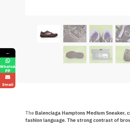
←
WhatsA
pp
Email
The
Balenciaga Hamptons Medium Sneaker, craf
fashion language. The strong contrast of bro