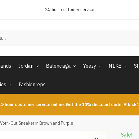
24-hour customer service
rands
Jordan
Balenciaga
Yeezy
N1KE
S
ies
Fashionreps
4-hour customer service online. Get the 10% discount code: Etkick
orn-Out Sneaker in Brown and Purple
Sale!