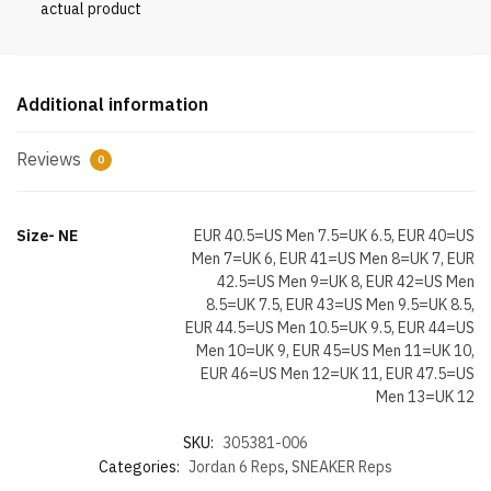
actual product
Additional information
Reviews
0
Size- NE
EUR 40.5=US Men 7.5=UK 6.5, EUR 40=US
Men 7=UK 6, EUR 41=US Men 8=UK 7, EUR
42.5=US Men 9=UK 8, EUR 42=US Men
8.5=UK 7.5, EUR 43=US Men 9.5=UK 8.5,
EUR 44.5=US Men 10.5=UK 9.5, EUR 44=US
Men 10=UK 9, EUR 45=US Men 11=UK 10,
EUR 46=US Men 12=UK 11, EUR 47.5=US
Men 13=UK 12
SKU:
305381-006
Categories:
Jordan 6 Reps
,
SNEAKER Reps