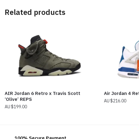
Related products
AIR Jordan 6 Retro x Travis Scott
Air Jordan 4 Re
‘Olive’ REPS
$
216.00
$
199.00
100% Secure Payment