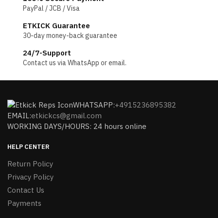
PayPal / JCB / Visa
ETKICK Guarantee
30-day money-back guarantee
24/7-Support
Contact us via WhatsApp or email.
WHATSAPP:
+4915236895382
EMAIL:
etkickcs@gmail.com
WORKING DAYS/HOURS: 24 hours online
HELP CENTER
Return Policy
Privacy Policy
Contact Us
Payments