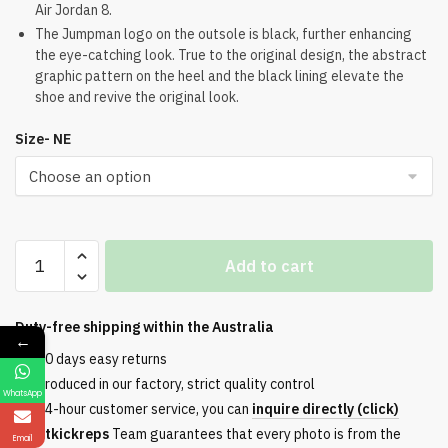
Air Jordan 8.
The Jumpman logo on the outsole is black, further enhancing
the eye-catching look. True to the original design, the abstract
graphic pattern on the heel and the black lining elevate the
shoe and revive the original look.
Size- NE
Air
Add to cart
Jordan
8
Retro
Duty-free shipping within the
Australia
←
Aqua
30 days easy returns
quantity
Produced in our factory, strict quality control
WhatsApp
24-hour customer service, you can
inquire directly (click)
Etkickreps
Team guarantees that every photo is from the
Email