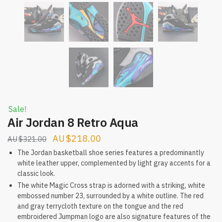
Sale!
Air Jordan 8 Retro Aqua
Original
Current
$
218.00
$
321.00
price
price
The Jordan basketball shoe series features a predominantly
white leather upper, complemented by light gray accents for a
was:
is:
classic look.
$321.00.
$218.00.
The white Magic Cross strap is adorned with a striking, white
embossed number 23, surrounded by a white outline. The red
and gray terrycloth texture on the tongue and the red
embroidered Jumpman logo are also signature features of the