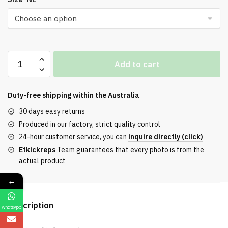
Air
Add to cart
Jordan
1
Rtr
Duty-free shipping within the
Australia
Hi
30 days easy returns
OG
Produced in our factory, strict quality control
SP
24-hour customer service, you can
inquire directly (click)
Black
Etkickreps
Team guarantees that every photo is from the
/
actual product
White
/
←
Blue
quantity
Description
WhatsApp