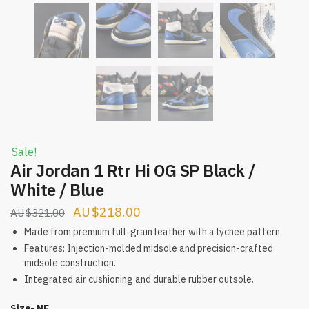
Sale!
Air Jordan 1 Rtr Hi OG SP Black /
White / Blue
Original
Current
$
218.00
$
321.00
price
price
Made from premium full-grain leather with a lychee pattern.
was:
is:
Features: Injection-molded midsole and precision-crafted
midsole construction.
$321.00.
$218.00.
Integrated air cushioning and durable rubber outsole.
Size- NE