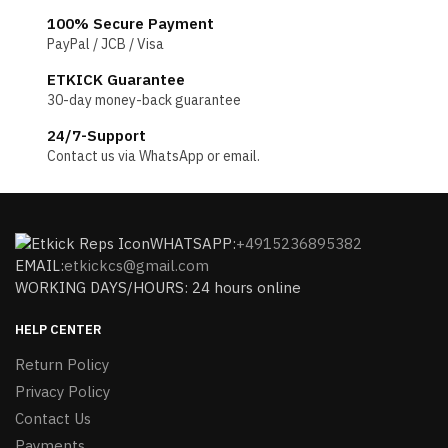
100% Secure Payment
PayPal / JCB / Visa
ETKICK Guarantee
30-day money-back guarantee
24/7-Support
Contact us via WhatsApp or email.
WHATSAPP:
+4915236895382
EMAIL:
etkickcs@gmail.com
WORKING DAYS/HOURS: 24 hours online
HELP CENTER
Return Policy
Privacy Policy
Contact Us
Payments