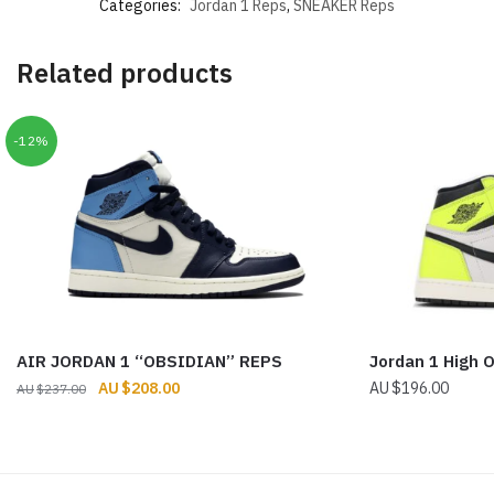
Categories:
Jordan 1 Reps
,
SNEAKER Reps
Related products
-12%
AIR JORDAN 1 “OBSIDIAN” REPS
Jordan 1 High 
Original
Current
$
208.00
$
196.00
$
237.00
price
price
was:
is:
$237.00.
$208.00.