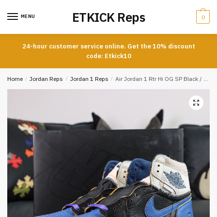
Skip
Skip
ETKICK Reps
to
to
MENU
0
navigation
content
24-hour customer service online. Get the 10% discount
code: Etkick10
Home
/
Jordan Reps
/
Jordan 1 Reps
/
Air Jordan 1 Rtr Hi OG SP Black / White / Blue