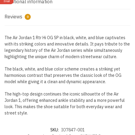
Additional information
Email
Reviews
0
The Air Jordan 1 Rtr Hi OG SP in black, white, and blue captivates
with its striking colors and innovative details. It pays tribute to the
legendary history of the Air Jordan series while simultaneously
highlighting the unique charm of modern streetwear culture.
The black, white, and blue color scheme creates a striking yet
harmonious contrast that preserves the classic look of the OG
model while giving it a clean and dynamic appearance.
The high-top design continues the iconic silhouette of the Air
Jordan 1, offering enhanced ankle stability and a more powerful
look. This makes the shoe suitable for both everyday wear and
street style.
SKU:
IO7847-001