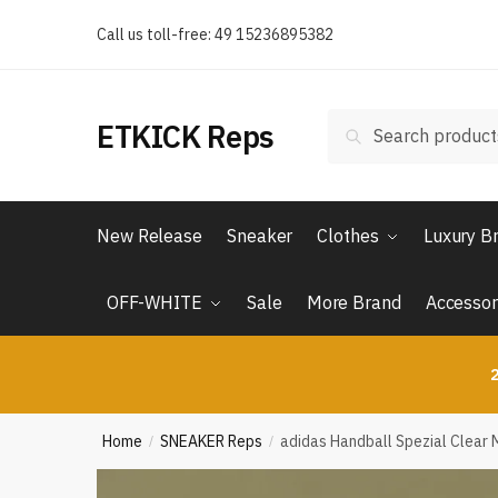
Skip
Skip
Call us toll-free: 49 15236895382
to
to
navigation
content
Search
Search
ETKICK Reps
for:
New Release
Sneaker
Clothes
Luxury B
OFF-WHITE
Sale
More Brand
Accessor
2
Home
SNEAKER Reps
adidas Handball Spezial Clear 
/
/