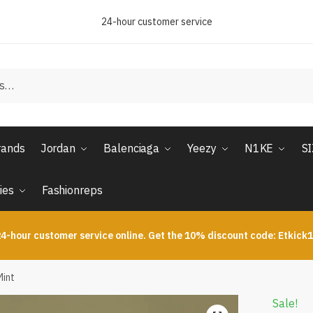
24-hour customer service
rands
Jordan
Balenciaga
Yeezy
N1KE
S
ies
Fashionreps
4-hour customer service online. Get the 10% discount code: Etkick
Mint
Sale!