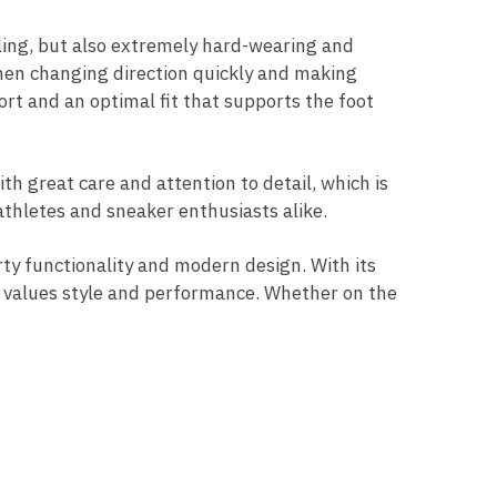
ealing, but also extremely hard-wearing and
 when changing direction quickly and making
ort and an optimal fit that supports the foot
th great care and attention to detail, which is
athletes and sneaker enthusiasts alike.
ty functionality and modern design. With its
 values ​​style and performance. Whether on the