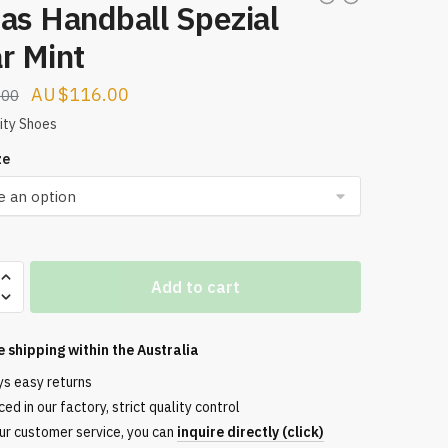
as Handball Spezial
r Mint
Original
Current
$
116.00
.00
price
price
ity Shoes
was:
is:
ze
$224.00.
$116.00.
Add to cart
l
e shipping within the
Australia
ys easy returns
ed in our factory, strict quality control
ur customer service, you can
inquire directly (click)