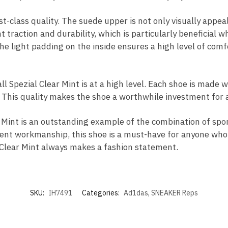
rst-class quality. The suede upper is not only visually app
t traction and durability, which is particularly beneficial
he light padding on the inside ensures a high level of comf
Spezial Clear Mint is at a high level. Each shoe is made wi
l. This quality makes the shoe a worthwhile investment for 
Mint is an outstanding example of the combination of spor
llent workmanship, this shoe is a must-have for anyone who
al Clear Mint always makes a fashion statement.
SKU:
IH7491
Categories:
Ad1das
,
SNEAKER Reps