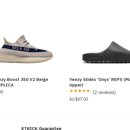
ezy Boost 350 V2 Beige
Yeezy Slides ‘Onyx’ REPS (M
EPLICA
Upper)
00
(2 reviews)
$
87.00
ETKICK Guarantee