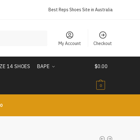
Best Reps Shoes Site in Australia
My Account
Checkout
IZE 14 SHOES
BAPE
$
0.00
0
10