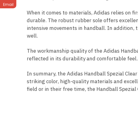
Email
When it comes to materials, Adidas relies on fi
durable. The robust rubber sole offers excellen
intensive movements in handball. In addition, t
well.
The workmanship quality of the Adidas Handball 
reflected in its durability and comfortable fee
In summary, the Adidas Handball Spezial Clear 
striking color, high-quality materials and exce
field or in their free time, the Handball Spezi