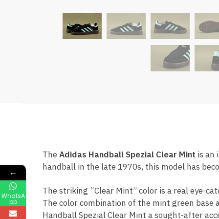
The
Adidas Handball Spezial Clear Mint
is an 
handball in the late 1970s, this model has bec
←
The striking “Clear Mint” color is a real eye-c
WhatsA
pp
The color combination of the mint green base a
Handball Spezial Clear Mint a sought-after acces