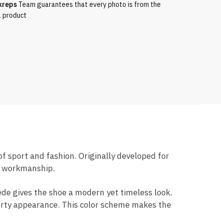
kreps
Team guarantees that every photo is from the
l product
of sport and fashion. Originally developed for
ty workmanship.
ede gives the shoe a modern yet timeless look.
porty appearance. This color scheme makes the