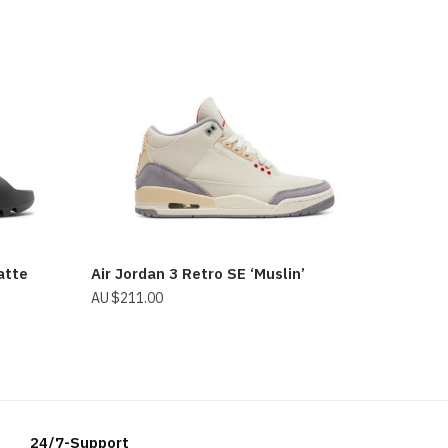
atte
Air Jordan 3 Retro SE ‘Muslin’
$
211.00
24/7-Support