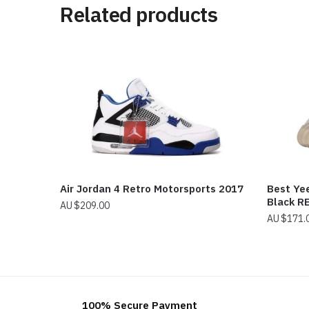
Related products
Air Jordan 4 Retro Motorsports 2017
Best Ye
Black R
$
209.00
$
171.
100% Secure Payment