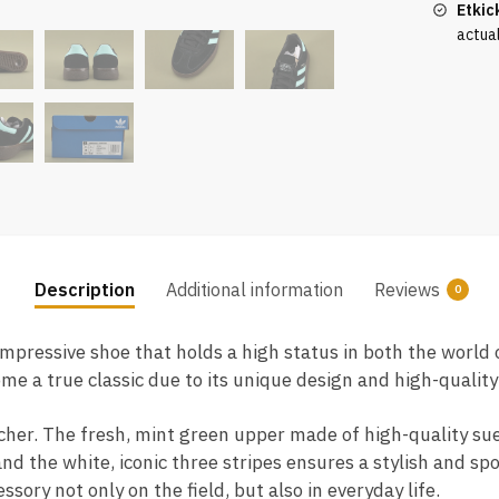
Etkic
actua
Description
Additional information
Reviews
0
impressive shoe that holds a high status in both the world 
ome a true classic due to its unique design and high-quali
atcher. The fresh, mint green upper made of high-quality su
nd the white, iconic three stripes ensures a stylish and s
sory not only on the field, but also in everyday life.