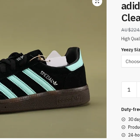
adid
Clea
$
224
High Qual
Yeezy Si
adidas
Handbal
Spezial
Clear
Duty-fre
Mint
30 da
quantity
Produc
24-ho