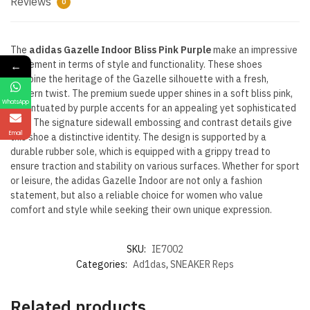
Reviews
0
The
adidas Gazelle Indoor Bliss Pink Purple
make an impressive
←
statement in terms of style and functionality. These shoes
combine the heritage of the Gazelle silhouette with a fresh,
modern twist. The premium suede upper shines in a soft bliss pink,
WhatsApp
accentuated by purple accents for an appealing yet sophisticated
look. The signature sidewall embossing and contrast details give
Email
this shoe a distinctive identity. The design is supported by a
durable rubber sole, which is equipped with a grippy tread to
ensure traction and stability on various surfaces. Whether for sport
or leisure, the adidas Gazelle Indoor are not only a fashion
statement, but also a reliable choice for women who value
comfort and style while seeking their own unique expression.
SKU:
IE7002
Categories:
Ad1das
,
SNEAKER Reps
Related products