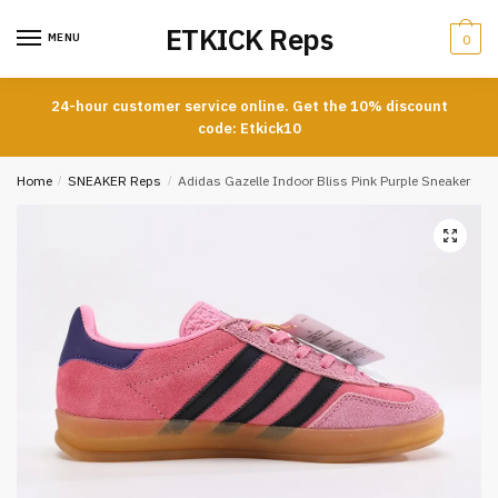
Skip
Skip
ETKICK Reps
to
to
MENU
0
navigation
content
24-hour customer service online. Get the 10% discount
code: Etkick10
Home
/
SNEAKER Reps
/
Adidas Gazelle Indoor Bliss Pink Purple Sneaker