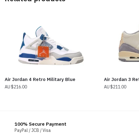
Air Jordan 4 Retro Military Blue
Air Jordan 3 Re
$
216.00
$
211.00
100% Secure Payment
PayPal / JCB / Visa