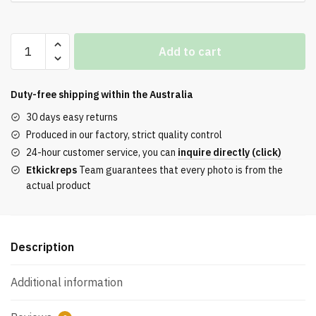
Adidas
Add to cart
Gazelle
Indoor
Bliss
Duty-free shipping within the
Australia
Pink
30 days easy returns
Purple
Produced in our factory, strict quality control
Sneaker
24-hour customer service, you can
inquire directly (click)
quantity
Etkickreps
Team guarantees that every photo is from the
actual product
Description
Additional information