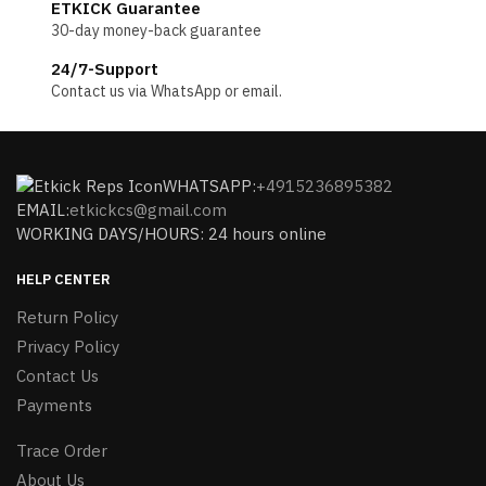
ETKICK Guarantee
30-day money-back guarantee
24/7-Support
Contact us via WhatsApp or email.
WHATSAPP:
+4915236895382
EMAIL:
etkickcs@gmail.com
WORKING DAYS/HOURS: 24 hours online
HELP CENTER
Return Policy
Privacy Policy
Contact Us
Payments
Trace Order
About Us