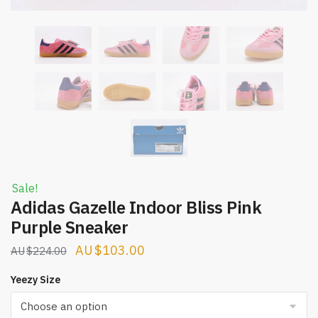
Sale!
Adidas Gazelle Indoor Bliss Pink
Purple Sneaker
Original
Current
$
103.00
$
224.00
price
price
Yeezy Size
was:
is:
$224.00.
$103.00.