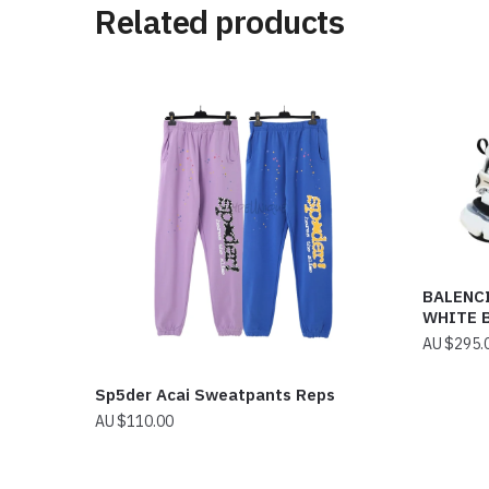
Related products
BALENC
WHITE 
$
295.
Sp5der Acai Sweatpants Reps
$
110.00