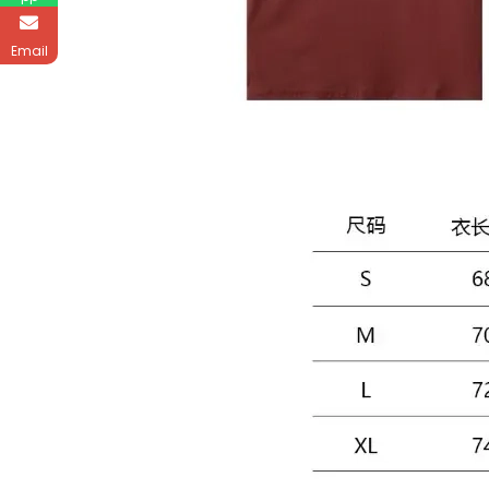
Email