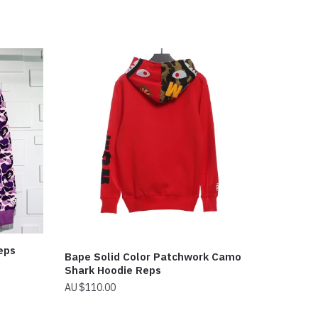
eps
Bape Solid Color Patchwork Camo
Shark Hoodie Reps
$
110.00