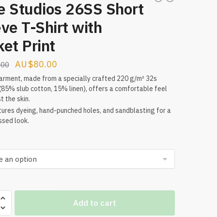
e Studios 26SS Short
ve T-Shirt with
et Print
Original
Current
$
80.00
.00
price
price
arment, made from a specially crafted 220 g/m² 32s
(85% slub cotton, 15% linen), offers a comfortable feel
was:
is:
t the skin.
$160.00.
$80.00.
tures dyeing, hand-punched holes, and sandblasting for a
ssed look.
Add to cart