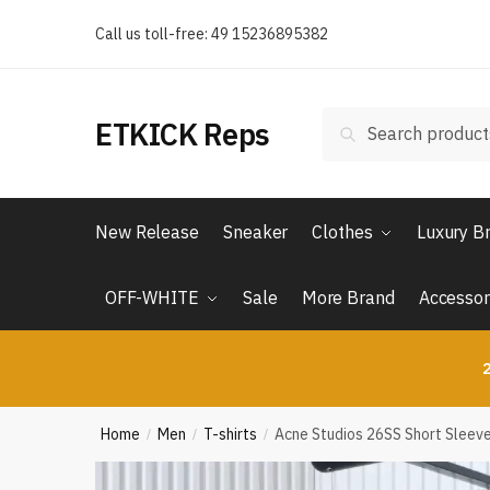
Skip
Skip
Call us toll-free: 49 15236895382
to
to
navigation
content
Search
Search
ETKICK Reps
for:
New Release
Sneaker
Clothes
Luxury B
OFF-WHITE
Sale
More Brand
Accessor
2
Home
Men
T-shirts
Acne Studios 26SS Short Sleeve 
/
/
/