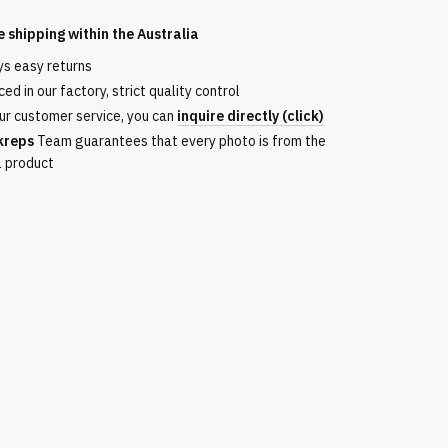
e shipping within the
Australia
ys easy returns
ed in our factory, strict quality control
ur customer service, you can
inquire directly (click)
kreps
Team guarantees that every photo is from the
l product