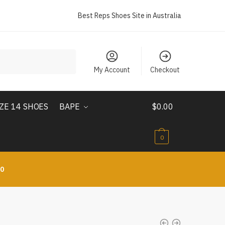
Best Reps Shoes Site in Australia
My Account
Checkout
IZE 14 SHOES
BAPE
$
0.00
0
10