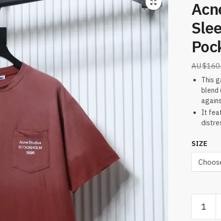
Acn
Slee
Pock
$
160
This g
blend 
agains
It fea
distre
SIZE
Acne
Studios