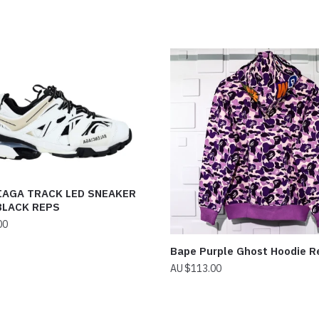
IAGA TRACK LED SNEAKER
BLACK REPS
00
Bape Purple Ghost Hoodie R
$
113.00