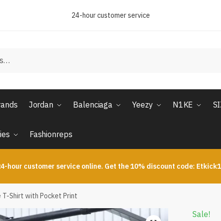
24-hour customer service
rands
Jordan
Balenciaga
Yeezy
N1KE
S
ies
Fashionreps
4-hour customer service online. Get the 10% discount code: Etkick
T-Shirt with Pocket Print
Sale!