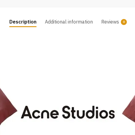
Description
Additional information
Reviews
0