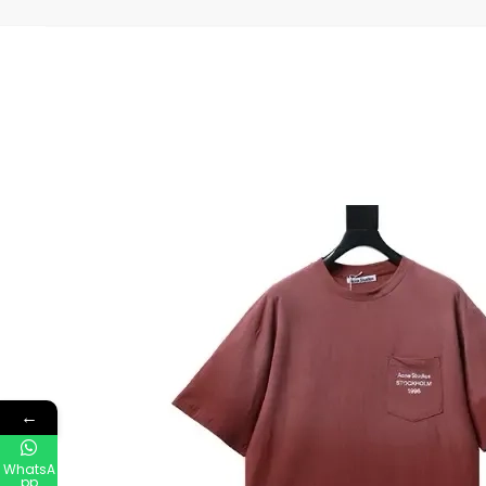
←
WhatsA
pp