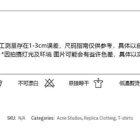
SKU:
N/A
Categories:
Acne Studios
,
Replica Clothing
,
T-shirts